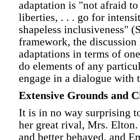
adaptation is "not afraid t
liberties, . . . go for inten
shapeless inclusiveness" (
framework, the discussion 
adaptations in terms of on
do elements of any particul
engage in a dialogue with 
Extensive Grounds and C
It is in no way surprising 
her great rival, Mrs. Elton
and better behaved, and E