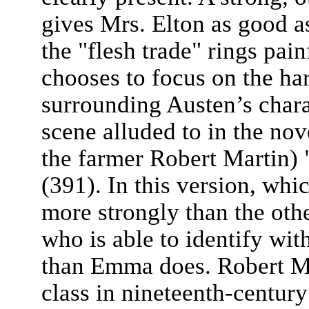
gives Mrs. Elton as good a
the "flesh trade" rings pain
chooses to focus on the ha
surrounding Austen’s chara
scene alluded to in the nov
the farmer Robert Martin)
(391). In this version, whic
more strongly than the othe
who is able to identify with
than Emma does. Robert Ma
class in nineteenth-centur