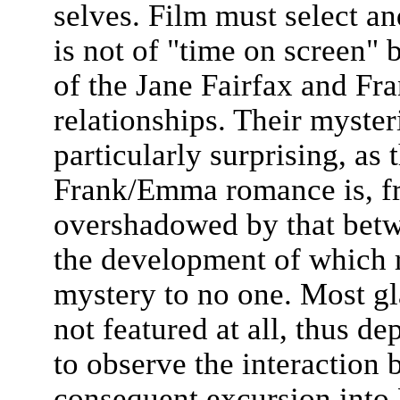
selves. Film must select an
is not of "time on screen"
of the Jane Fairfax and Fra
relationships. Their myst
particularly surprising, as 
Frank/Emma romance is, fro
overshadowed by that bet
the development of which 
mystery to no one. Most gla
not featured at all, thus d
to observe the interaction 
consequent excursion into 