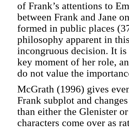
of Frank’s attentions to E
between Frank and Jane on
formed in public places (3
philosophy apparent in this
incongruous decision. It is
key moment of her role, and
do not value the importanc
McGrath (1996) gives even 
Frank subplot and changes 
than either the Glenister 
characters come over as ra