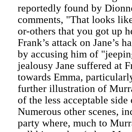
reportedly found by Dionne
comments, "That looks like
or-others that you got up he
Frank’s attack on Jane’s h
by accusing him of "jeepin
jealousy Jane suffered at F
towards Emma, particularly
further illustration of Mur
of the less acceptable side 
Numerous other scenes, inc
party where, much to Murra