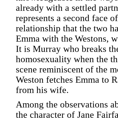
already with a settled part
represents a second face o
relationship that the two h
Emma with the Westons, wo
It is Murray who breaks th
homosexuality when the thr
scene reminiscent of the 
Weston fetches Emma to Ran
from his wife.
Among the observations a
the character of Jane Fairf