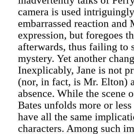
inadvertently talks of Perry
camera is used intriguingly
embarrassed reaction and M
expression, but foregoes t
afterwards, thus failing to
mystery. Yet another chang
Inexplicably, Jane is not pr
(nor, in fact, is Mr. Elton)
absence. While the scene 
Bates unfolds more or less 
have all the same implicat
characters. Among such imp