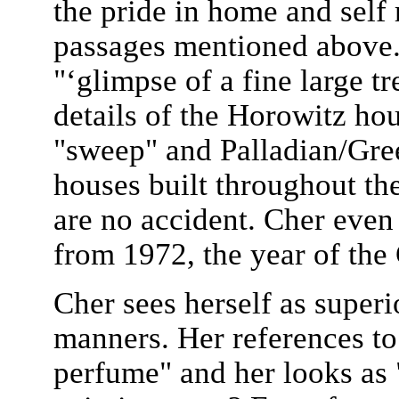
the pride in home and self 
passages mentioned above.
"‘glimpse of a fine large t
details of the Horowitz ho
"sweep" and Palladian/Gre
houses built throughout th
are no accident. Cher even 
from 1972, the year of the
Cher sees herself as superi
manners. Her references t
perfume" and her looks as "f