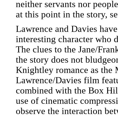
neither servants nor people
at this point in the story, s
Lawrence and Davies have c
interesting character who d
The clues to the Jane/Fran
the story does not bludge
Knightley romance as the 
Lawrence/Davies film feat
combined with the Box Hill
use of cinematic compressi
observe the interaction be