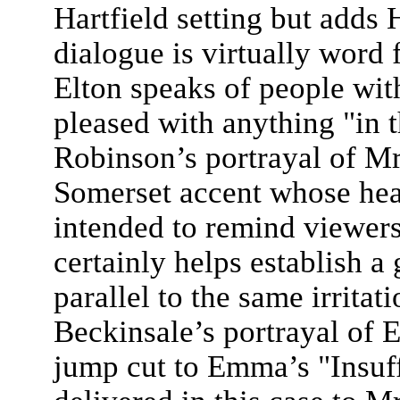
Hartfield setting but adds 
dialogue is virtually word
Elton speaks of people wit
pleased with anything "in 
Robinson’s portrayal of Mr
Somerset accent whose hea
intended to remind viewers
certainly helps establish a 
parallel to the same irrita
Beckinsale’s portrayal of 
jump cut to Emma’s "Insuf