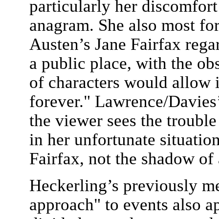
particularly her discomfor
anagram. She also most for
Austen’s Jane Fairfax rega
a public place, with the ob
of characters would allow 
forever." Lawrence/Davies’
the viewer sees the trouble
in her unfortunate situatio
Fairfax, not the shadow of 
Heckerling’s previously m
approach" to events also ap