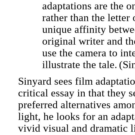
adaptations are the on
rather than the letter 
unique affinity betwe
original writer and t
use the camera to int
illustrate the tale.
(Si
Sinyard sees film adaptatio
critical essay in that they 
preferred alternatives among
light, he looks for an adapt
vivid visual and dramatic l