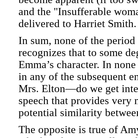
and the "Insufferable woma
delivered to Harriet Smith.
In sum, none of the period
recognizes that to some deg
Emma’s character. In none 
in any of the subsequent 
Mrs. Elton—do we get inte
speech that provides very 
potential similarity betwe
The opposite is true of Am