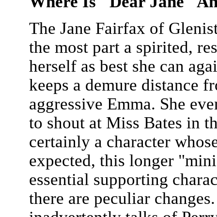
Where Is "Dear Jane" A
The Jane Fairfax of Glenis
the most part a spirited, 
herself as best she can aga
keeps a demure distance fr
aggressive Emma. She even
to shout at Miss Bates in t
certainly a character whose
expected, this longer "mini
essential supporting charac
there are peculiar changes.