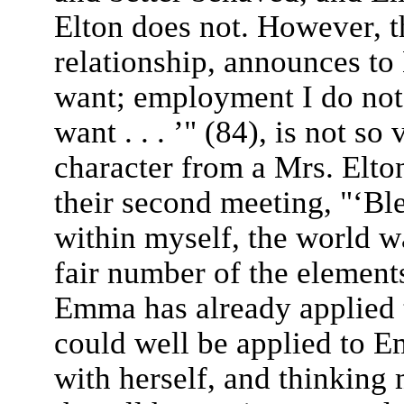
Elton does not. However, t
relationship, announces to 
want; employment I do not
want . . . ’" (84), is not so
character from a Mrs. Elt
their second meeting, "‘Bl
within myself, the world w
fair number of the elements
Emma has already applied 
could well be applied to E
with herself, and thinking 