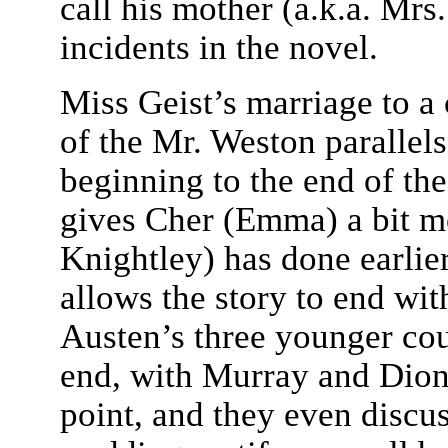
call his mother (a.k.a. Mrs
incidents in the novel.
Miss Geist’s marriage to a
of the Mr. Weston parallels
beginning to the end of the 
gives Cher (Emma) a bit mo
Knightley) has done earlier
allows the story to end wi
Austen’s three younger cou
end, with Murray and Dionn
point, and they even discu