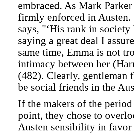
embraced. As Mark Parker h
firmly enforced in Austen.
says, "‘His rank in society 
saying a great deal I assu
same time, Emma is not trou
intimacy between her (Harr
(482). Clearly, gentleman 
be social friends in the Aus
If the makers of the period
point, they chose to overlo
Austen sensibility in favo