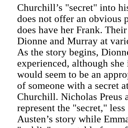
Churchill’s "secret" into 
does not offer an obvious p
does have her Frank. Their
Dionne and Murray at vari
As the story begins, Dionn
experienced, although she i
would seem to be an appro
of someone with a secret a
Churchill. Nicholas Preus 
represent the "secret," less
Austen’s story while Emma