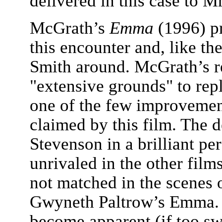
delivered in this case to M
McGrath’s
Emma
(1996) pr
this encounter and, like th
Smith around. McGrath’s re
"extensive grounds" to rep
one of the few improvement
claimed by this film. The d
Stevenson in a brilliant pe
unrivaled in the other films
not matched in the scenes o
Gwyneth Paltrow’s Emma. 
become apparent (if too sw