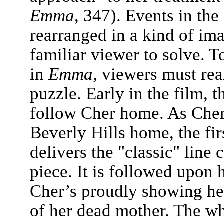
Emma
, 347). Events in the
rearranged in a kind of im
familiar viewer to solve. T
in
Emma,
viewers must rea
puzzle. Early in the film, t
follow Cher home. As Cher 
Beverly Hills home, the fir
delivers the "classic" line 
piece. It is followed upon 
Cher’s proudly showing her
of her dead mother. The wh