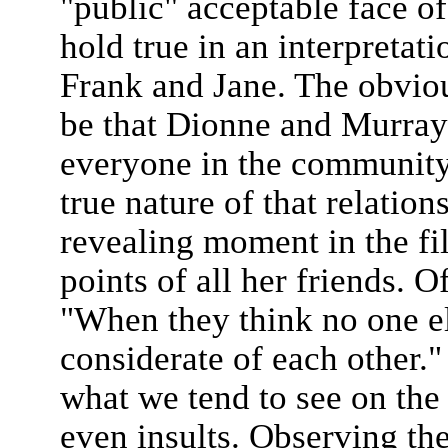
"public" acceptable face of
hold true in an interpreta
Frank and Jane. The obvio
be that Dionne and Murray’
everyone in the community
true nature of that relation
revealing moment in the fi
points of all her friends. 
"When they think no one el
considerate of each other."
what we tend to see on the o
even insults. Observing th