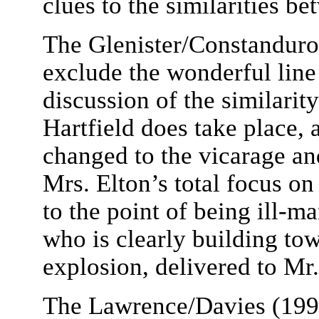
clues to the similarities 
The Glenister/Constanduro
exclude the wonderful line
discussion of the similari
Hartfield does take place, 
changed to the vicarage and
Mrs. Elton’s total focus o
to the point of being ill-
who is clearly building to
explosion, delivered to Mr.
The Lawrence/Davies (1997