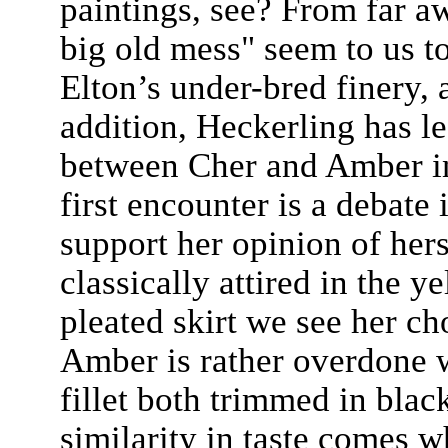
paintings, see? From far aw
big old mess" seem to us to
Elton’s under-bred finery, 
addition, Heckerling has lef
between Cher and Amber in
first encounter is a debate i
support her opinion of hers
classically attired in the 
pleated skirt we see her ch
Amber is rather overdone w
fillet both trimmed in black
similarity in taste comes w