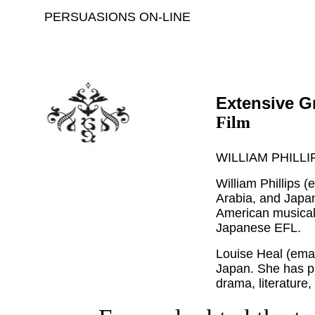
PERSUASIONS ON-LINE
Extensive G
Film
WILLIAM PHILLI
William Phillips (
Arabia, and Japan
American musicals
Japanese EFL.
Louise Heal (ema
Japan. She has p
drama, literature,