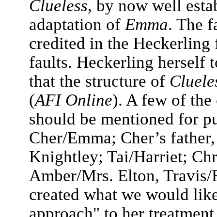
Clueless,
by now well esta
adaptation of
Emma
. The f
credited in the Heckerling 
faults. Heckerling herself 
that the structure of
Cluele
(
AFI Online
). A few of the
should be mentioned for pu
Cher/Emma; Cher’s father
Knightley; Tai/Harriet; Chr
Amber/Mrs. Elton, Travis/
created what we would like
approach" to her treatment