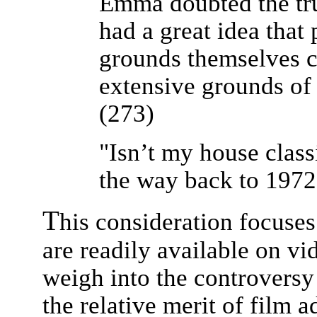
Emma doubted the tru
had a great idea that
grounds themselves ca
extensive grounds of a
(273)
"Isn’t my house class
the way back to 1972
T
his consideration focuses
are readily available on vid
weigh into the controversy
the relative merit of film 