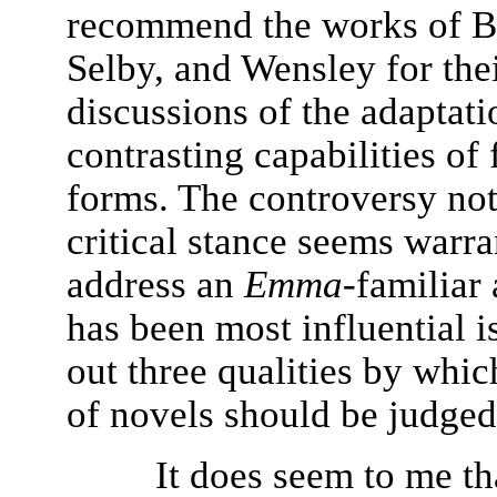
recommend the works of B
Selby, and Wensley for the
discussions of the adaptat
contrasting capabilities of
forms. The controversy not
critical stance seems warr
address an
Emma
-familiar
has been most influential i
out three qualities by whic
of novels should be judged
It does seem to me th