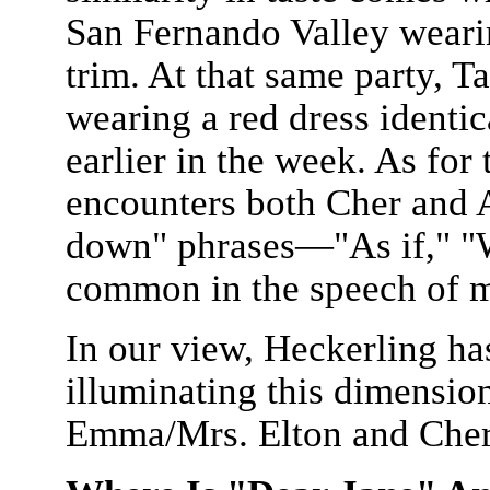
San Fernando Valley weari
trim. At that same party, Ta
wearing a red dress identi
earlier in the week. As for
encounters both Cher and A
down" phrases—"As if," "
common in the speech of m
In our view, Heckerling ha
illuminating this dimensio
Emma/Mrs. Elton and Che