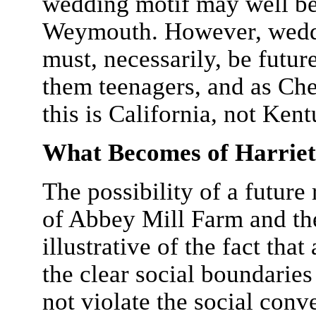
wedding motif may well be 
Weymouth. However, weddin
must, necessarily, be futu
them teenagers, and as Che
this is California, not Ken
What Becomes of Harrie
The possibility of a future
of Abbey Mill Farm and the
illustrative of the fact tha
the clear social boundaries
not violate the social conv