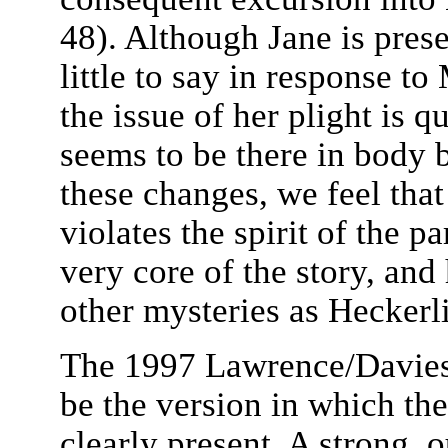
48). Although Jane is prese
little to say in response t
the issue of her plight is 
seems to be there in body bu
these changes, we feel th
violates the spirit of the p
very core of the story, and
other mysteries as Heckerl
The 1997 Lawrence/Davies 
be the version in which the
clearly present. A strong, 