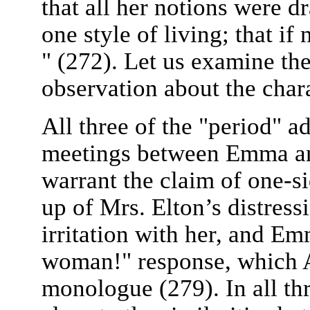
that all her notions were d
one style of living; that if 
" (272). Let us examine the 
observation about the cha
All three of the "period" ad
meetings between Emma and
warrant the claim of one-s
up of Mrs. Elton’s distres
irritation with her, and Em
woman!" response, which A
monologue (279). In all th