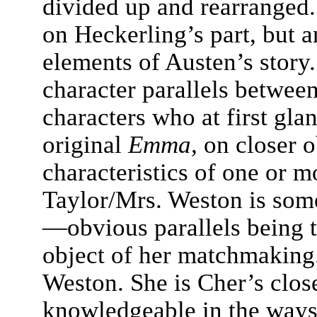
divided up and rearranged.
on Heckerling’s part, but 
elements of Austen’s story.
character parallels between
characters who at first gla
original
Emma,
on closer o
characteristics of one or m
Taylor/Mrs. Weston is som
—obvious parallels being t
object of her matchmaking.
Weston. She is Cher’s close
knowledgeable in the ways 