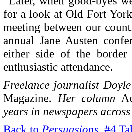
Later, when good-byes we
for a look at Old Fort York
meeting between our countri
annual Jane Austen confer
either side of the border
enthusiastic attendance.
Freelance journalist Doyle
Magazine.
Her column
Ac
years in newspapers acros
Back to
Persuasions
#4 Ta