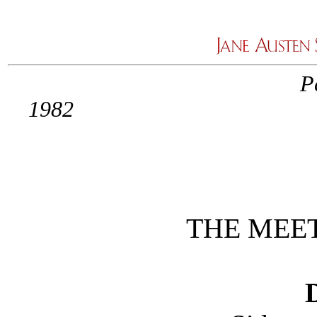
P
1
THE MEE