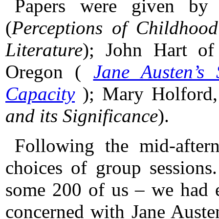
Papers were given by 
(
Perceptions of Childhoo
Literature
); John Hart of
Oregon (
Jane Austen’s 
Capacity
); Mary Holford,
and its Significance
).
Following the mid-afte
choices of group sessions
some 200 of us – we had e
concerned with Jane Austen