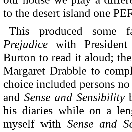
to the desert island one 
This produced some fa
Prejudice
with Presiden
Burton to read it aloud; t
Margaret Drabble to comple
choice included persons no
and
Sense and Sensibility
b
his diaries while on a le
myself with
Sense and Sen