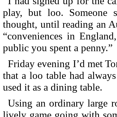
I had signed up for the c
play, but loo. Someone s
thought, until reading an A
“conveniences in England,
public you spent a penny.”
Friday evening I’d met To
that a loo table had alway
used it as a dining table.
Using an ordinary large 
lively game going with som