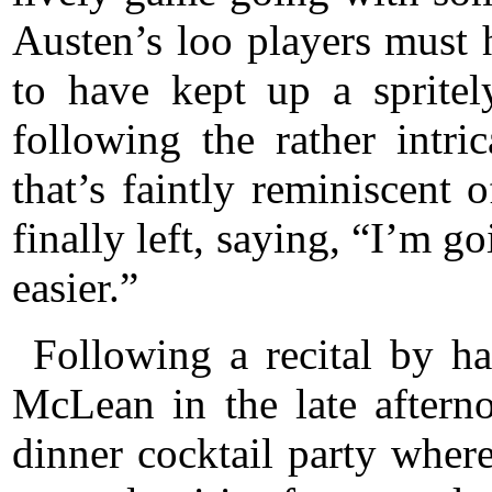
Austen’s loo players must 
to have kept up a spritel
following the rather intr
that’s faintly reminiscent
finally left, saying, “I’m g
easier.”
Following a recital by ha
McLean in the late aftern
dinner cocktail party where