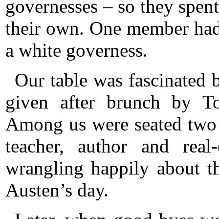
governesses – so they spent
their own. One member had
a white governess.
Our table was fascinated 
given after brunch by T
Among us were seated two 
teacher, author and real
wrangling happily about th
Austen’s day.