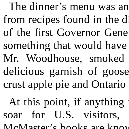
The dinner’s menu was an 
from recipes found in the d
of the first Governor Gen
something that would have 
Mr. Woodhouse, smoked 
delicious garnish of goos
crust apple pie and Ontario
At this point, if anythin
soar for U.S. visitors,
McMaster’s books are know