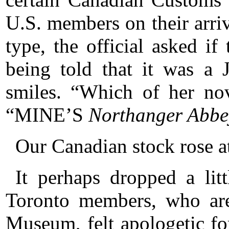
U.S. members on their arriv
type, the official asked if
being told that it was a 
smiles. “Which of her no
“MINE’S
Northanger Abbe
Our Canadian stock rose at
It perhaps dropped a lit
Toronto members, who are
Museum, felt apologetic for