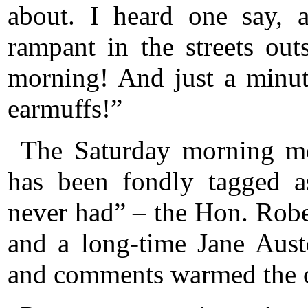
about. I heard one say, 
rampant in the streets out
morning! And just a minu
earmuffs!”
The Saturday morning m
has been fondly tagged a
never had” – the Hon. Robert
and a long-time Jane Auste
and comments warmed the c