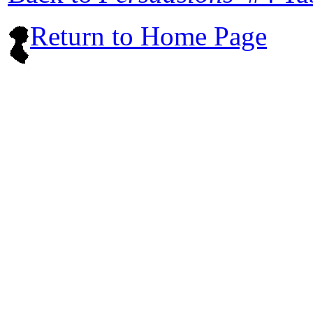
Return to Home Page