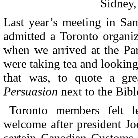
Sidney,
Last year’s meeting in San
admitted a Toronto organize
when we arrived at the Pa
were taking tea and lookin
that was, to quote a gre
Persuasion
next to the Bibl
Toronto members felt le
welcome after president J
certain Canadian Customs 