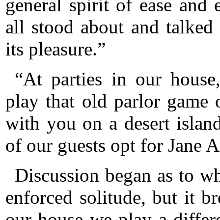
general spirit of ease and
all stood about and talke
its pleasure.”
“At parties in our hous
play that old parlor game
with you on a desert isla
of our guests opt for Jane A
Discussion began as to w
enforced solitude, but it 
our house we play a differ