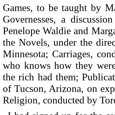
Games, to be taught by M
Governesses, a discussion
Penelope Waldie and Marga
the Novels, under the dire
Minnesota; Carriages, con
who knows how they were 
the rich had them; Publica
of Tucson, Arizona, on exp
Religion, conducted by To