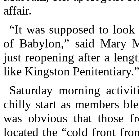
affair.
“It was supposed to look
of Babylon,” said Mary Mi
just reopening after a leng
like Kingston Penitentiary.
Saturday morning activit
chilly start as members bl
was obvious that those fr
located the “cold front fr