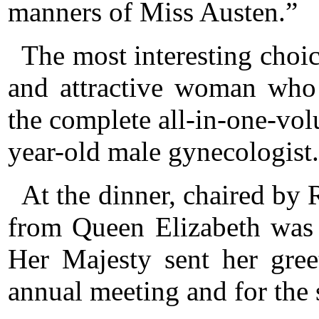
manners of Miss Austen.”
The most interesting choi
and attractive woman who
the complete all-in-one-vo
year-old male gynecologist.
At the dinner, chaired by R
from Queen Elizabeth was 
Her Majesty sent her gree
annual meeting and for the s