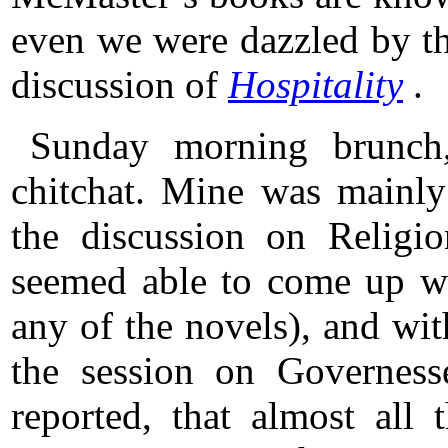
even we were dazzled by th
discussion of
Hospitality
.
Sunday morning brunch,
chitchat. Mine was mainly
the discussion on Relig
seemed able to come up wi
any of the novels), and w
the session on Governesse
reported, that almost all