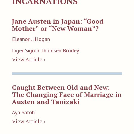
INCARNATIONS
Jane Austen in Japan: “Good
Mother” or “New Woman”?
Eleanor J. Hogan
Inger Sigrun Thomsen Brodey
View Article ›
Caught Between Old and New:
The Changing Face of Marriage in
Austen and Tanizaki
Aya Satoh
View Article ›