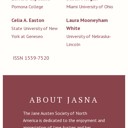
Pomona College
Miami University of Ohio
Celia A. Easton
Laura Mooneyham
White
State University of New
York at Geneseo
University of Nebraska-
Lincoln
ISSN 1559-7520
ABOUT JASNA
The Jane Austen Society of North
America is dedicated to the enjoyment and
appreciation of Jane Austen and her