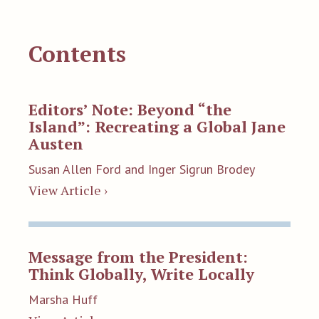
Contents
Editors’ Note: Beyond “the
Island”: Recreating a Global Jane
Austen
Susan Allen Ford and Inger Sigrun Brodey
View Article ›
Message from the President:
Think Globally, Write Locally
Marsha Huff