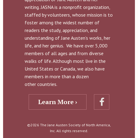
writing. JASNA is a nonprofit organization,
staffed by volunteers, whose mission is to
foster among the widest number of
readers the study, appreciation, and
understanding of Jane Austen’s works, her
life, and her genius. We have over 5,000
members of all ages and from diverse
walks of life. Although most live in the
United States or Canada, we also have
members in more than a dozen
other countries.
Learn More ›
©2026 The Jane Austen Society of North America,
Inc. All rights reserved.