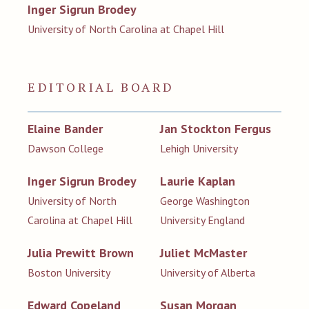
Inger Sigrun Brodey
University of North Carolina at Chapel Hill
EDITORIAL BOARD
Elaine Bander
Jan Stockton Fergus
Dawson College
Lehigh University
Inger Sigrun Brodey
Laurie Kaplan
University of North
George Washington
Carolina at Chapel Hill
University England
Julia Prewitt Brown
Juliet McMaster
Boston University
University of Alberta
Edward Copeland
Susan Morgan