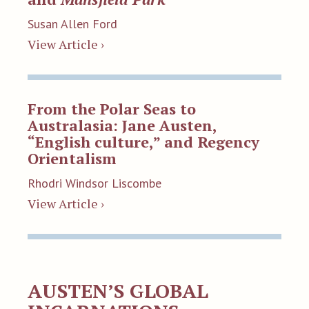
Susan Allen Ford
View Article ›
From the Polar Seas to
Australasia: Jane Austen,
“English culture,” and Regency
Orientalism
Rhodri Windsor Liscombe
View Article ›
AUSTEN’S GLOBAL