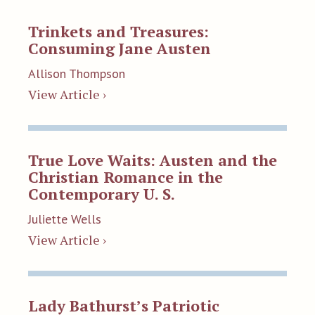
Trinkets and Treasures:
Consuming Jane Austen
Allison Thompson
View Article ›
True Love Waits: Austen and the
Christian Romance in the
Contemporary U. S.
Juliette Wells
View Article ›
Lady Bathurst’s Patriotic