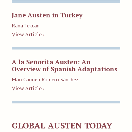
Jane Austen in Turkey
Rana Tekcan
View Article ›
A la Señorita Austen: An
Overview of Spanish Adaptations
Mari Carmen Romero Sánchez
View Article ›
GLOBAL AUSTEN TODAY