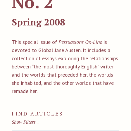
No. 2
Spring 2008
This special issue of
Persuasions On-Line
is
devoted to Global Jane Austen. It includes a
collection of essays exploring the relationships
between “the most thoroughly English” writer
and the worlds that preceded her, the worlds
she inhabited, and the other worlds that have
remade her.
FIND ARTICLES
Show Filters
↓