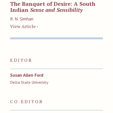
The Banquet of Desire: A South
Indian
Sense and Sensibility
R. N. Simhan
View Article ›
EDITOR
Susan Allen Ford
Delta State University
CO-EDITOR