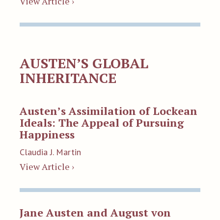
View Article ›
AUSTEN’S GLOBAL
INHERITANCE
Austen’s Assimilation of Lockean
Ideals: The Appeal of Pursuing
Happiness
Claudia J. Martin
View Article ›
Jane Austen and August von