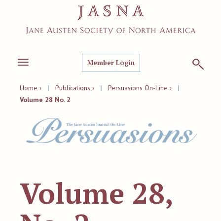
Member Login
Toggle
navigation
Home ›
|
Publications ›
|
Persuasions On-Line ›
|
Volume 28 No. 2
Volume 28,