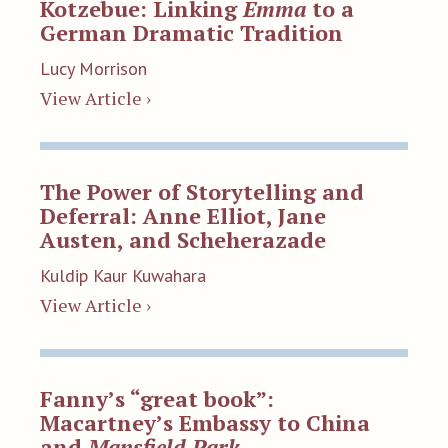
Kotzebue: Linking
Emma
to a
German Dramatic Tradition
Lucy Morrison
View Article ›
The Power of Storytelling and
Deferral: Anne Elliot, Jane
Austen, and Scheherazade
Kuldip Kaur Kuwahara
View Article ›
Fanny’s “great book”:
Macartney’s Embassy to China
and
Mansfield Park