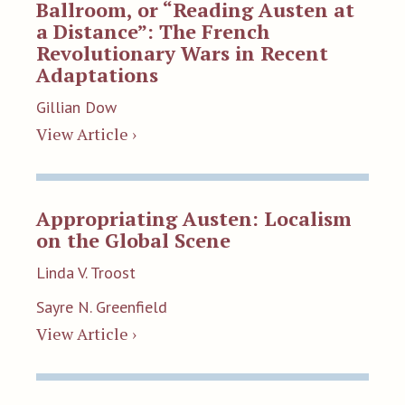
Ballroom, or “Reading Austen at
a Distance”: The French
Revolutionary Wars in Recent
Adaptations
Gillian Dow
View Article ›
Appropriating Austen: Localism
on the Global Scene
Linda V. Troost
Sayre N. Greenfield
View Article ›