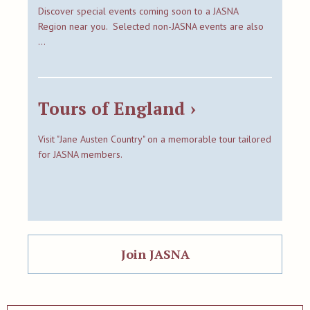
Discover special events coming soon to a JASNA
Region near you. Selected non-JASNA events are also
…
Tours of England ›
Visit "Jane Austen Country" on a memorable tour tailored
for JASNA members.
Join JASNA