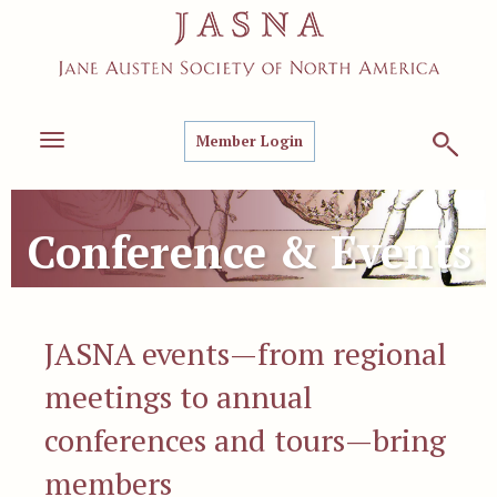
Member Login
Toggle
navigation
Conference & Events
JASNA events—from regional
meetings to annual
conferences and tours—bring
members