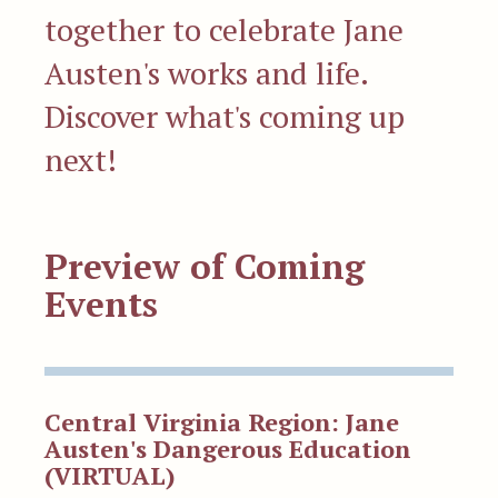
together to celebrate Jane
Austen's works and life.
Discover what's coming up
next!
Preview of Coming
Events
Central Virginia Region: Jane
Austen's Dangerous Education
(VIRTUAL)