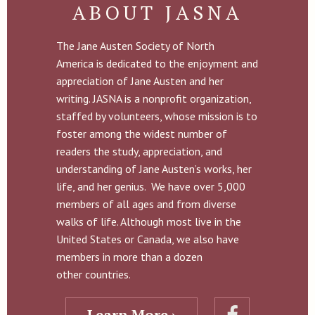
ABOUT JASNA
The Jane Austen Society of North
America is dedicated to the enjoyment and
appreciation of Jane Austen and her
writing. JASNA is a nonprofit organization,
staffed by volunteers, whose mission is to
foster among the widest number of
readers the study, appreciation, and
understanding of Jane Austen’s works, her
life, and her genius. We have over 5,000
members of all ages and from diverse
walks of life. Although most live in the
United States or Canada, we also have
members in more than a dozen
other countries.
Learn More ›