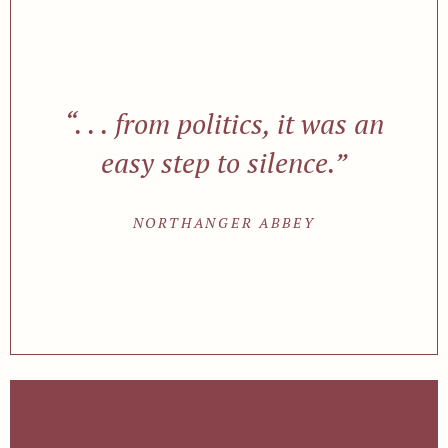
“. . . from politics, it was an
easy step to silence.”
NORTHANGER ABBEY