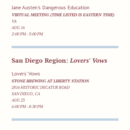
Jane Austen's Dangerous Education
VIRTUAL MEETING (TIME LISTED IS EASTERN TIME)
VA
AUG 16
2:00 PM - 3:00 PM
San Diego Region:
Lovers' Vows
Lovers' Vows
STONE BREWING AT LIBERTY STATION
2816 HISTORIC DECATUR ROAD
SAN DIEGO , CA
AUG 23
6:00 PM - 8:30 PM