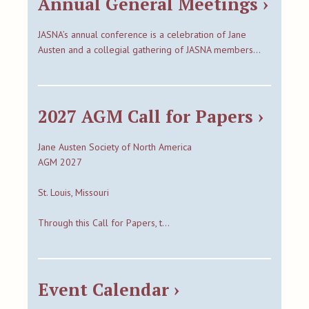
Annual General Meetings ›
JASNA’s annual conference is a celebration of Jane
Austen and a collegial gathering of JASNA members…
2027 AGM Call for Papers ›
Jane Austen Society of North America
AGM 2027
St. Louis, Missouri
Through this Call for Papers, t…
Event Calendar ›