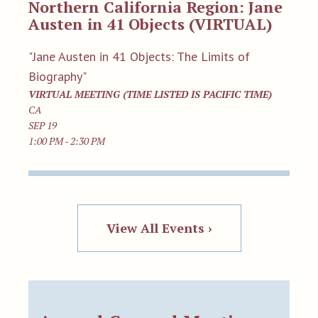
Northern California Region: Jane
Austen in 41 Objects (VIRTUAL)
"Jane Austen in 41 Objects: The Limits of
Biography"
VIRTUAL MEETING (TIME LISTED IS PACIFIC TIME)
CA
SEP 19
1:00 PM - 2:30 PM
View All Events ›