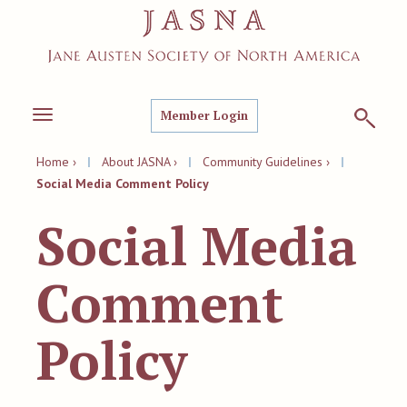
Member Login
Toggle
navigation
Home ›
|
About JASNA ›
|
Community Guidelines ›
|
Social Media Comment Policy
Social Media
Comment
Policy