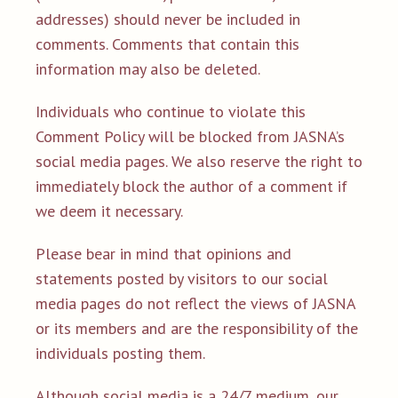
addresses) should never be included in
comments. Comments that contain this
information may also be deleted.
Individuals who continue to violate this
Comment Policy will be blocked from JASNA’s
social media pages. We also reserve the right to
immediately block the author of a comment if
we deem it necessary.
Please bear in mind that opinions and
statements posted by visitors to our social
media pages do not reflect the views of JASNA
or its members and are the responsibility of the
individuals posting them.
Although social media is a 24/7 medium, our