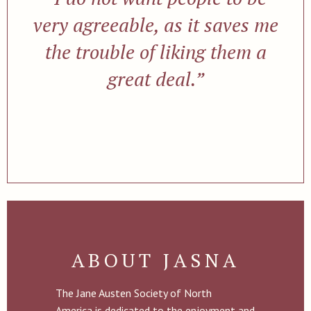
very agreeable, as it saves me
the trouble of liking them a
great deal.”
ABOUT JASNA
The Jane Austen Society of North
America is dedicated to the enjoyment and