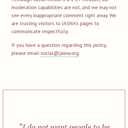
moderation capabilities are not, and we may not
see every inappropriate comment right away. We
are trusting visitors to JASNA's pages to
communicate respectfully.
If you have a question regarding this policy,
please email
social@jasna.org
.
“I do not want people to be