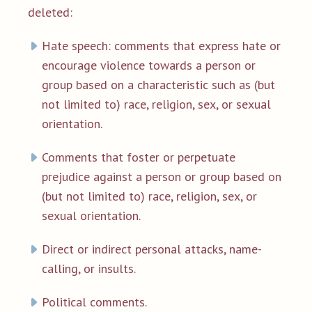
deleted:
Hate speech: comments that express hate or
encourage violence towards a person or
group based on a characteristic such as (but
not limited to) race, religion, sex, or sexual
orientation.
Comments that foster or perpetuate
prejudice against a person or group based on
(but not limited to) race, religion, sex, or
sexual orientation.
Direct or indirect personal attacks, name-
calling, or insults.
Political comments.