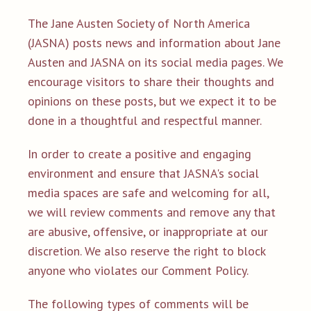
The Jane Austen Society of North America
(JASNA) posts news and information about Jane
Austen and JASNA on its social media pages. We
encourage visitors to share their thoughts and
opinions on these posts, but we expect it to be
done in a thoughtful and respectful manner.
In order to create a positive and engaging
environment and ensure that JASNA's social
media spaces are safe and welcoming for all,
we will review comments and remove any that
are abusive, offensive, or inappropriate at our
discretion. We also reserve the right to block
anyone who violates our Comment Policy.
The following types of comments will be