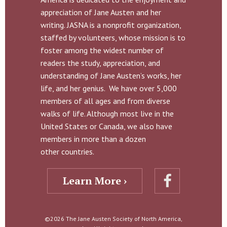
appreciation of Jane Austen and her
writing. JASNA is a nonprofit organization,
staffed by volunteers, whose mission is to
foster among the widest number of
readers the study, appreciation, and
understanding of Jane Austen’s works, her
life, and her genius. We have over 5,000
members of all ages and from diverse
walks of life. Although most live in the
United States or Canada, we also have
members in more than a dozen
other countries.
Learn More ›
©2026 The Jane Austen Society of North America,