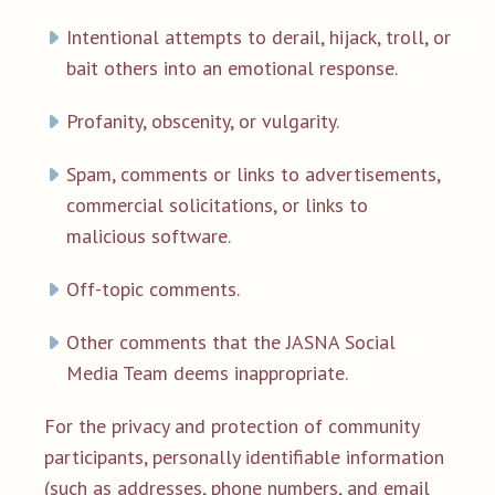
Intentional attempts to derail, hijack, troll, or
bait others into an emotional response.
Profanity, obscenity, or vulgarity.
Spam, comments or links to advertisements,
commercial solicitations, or links to
malicious software.
Off-topic comments.
Other comments that the JASNA Social
Media Team deems inappropriate.
For the privacy and protection of community
participants, personally identifiable information
(such as addresses, phone numbers, and email