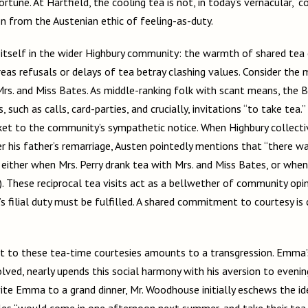
tune. At Hartfield, the cooling tea is not, in today’s vernacular, “coo
on from the Austenian ethic of feeling-as-duty.
 itself in the wider Highbury community: the warmth of shared tea 
eas refusals or delays of tea betray clashing values. Consider the 
s. and Miss Bates. As middle-ranking folk with scant means, the B
, such as calls, card-parties, and crucially, invitations “to take tea.
ticket to the community’s sympathetic notice. When Highbury collecti
ter his father’s remarriage, Austen pointedly mentions that “there w
, either when Mrs. Perry drank tea with Mrs. and Miss Bates, or whe
(9). These reciprocal tea visits act as a bellwether of community op
’s filial duty must be fulfilled. A shared commitment to courtesy i
at to these tea-time courtesies amounts to a transgression. Emma’
lved, nearly upends this social harmony with his aversion to evenin
ite Emma to a grand dinner, Mr. Woodhouse initially eschews the id
Coles “would come in one afternoon next summer, and take their tea