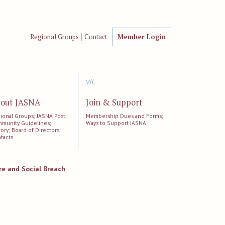
Regional Groups
Contact
Member Login
vii.
out JASNA
Join & Support
ional Groups; JASNA Post;
Membership Dues and Forms;
munity Guidelines;
Ways to Support JASNA
tory; Board of Directors;
tacts
e and Social Breach