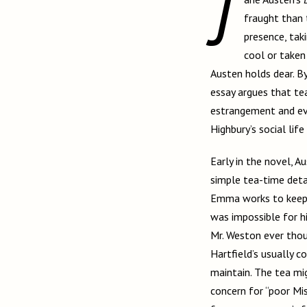
J
fraught than 
presence, tak
cool or taken
Austen holds dear. B
essay argues that te
estrangement and ev
Highbury’s social life 
Early in the novel, A
simple tea-time deta
Emma works to keep he
was impossible for hi
Mr. Weston ever thoug
Hartfield’s usually 
maintain. The tea mig
concern for “poor Miss