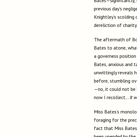
Bates—significantly,
previous day’s negli
Knightley’s scolding
dereliction of charity
The aftermath of Box
Bates to atone, what
a governess position 
Bates, anxious and ta
unwittingly reveals 
before, stumbling ov
—no, it could not be
now I recollect…
It 
Miss Bates’s monolog
foraging for the pre
fact that Miss Bates
been upended by the 