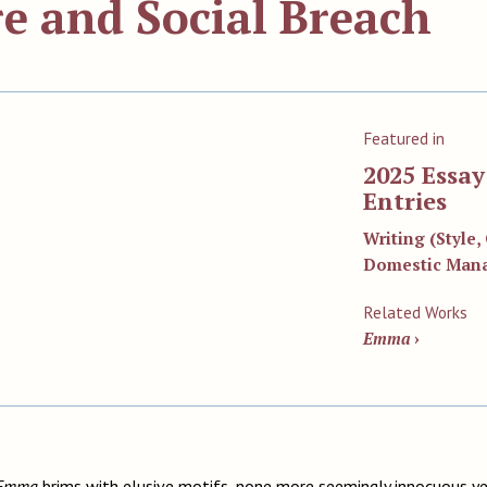
e and Social Breach
Featured in
2025 Essa
Entries
Writing (Style
Domestic Man
Related Works
Emma
›
Emma
brims with elusive motifs, none more seemingly innocuous ye