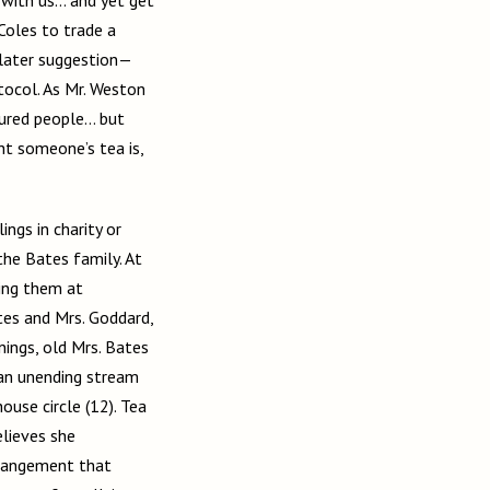
Coles to trade a
s later suggestion—
ocol. As Mr. Weston
tured people… but
ght someone’s tea is,
ings in charity or
the Bates family. At
ting them at
es and Mrs. Goddard,
nings, old Mrs. Bates
 an unending stream
use circle (12). Tea
lieves she
arrangement that