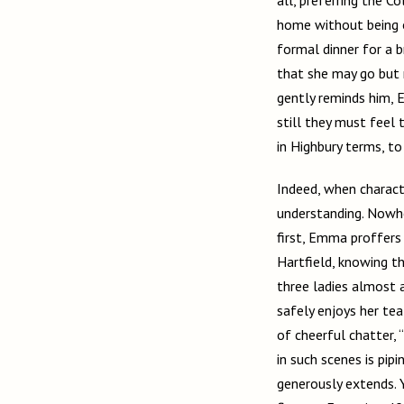
home without being o
formal dinner for a b
that she may go but 
gently reminds him, 
still they must feel 
in Highbury terms, to 
Indeed, when characte
understanding. Nowhe
first, Emma proffers
Hartfield, knowing t
three ladies almost a
safely enjoys her te
of cheerful chatter,
in such scenes is p
generously extends. 