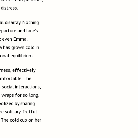
distress.
l disarray. Nothing
eparture and Jane’s
te: even Emma,
a has grown cold in
onal equilibrium.
rness, effectively
omfortable. The
social interactions,
r wraps for so long,
olized by sharing
e solitary, fretful
. The cold cup on her