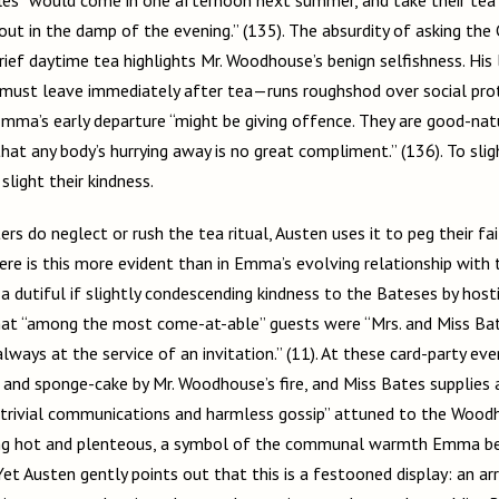
ut in the damp of the evening.” (135). The absurdity of asking the 
rief daytime tea highlights Mr. Woodhouse’s benign selfishness. Hi
must leave immediately after tea—runs roughshod over social prot
Emma’s early departure “might be giving offence. They are good-na
that any body’s hurrying away is no great compliment.” (136). To sli
slight their kindness.
rs do neglect or rush the tea ritual, Austen uses it to peg their fail
re is this more evident than in Emma’s evolving relationship with 
 a dutiful if slightly condescending kindness to the Bateses by hos
hat “among the most come-at-able” guests were “Mrs. and Miss Bat
lways at the service of an invitation.” (11). At these card-party eve
a and sponge-cake by Mr. Woodhouse’s fire, and Miss Bates supplies
 “trivial communications and harmless gossip” attuned to the Woodho
iping hot and plenteous, a symbol of the communal warmth Emma be
Yet Austen gently points out that this is a festooned display: an 