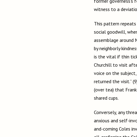
former governess’s for
witness to a deviati
This pattern repeats
social goodwill, wher
assemblage around Mr
by neighborly kindness
is the vital if thin 
Churchill to visit af
voice on the subject
returned the visit.” 
(over tea) that Frank
shared cups.
Conversely, any thre
anxious and self-invo
and-coming Coles inv
all, preferring the 