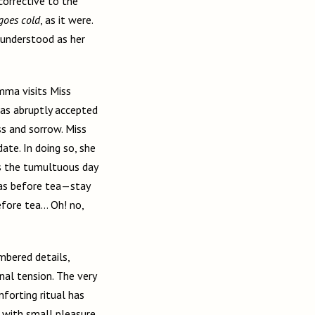
 corrective to the
 goes cold
, as it were.
 understood as her
mma visits Miss
has abruptly accepted
ss and sorrow. Miss
ate. In doing so, she
es the tumultuous day
was before tea—stay
efore tea… Oh! no,
mbered details,
nal tension. The very
forting ritual has
 with small pleasure,