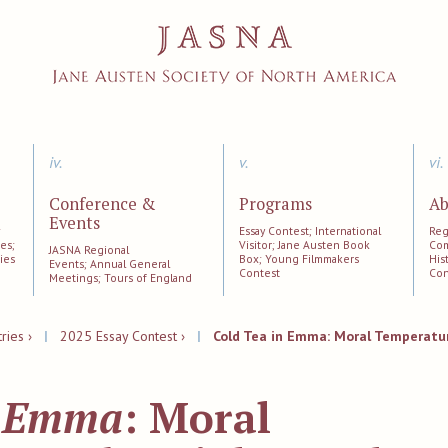
iv.
v.
vi.
Conference &
Programs
Ab
Events
;
Essay Contest; International
Reg
es;
Visitor; Jane Austen Book
Com
JASNA Regional
ies
Box; Young Filmmakers
His
Events; Annual General
Contest
Con
Meetings; Tours of England
ries ›
|
2025 Essay Contest ›
|
Cold Tea in Emma: Moral Temperatur
n
Emma
: Moral