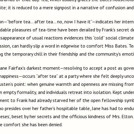
ite; it is reduced to a mere signpost in a narrative of confusion and 
on—“before tea… after tea… no, now I have it”—indicates her interna
dable pleasures of tea-time have been derailed by Frank’s secret d
 disappearance of usual reactions evidences this “cold” social clima
ssion, can hardly slip a word in edgewise to comfort Miss Bates. Te
ng the temporary chill in their friendship and the community’s emoti
t Jane Fairfax’s darkest moment—resolving to accept a post as gove
happiness—occurs “after tea” at a party where she felt deeply unc
usten’s point: when genuine warmth and openness are missing from 
 empty formality, and individuals retreat into isolation. Kept unde
ment to Frank had already starved her of the open fellowship symb
 presides over her father’s hospitable table, Jane has had to endur
ses’, beset by her secrets and the officious kindness of Mrs. Elton
the comfort she has been denied.