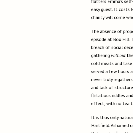
flatters Emma’s self-
easy guest. It costs
charity will come wh
The absence of prope
episode at Box Hill. 
breach of social decen
gathering
without
the
cold meats and take t
served a few hours af
never truly regathers
and lack of structure
flirtatious riddles a
effect, with no tea 
It is thus only natur
Hartfield. Ashamed 