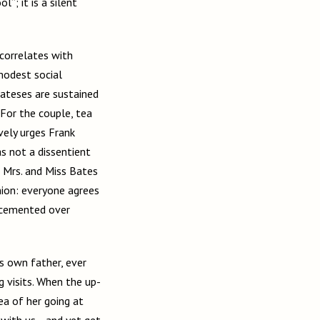
l”; it is a silent
correlates with
modest social
ateses are sustained
” For the couple, tea
vely urges Frank
as not a dissentient
n Mrs. and Miss Bates
inion: everyone agrees
s cemented over
s own father, ever
g visits. When the up-
ea of her going at
 with us… and yet get