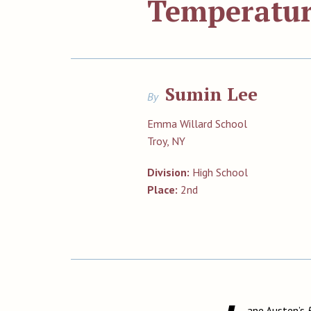
Temperatur
Sumin Lee
By
Emma Willard School
Troy, NY
Division:
High School
Place:
2nd
ane Austen’s