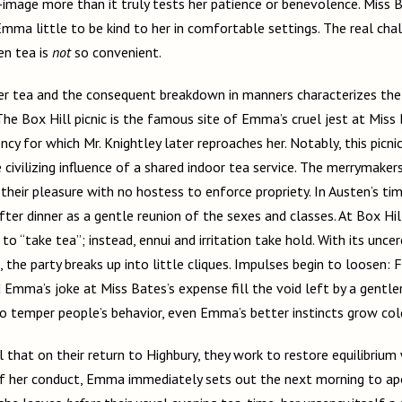
image more than it truly tests her patience or benevolence. Miss Bat
 Emma little to be kind to her in comfortable settings. The real ch
en tea is
not
so convenient.
r tea and the consequent breakdown in manners characterizes the 
The Box Hill picnic is the famous site of Emma’s cruel jest at Miss 
cy for which Mr. Knightley later reproaches her. Notably, this picnic 
 civilizing influence of a shared indoor tea service. The merrymaker
heir pleasure with no hostess to enforce propriety. In Austen’s tim
ter dinner as a gentle reunion of the sexes and classes. At Box Hil
 to “take tea”; instead, ennui and irritation take hold. With its unc
, the party breaks up into little cliques. Impulses begin to loosen: F
nd Emma’s joke at Miss Bates’s expense fill the void left by a gentle
to temper people’s behavior, even Emma’s better instincts grow col
al that on their return to Highbury, they work to restore equilibrium
of her conduct, Emma immediately sets out the next morning to ap