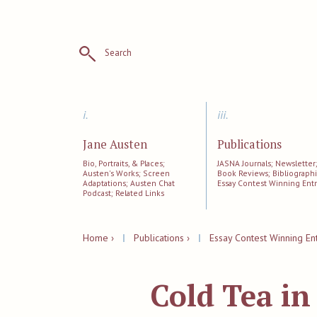
Search
i.
iii.
Jane Austen
Publications
Bio, Portraits, & Places;
JASNA Journals; Newsletter
Austen's Works; Screen
Book Reviews; Bibliographi
Adaptations; Austen Chat
Essay Contest Winning Entr
Podcast; Related Links
Home ›
|
Publications ›
|
Essay Contest Winning Ent
Cold Tea i