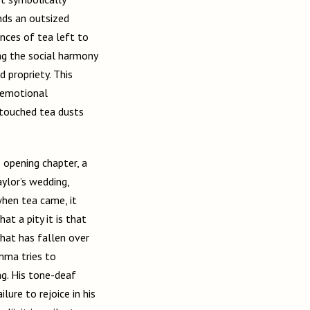
nds an outsized
ances of tea left to
ng the social harmony
 propriety. This
f emotional
ntouched tea dusts
s opening chapter, a
ylor’s wedding,
when tea came, it
at a pity it is that
that has fallen over
mma tries to
ng. His tone-deaf
lure to rejoice in his