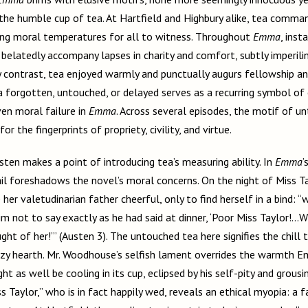
the humble cup of tea. At Hartfield and Highbury alike, tea comma
ing moral temperatures for all to witness. Throughout
Emma
, inst
 belatedly accompany lapses in charity and comfort, subtly imperili
y contrast, tea enjoyed warmly and punctually augurs fellowship and
a forgotten, untouched, or delayed serves as a recurring symbol o
en moral failure in
Emma
. Across several episodes, the motif of u
for the fingerprints of propriety, civility, and virtue.
usten makes a point of introducing tea’s measuring ability. In
Emma
’
il foreshadows the novel’s moral concerns. On the night of Miss Ta
r valetudinarian father cheerful, only to find herself in a bind: “
m not to say exactly as he had said at dinner, ‘Poor Miss Taylor!...Wh
ht of her!’” (Austen 3). The untouched tea here signifies the chill 
cozy hearth. Mr. Woodhouse’s selfish lament overrides the warmth E
ht as well be cooling in its cup, eclipsed by his self-pity and grousi
 Taylor,” who is in fact happily wed, reveals an ethical myopia: a fai