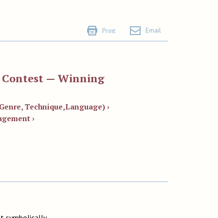
Email
Print
y Contest — Winning
, Genre, Technique,Language) ›
agement ›
t symbolically