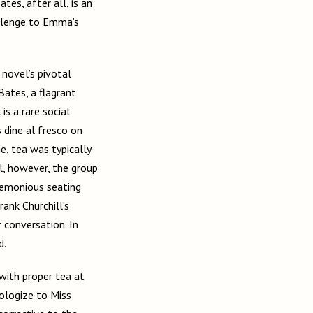
es, after all, is an
allenge to Emma’s
novel’s pivotal
Bates, a flagrant
is a rare social
s dine al fresco on
e, tea was typically
l, however, the group
eremonious seating
rank Churchill’s
r conversation. In
d.
 with proper tea at
ologize to Miss