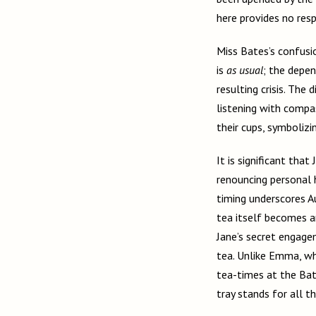
here provides no resp
Miss Bates’s confusi
is
as usual
; the depen
resulting crisis. The
listening with compa
their cups, symbolizi
It is significant tha
renouncing personal 
timing underscores A
tea itself becomes an
Jane’s secret engage
tea. Unlike Emma, who
tea-times at the Bate
tray stands for all 