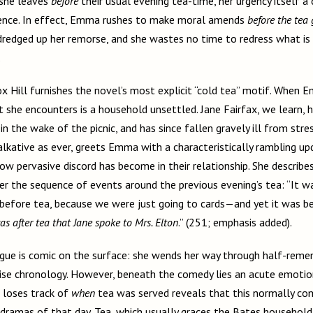
 she leaves
before
their usual evening tea-time, her urgency itself a
gence. In effect, Emma rushes to make moral amends
before the tea
 dredged up her remorse, and she wastes no time to redress what is
.
 Hill furnishes the novel’s most explicit “cold tea” motif. When E
 she encounters is a household unsettled. Jane Fairfax, we learn, 
in the wake of the picnic, and has since fallen gravely ill from stre
lkative as ever, greets Emma with a characteristically rambling upd
how pervasive discord has become in their relationship. She describ
er the sequence of events around the previous evening’s tea: “It 
 before tea, because we were just going to cards—and yet it was b
was after tea that Jane spoke to Mrs. Elton
.” (251; emphasis added).
ue is comic on the surface: she wends her way through half-reme
cise chronology. However, beneath the comedy lies an acute emotio
 loses track of
when
tea was served reveals that this normally com
dramas of that day. Tea, which usually graces the Bates household