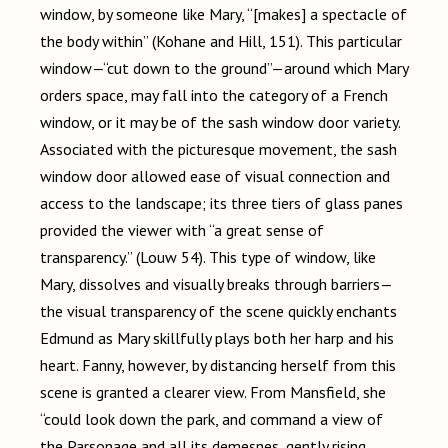
window, by someone like Mary, “[makes] a spectacle of
the body within” (Kohane and Hill, 151). This particular
window
—
“cut down to the ground”
—
around which Mary
orders space, may fall into the category of a French
window, or it may be of the sash window door variety.
Associated with the picturesque movement, the sash
window door allowed ease of visual connection and
access to the landscape; its three tiers of glass panes
provided the viewer with “a great sense of
transparency.” (Louw 54). This type of window, like
Mary, dissolves and visually breaks through barriers
—
the visual transparency of the scene quickly enchants
Edmund as Mary skillfully plays both her harp and his
heart. Fanny, however, by distancing herself from this
scene is granted a clearer view. From Mansfield, she
“could look down the park, and command a view of
the Parsonage and all its demesnes, gently rising