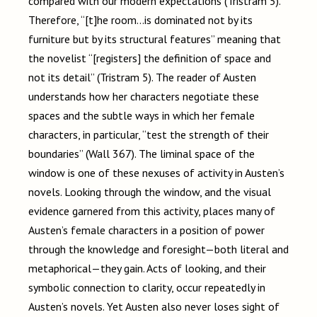
compared with our modern expectations (Tristram 5).
Therefore, “[t]he room…is dominated not by its
furniture but by its structural features” meaning that
the novelist “[registers] the definition of space and
not its detail” (Tristram 5). The reader of Austen
understands how her characters negotiate these
spaces and the subtle ways in which her female
characters, in particular, “test the strength of their
boundaries” (Wall 367). The liminal space of the
window is one of these nexuses of activity in Austen’s
novels. Looking through the window, and the visual
evidence garnered from this activity, places many of
Austen’s female characters in a position of power
through the knowledge and foresight—both literal and
metaphorical—they gain. Acts of looking, and their
symbolic connection to clarity, occur repeatedly in
Austen’s novels. Yet Austen also never loses sight of