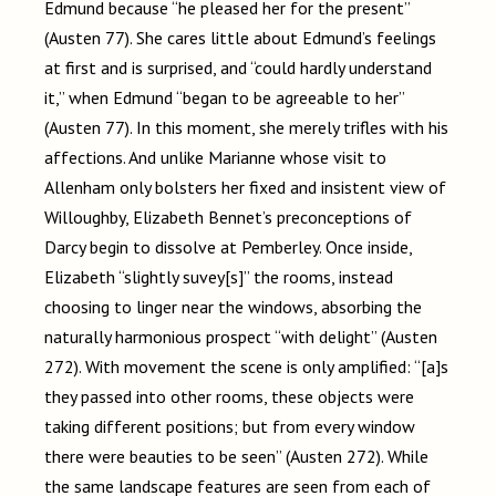
Edmund because “he pleased her for the present”
(Austen 77). She cares little about Edmund’s feelings
at first and is surprised, and “could hardly understand
it,” when Edmund “began to be agreeable to her”
(Austen 77). In this moment, she merely trifles with his
affections. And unlike Marianne whose visit to
Allenham only bolsters her fixed and insistent view of
Willoughby, Elizabeth Bennet’s preconceptions of
Darcy begin to dissolve at Pemberley. Once inside,
Elizabeth “slightly suvey[s]” the rooms, instead
choosing to linger near the windows, absorbing the
naturally harmonious prospect “with delight” (Austen
272). With movement the scene is only amplified: “[a]s
they passed into other rooms, these objects were
taking different positions; but from every window
there were beauties to be seen” (Austen 272). While
the same landscape features are seen from each of