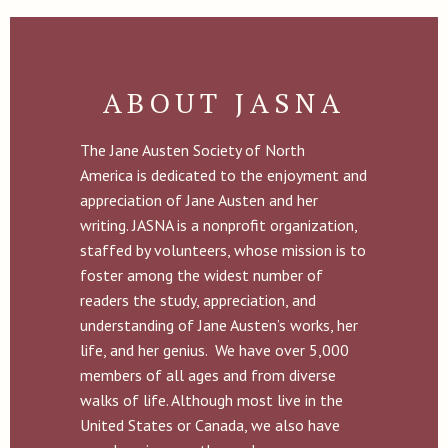
ABOUT JASNA
The Jane Austen Society of North
America is dedicated to the enjoyment and
appreciation of Jane Austen and her
writing. JASNA is a nonprofit organization,
staffed by volunteers, whose mission is to
foster among the widest number of
readers the study, appreciation, and
understanding of Jane Austen’s works, her
life, and her genius. We have over 5,000
members of all ages and from diverse
walks of life. Although most live in the
United States or Canada, we also have