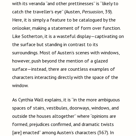
with its veranda “and other prettinesses” is “likely to
catch the traveller’s eye” (Austen,
Persuasion
, 39).
Here, it is simply a feature to be catalogued by the
onlooker, making a statement of form over function.
Like Sotherton, it is a wasteful display
—c
aptivating on
the surface but standing in contrast to its
surroundings. Most of Austen’s scenes with windows,
however, push
beyond the mention of a glazed
surface
—
instead, there are countless examples of
characters interacting directly with the space of the
window.
As Cynthia Wall explains, it is “in the more ambiguous
spaces of stairs, vestibules, doorways, windows, and
outside the houses altogether” where “opinions are
formed, prejudices confirmed, and dramatic twists
[are] enacted” among Austen’s characters (367). In