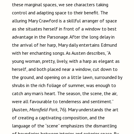
these marginal spaces, we see characters taking
control and adapting space to their benefit. The
alluring Mary Crawford is a skillful arranger of space
as she situates herself in front of a window to best
advantage in the Parsonage. After the long delay in
the arrival of her harp, Mary daily entertains Edmund
with her enchanting songs. As Austen describes, “A
young woman, pretty, lively, with a harp as elegant as
herself, and both placed near a window, cut down to
the ground, and opening on a little lawn, surrounded by
shrubs in the rich foliage of summer, was enough to
catch any man’s heart. The season, the scene, the air,
were all favourable to tenderness and sentiment.”
(Austen,
Mansfield Park
, 76). Mary understands the art
of creating a captivating composition, and the
language of the “scene” emphasizes the dismantling
of boundaries between interior and exterior space. By