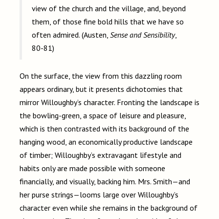
view of the church and the village, and, beyond
them, of those fine bold hills that we have so
often admired. (Austen,
Sense and Sensibility
,
80-81)
On the surface, the view from this dazzling room
appears ordinary, but it presents dichotomies that
mirror Willoughby’s character. Fronting the landscape is
the bowling-green, a space of leisure and pleasure,
which is then contrasted with its background of the
hanging wood, an economically productive landscape
of timber; Willoughby’s extravagant lifestyle and
habits only are made possible with someone
financially, and visually, backing him. Mrs. Smith
—
and
her purse strings
—
looms large over Willoughby’s
character even while she remains in the background of