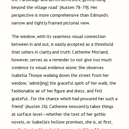
beyond the village road” (Austen 78-79). Her
perspective is more comprehensive than Edmund’s
narrow and tightly framed pictorial view.
The window, with its seamless visual connection
between in and out, is easily accepted as a threshold
that ushers in clarity and truth. Catherine Morland,
however, serves as a reminder to not give too much
credence to visual evidence alone. She observes
Isabella Thorpe walking down the street from her
window, “admir[ing] the graceful spirit of her walk, the
fashionable air of her figure and dress; and felt
grateful…for the chance which had procured her such a
friend” (Austen 26). Catherine innocently takes things
at surface level
—
whether the text of her gothic
novels, or Isabella’s hollow promises, she is, at first,