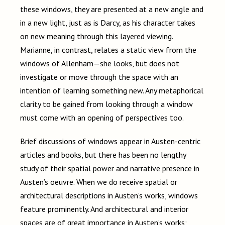
these windows, they are presented at a new angle and
in a new light, just as is Darcy, as his character takes
on new meaning through this layered viewing.
Marianne, in contrast, relates a static view from the
windows of Allenham
—
she looks, but does not
investigate or move through the space with an
intention of learning something new. Any metaphorical
clarity to be gained from looking through a window
must come with an opening of perspectives too.
Brief discussions of windows appear in Austen-centric
articles and books, but there has been no lengthy
study of their spatial power and narrative presence in
Austen’s oeuvre. When we do receive spatial or
architectural descriptions in Austen’s works, windows
feature prominently. And architectural and interior
spaces are of great importance in Austen’s works;