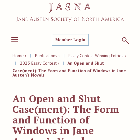
Member Login
Toggle
navigation
Home ›
|
Publications ›
|
Essay Contest Winning Entries ›
|
2025 Essay Contest ›
|
An Open and Shut
Case(ment): The Form and Function of Windows in Jane
Austen’s Novels
An Open and Shut
Case(ment): The Form
and Function of
Windows in Jane