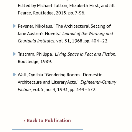
Edited by Michael Tutton, Elizabeth Hirst, and Jill
Pearce, Routledge, 2015, pp. 7-96.
Pevsner, Nikolaus. “The Architectural Setting of
Jane Austen’s Novels.”
Journal of the Warburg and
Courtauld Institutes
, vol. 31, 1968, pp. 404–22.
Tristram, Philippa.
Living Space in Fact and Fiction
.
Routledge, 1989.
Wall, Cynthia. “Gendering Rooms: Domestic
Architecture and Literary Acts.”
Eighteenth-Century
Fiction
, vol. 5, no. 4, 1993, pp. 349–372.
‹ Back to Publication