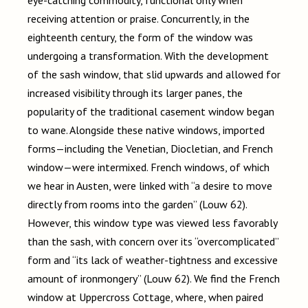
eye-catching commodity, functional only when
receiving attention or praise. Concurrently, in the
eighteenth century, the form of the window was
undergoing a transformation. With the development
of the sash window, that slid upwards and allowed for
increased visibility through its larger panes, the
popularity of the traditional casement window began
to wane. Alongside these native windows, imported
forms
—
including the Venetian, Diocletian, and French
window
—
were intermixed. French windows, of which
we hear in Austen, were linked with “a desire to move
directly from rooms into the garden” (Louw 62).
However, this window type was viewed less favorably
than the sash, with concern over its “overcomplicated”
form and “its lack of weather-tightness and excessive
amount of ironmongery” (Louw 62). We find the French
window at Uppercross Cottage, where, when paired