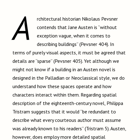
A
rchitectural historian Nikolaus Pevsner
contends that Jane Austen is “without
exception vague, when it comes to
describing buildings” (Pevsner 404). In
terms of purely visual aspects, it must be agreed that
details are “sparse” (Pevsner 405). Yet although we
might not know if a building in an Austen novel is
designed in the Palladian or Neoclassical style, we do
understand how these spaces operate and how
characters interact within them. Regarding spatial
description of the eighteenth-century novel, Philippa
Tristram suggests that it would “be redundant to
describe what every courteous author must assume
was already known to his readers” (Tristram 5). Austen,
however, does employ more detailed spatial