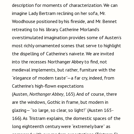
description for moments of characterization. We can
imagine Lady Bertram reclining on her sofa, Mr.
Woodhouse positioned by his fireside, and Mr. Bennet
retreating to his library. Catherine Morland’s
overstimulated imagination provides some of Austen’s
most richly ornamented scenes that serve to highlight
the dispelling of Catherine’s naivete. We are invited
into the recesses Northanger Abbey to find, not
medieval implements, but rather, furniture with the
“elegance of modern taste”—a far cry, indeed, from
Catherine’s high-flown expectations
(Austen,
Northanger Abbey
, 165). And of course, there
are the windows, Gothic in frame, but modern in
glazing— “so large, so clear, so light!” (Austen 165-
166). As Tristram explains, the domestic spaces of the
long eighteenth century were “extremely bare” as