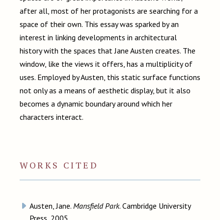
after all, most of her protagonists are searching for a
space of their own. This essay was sparked by an
interest in linking developments in architectural
history with the spaces that Jane Austen creates. The
window, like the views it offers, has a multiplicity of
uses. Employed by Austen, this static surface functions
not only as a means of aesthetic display, but it also
becomes a dynamic boundary around which her
characters interact.
WORKS CITED
Austen, Jane.
Mansfield Park
. Cambridge University
Press, 2005.