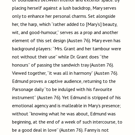
placing herself against a lush backdrop, Mary serves
only to enhance her personal charms. Set alongside
her, the harp, which “rather added to [Mary’s] beauty,
wit, and good-humour,” serves as a prop and another
element of this set design (Austen 76). Mary even has
background players: “Mrs. Grant and her tambour were
not without their use” while Dr. Grant does “the
honours” of passing the sandwich tray (Austen 76).
Viewed together, “it was all in harmony” (Austen 76).
Edmund proves a captive audience, returning to the
Parsonage daily “to be indulged with his favourite
instrument” (Austen 76). Yet Edmund is stripped of his
emotional agency and is malleable in Mary’s presence;
without “knowing what he was about, Edmund was
beginning, at the end of a week of such intercourse, to
be a good deal in love” (Austen 76). Fanny is not