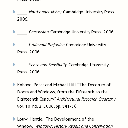
_____.
Northanger Abbey
. Cambridge University Press,
2006.
_____.
Persuasion
. Cambridge University Press, 2006.
_____.
Pride and Prejudice
. Cambridge University
Press, 2006.
_____.
Sense and Sensibility
. Cambridge University
Press, 2006.
Kohane, Peter and Michael Hill. “The Decorum of
Doors and Windows, from the Fifteenth to the
Eighteenth Century.”
Architectural Research Quarterly
,
vol. 10, no. 2, 2006, pp. 141-56.
Louw, Hentie. “The Development of the
Window.”
Windows: History, Repair, and Conservation
.