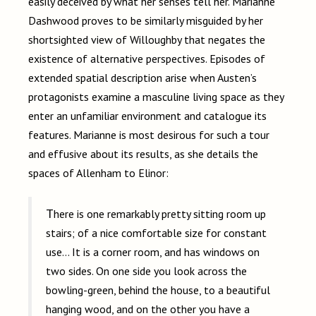
easily deceived by what her senses tell her. Marianne
Dashwood proves to be similarly misguided by her
shortsighted view of Willoughby that negates the
existence of alternative perspectives. Episodes of
extended spatial description arise when Austen’s
protagonists examine a masculine living space as they
enter an unfamiliar environment and catalogue its
features. Marianne is most desirous for such a tour
and effusive about its results, as she details the
spaces of Allenham to Elinor:
There is one remarkably pretty sitting room up
stairs; of a nice comfortable size for constant
use… It is a corner room, and has windows on
two sides. On one side you look across the
bowling-green, behind the house, to a beautiful
hanging wood, and on the other you have a