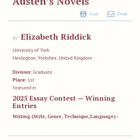
Austen’s Novels
Email
Print
Elizabeth Riddick
By
University of York
Heslington, Yorkshire, United Kingdom
Division:
Graduate
Place:
1st
Featured in
2025 Essay Contest — Winning
Entries
Writing (Style, Genre, Technique,Language) ›