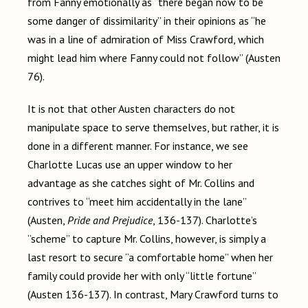
from Fanny emotionally as “there began now to be
some danger of dissimilarity” in their opinions as “he
was in a line of admiration of Miss Crawford, which
might lead him where Fanny could not follow” (Austen
76).
It is not that other Austen characters do not
manipulate space to serve themselves, but rather, it is
done in a different manner. For instance, we see
Charlotte Lucas use an upper window to her
advantage as she catches sight of Mr. Collins and
contrives to “meet him accidentally in the lane”
(Austen,
Pride and Prejudice
, 136-137). Charlotte’s
“scheme” to capture Mr. Collins, however, is simply a
last resort to secure “a comfortable home” when her
family could provide her with only “little fortune”
(Austen 136-137). In contrast, Mary Crawford turns to