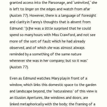
granted access into the Parsonage, and “uninvited,” she
is left to linger on the edges and watch from afar
(Austen 77). However, there is a language of foresight
and clarity in Fanny’s thoughts that is absent from
Edmund: “[s]he was a little surprised that he could
spend so many hours with Miss Crawford, and not see
more of the sort of fault which he had already
observed, and of which
she
was almost always
reminded by a something of the same nature
whenever she was in her company; but so it was”
(Austen 77).
Even as Edmund watches Mary play in front of a
window, which links this domestic space to the garden
and landscape beyond, the “naturalness” of this view is
an illusion. Apertures, like windows and doors, are
linked metaphorically with the body; the framing of a