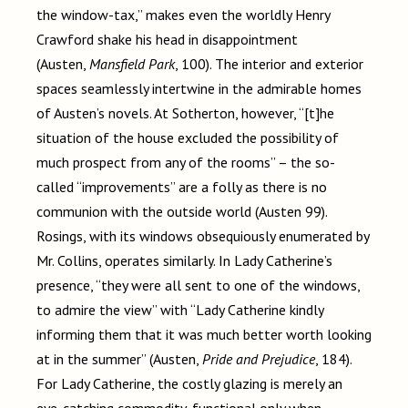
the window-tax,” makes even the worldly Henry
Crawford shake his head in disappointment
(Austen,
Mansfield Park
, 100). The interior and exterior
spaces seamlessly intertwine in the admirable homes
of Austen’s novels. At Sotherton, however, “[t]he
situation of the house excluded the possibility of
much prospect from any of the rooms” – the so-
called “improvements” are a folly as there is no
communion with the outside world (Austen 99).
Rosings, with its windows obsequiously enumerated by
Mr. Collins, operates similarly. In Lady Catherine’s
presence, “they were all sent to one of the windows,
to admire the view” with “Lady Catherine kindly
informing them that it was much better worth looking
at in the summer” (Austen,
Pride and Prejudice
, 184).
For Lady Catherine, the costly glazing is merely an