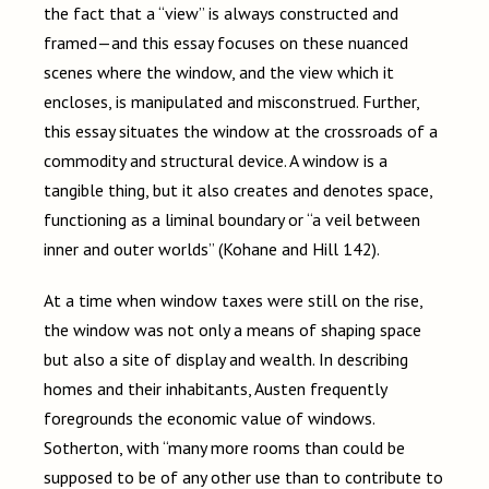
the fact that a “view” is always constructed and
framed—and this essay focuses on these nuanced
scenes where the window, and the view which it
encloses, is manipulated and misconstrued. Further,
this essay situates the window at the crossroads of a
commodity and structural device. A window is a
tangible thing, but it also creates and denotes space,
functioning as a liminal boundary or “a veil between
inner and outer worlds” (Kohane and Hill 142).
At a time when window taxes were still on the rise,
the window was not only a means of shaping space
but also a site of display and wealth. In describing
homes and their inhabitants, Austen frequently
foregrounds the economic value of windows.
Sotherton, with “many more rooms than could be
supposed to be of any other use than to contribute to