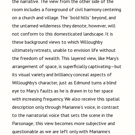
the narrative. The view from the other side of the
room includes a foreground of civil harmony centering
on a church and village. The “bold hills” beyond, and
the untamed wilderness they denote, however, will
not conform to this domesticated landscape. It is
these background views to which Willoughby
ultimately retreats, unable to envision life without
the freedom of wealth. This layered view, like Mary’s
arrangement of space, is superficially captivating
—
but
its visual variety and brilliancy conceal aspects of
Willoughby’s character, just as Edmund turns a blind
eye to Mary’s faults as he is drawn in to her space
with increasing frequency. We also receive this spatial
description only through Marianne’s voice, in contrast
to the narratorial voice that sets the scene in the
Parsonage; this view becomes more subjective and
questionable as we are left only with Marianne’s