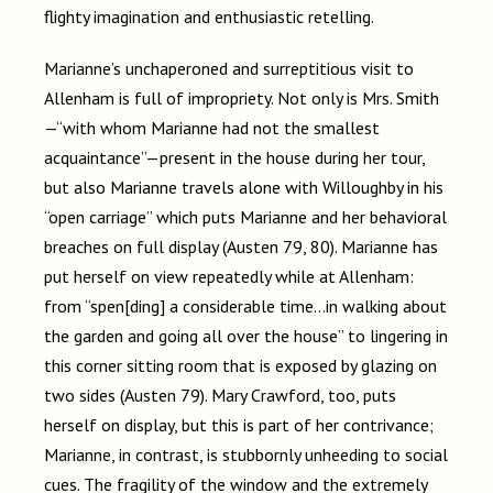
flighty imagination and enthusiastic retelling.
Marianne’s unchaperoned and surreptitious visit to
Allenham is full of impropriety. Not only is Mrs. Smith
—
“with whom Marianne had not the smallest
acquaintance”
—
present in the house during her tour,
but also Marianne travels alone with Willoughby in his
“open carriage” which puts Marianne and her behavioral
breaches on full display (Austen 79, 80). Marianne has
put herself on view repeatedly while at Allenham:
from “spen[ding] a considerable time…in walking about
the garden and going all over the house” to lingering in
this corner sitting room that is exposed by glazing on
two sides (Austen 79). Mary Crawford, too, puts
herself on display, but this is part of her contrivance;
Marianne, in contrast, is stubbornly unheeding to social
cues. The fragility of the window and the extremely