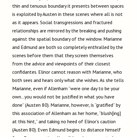
thin and tenuous boundary it presents between spaces
is exploited by Austen in these scenes where all is not
as it appears. Social transgressions and fractured
relationships are mirrored by the breaking and pushing
against the spatial boundary of the window. Marianne
and Edmund are both so completely enthralled by the
scenes before them that they screen themselves
from the advice and viewpoints of their closest
confidantes. Elinor cannot reason with Marianne, who
both sees and hears only what she wishes. As she tells
Marianne, even if Allenham “were one day to be your
own…you would not be justified in what you have
done” (Austen 80). Marianne, however, is “gratified” by
this association of Allenham as her home, “blush[ing]
at this hint,” and taking no heed of Elinor’s caution
(Austen 80). Even Edmund begins to distance himself