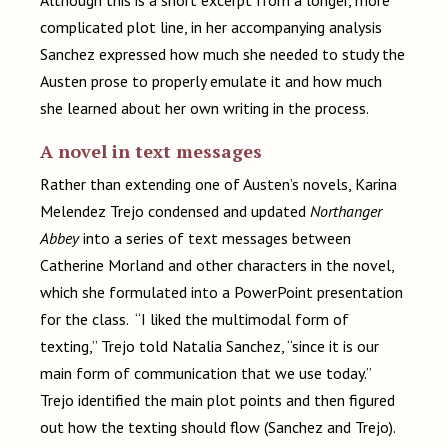
Although this is a short excerpt from a longer, more
complicated plot line, in her accompanying analysis
Sanchez expressed how much she needed to study the
Austen prose to properly emulate it and how much
she learned about her own writing in the process.
A novel in text messages
Rather than extending one of Austen’s novels, Karina
Melendez Trejo condensed and updated
Northanger
Abbey
into a series of text messages between
Catherine Morland and other characters in the novel,
which she formulated into a PowerPoint presentation
for the class. “I liked the multimodal form of
texting,” Trejo told Natalia Sanchez, “since it is our
main form of communication that we use today.”
Trejo identified the main plot points and then figured
out how the texting should flow (Sanchez and Trejo).