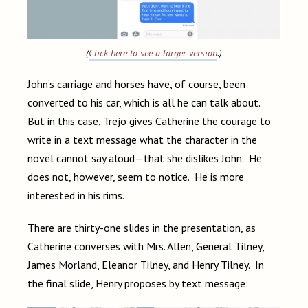
(
Click here to see a larger version
.)
John’s carriage and horses have, of course, been
converted to his car, which is all he can talk about.
But in this case, Trejo gives Catherine the courage to
write in a text message what the character in the
novel cannot say aloud—that she dislikes John. He
does not, however, seem to notice. He is more
interested in his rims.
There are thirty-one slides in the presentation, as
Catherine converses with Mrs. Allen, General Tilney,
James Morland, Eleanor Tilney, and Henry Tilney. In
the final slide, Henry proposes by text message: