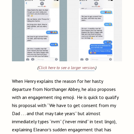
(
Click here to see a larger version
.)
When Henry explains the reason for her hasty
departure from Northanger Abbey, he also proposes
with an engagement ring emoji. He is quick to qualify
his proposal with “We have to get consent from my
Dad . . . and that may take years” but almost
immediately types “nvm” (“never mind” in text lingo),
explaining Eleanor’s sudden engagement that has