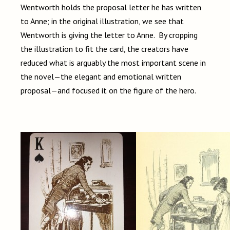
Wentworth holds the proposal letter he has written
to Anne; in the original illustration, we see that
Wentworth is giving the letter to Anne. By cropping
the illustration to fit the card, the creators have
reduced what is arguably the most important scene in
the novel—the elegant and emotional written
proposal—and focused it on the figure of the hero.