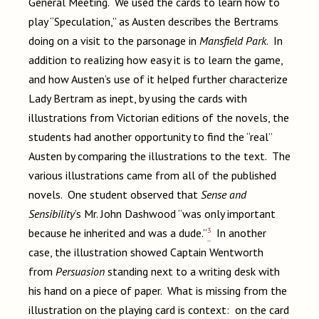
General Meeting. We used the cards to learn how to
play “Speculation,” as Austen describes the Bertrams
doing on a visit to the parsonage in
Mansfield Park
. In
addition to realizing how easy it is to learn the game,
and how Austen’s use of it helped further characterize
Lady Bertram as inept, by using the cards with
illustrations from Victorian editions of the novels, the
students had another opportunity to find the “real”
Austen by comparing the illustrations to the text. The
various illustrations came from all of the published
novels. One student observed that
Sense and
Sensibility
’s Mr. John Dashwood “was only important
3
because he inherited and was a dude.”
In another
case, the illustration showed Captain Wentworth
from
Persuasion
standing next to a writing desk with
his hand on a piece of paper. What is missing from the
illustration on the playing card is context: on the card