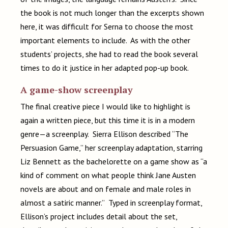
the book is not much longer than the excerpts shown
here, it was difficult for Serna to choose the most
important elements to include. As with the other
students’ projects, she had to read the book several
times to do it justice in her adapted pop-up book.
A game-show screenplay
The final creative piece I would like to highlight is
again a written piece, but this time it is in a modern
genre—a screenplay. Sierra Ellison described “The
Persuasion Game,” her screenplay adaptation, starring
Liz Bennett as the bachelorette on a game show as “a
kind of comment on what people think Jane Austen
novels are about and on female and male roles in
almost a satiric manner.” Typed in screenplay format,
Ellison’s project includes detail about the set,