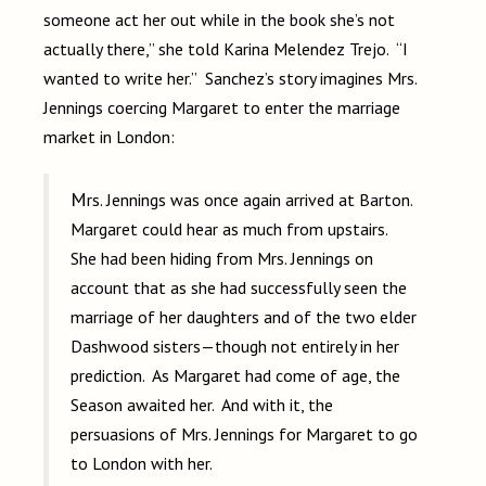
someone act her out while in the book she’s not
actually there,” she told Karina Melendez Trejo. “I
wanted to write her.” Sanchez’s story imagines Mrs.
Jennings coercing Margaret to enter the marriage
market in London:
Mrs. Jennings was once again arrived at Barton.
Margaret could hear as much from upstairs.
She had been hiding from Mrs. Jennings on
account that as she had successfully seen the
marriage of her daughters and of the two elder
Dashwood sisters—though not entirely in her
prediction. As Margaret had come of age, the
Season awaited her. And with it, the
persuasions of Mrs. Jennings for Margaret to go
to London with her.