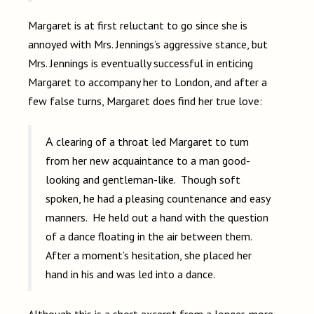
Margaret is at first reluctant to go since she is
annoyed with Mrs. Jennings’s aggressive stance, but
Mrs. Jennings is eventually successful in enticing
Margaret to accompany her to London, and after a
few false turns, Margaret does find her true love:
A clearing of a throat led Margaret to tum
from her new acquaintance to a man good­
looking and gentleman-like. Though soft
spoken, he had a pleasing countenance and easy
manners. He held out a hand with the question
of a dance floating in the air between them.
After a moment’s hesitation, she placed her
hand in his and was led into a dance.