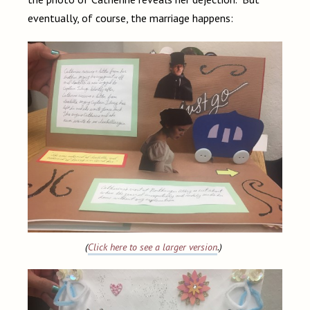
eventually, of course, the marriage happens:
(
Click here to see a larger version
.)