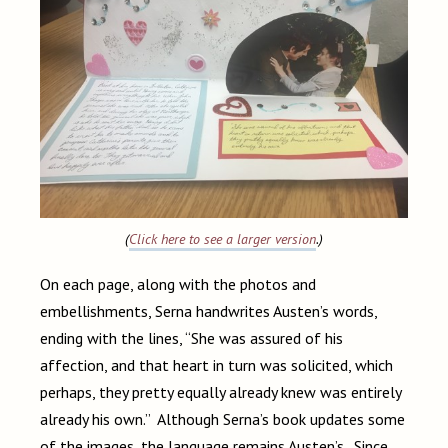
(
Click here to see a larger version
.)
On each page, along with the photos and
embellishments, Serna handwrites Austen’s words,
ending with the lines, “She was assured of his
affection, and that heart in turn was solicited, which
perhaps, they pretty equally already knew was entirely
already his own.” Although Serna’s book updates some
of the images, the language remains Austen’s. Since