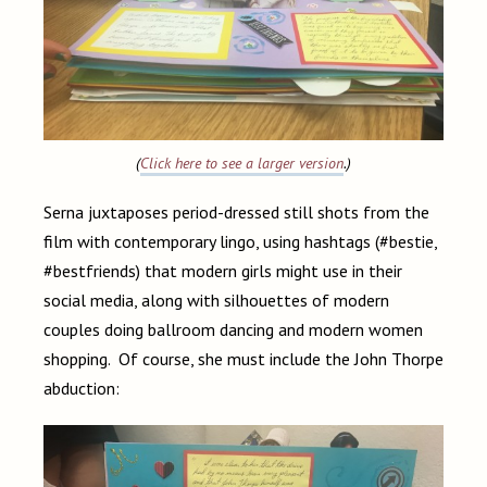
(
Click here to see a larger version
.)
Serna juxtaposes period-dressed still shots from the
film with contemporary lingo, using hashtags (#bestie,
#bestfriends) that modern girls might use in their
social media, along with silhouettes of modern
couples doing ballroom dancing and modern women
shopping. Of course, she must include the John Thorpe
abduction: