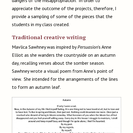
dangers of the misappropriation. In order to
appreciate the outcome of the projects, therefore, I
provide a sampling of some of the pieces that the
students in my class created.
Traditional creative writing
Mavlica Sawhney was inspired by
Persuasion
’s Anne
Elliot as she wanders the countryside on an autumn
day, recalling verses about the somber season.
Sawhney wrote a visual poem from Anne’s point of
view. She intended for the arrangements of the lines
to form an autumn leaf.