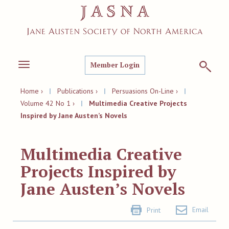
Member Login
Toggle
navigation
Home ›
|
Publications ›
|
Persuasions On-Line ›
|
Volume 42 No 1 ›
|
Multimedia Creative Projects
Inspired by Jane Austen’s Novels
Multimedia Creative
Projects Inspired by
Jane Austen’s Novels
Email
Print