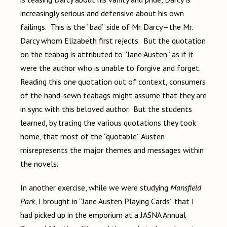
increasingly serious and defensive about his own
failings. This is the “bad” side of Mr. Darcy—the Mr.
Darcy whom Elizabeth first rejects. But the quotation
on the teabag is attributed to “Jane Austen” as if it
were the author who is unable to forgive and forget.
Reading this one quotation out of context, consumers
of the hand-sewn teabags might assume that they are
in sync with this beloved author. But the students
learned, by tracing the various quotations they took
home, that most of the “quotable” Austen
misrepresents the major themes and messages within
the novels.
In another exercise, while we were studying
Mansfield
Park
, I brought in “Jane Austen Playing Cards” that I
had picked up in the emporium at a JASNA Annual