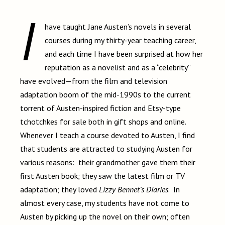
I
have taught Jane Austen’s novels in several
courses during my thirty-year teaching career,
and each time I have been surprised at how her
reputation as a novelist and as a “celebrity”
have evolved—from the film and television
adaptation boom of the mid-1990s to the current
torrent of Austen-inspired fiction and Etsy-type
tchotchkes for sale both in gift shops and online.
Whenever I teach a course devoted to Austen, I find
that students are attracted to studying Austen for
various reasons: their grandmother gave them their
first Austen book; they saw the latest film or TV
adaptation; they loved
Lizzy Bennet’s Diaries
.
In
almost every case, my students have not come to
Austen by picking up the novel on their own; often