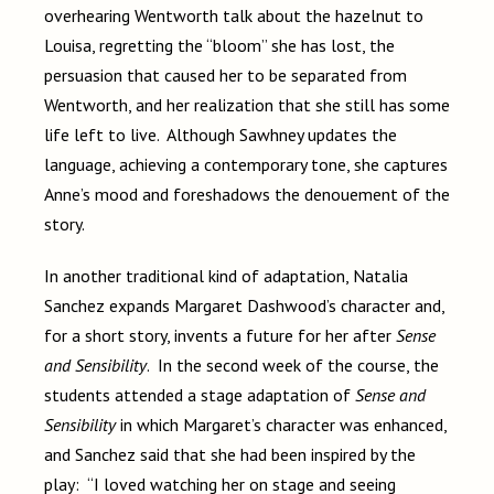
overhearing Wentworth talk about the hazelnut to
Louisa, regretting the “bloom” she has lost, the
persuasion that caused her to be separated from
Wentworth, and her realization that she still has some
life left to live. Although Sawhney updates the
language, achieving a contemporary tone, she captures
Anne’s mood and foreshadows the denouement of the
story.
In another traditional kind of adaptation, Natalia
Sanchez expands Margaret Dashwood’s character and,
for a short story, invents a future for her after
Sense
and Sensibility
. In the second week of the course, the
students attended a stage adaptation of
Sense and
Sensibility
in which Margaret’s character was enhanced,
and Sanchez said that she had been inspired by the
play: “I loved watching her on stage and seeing