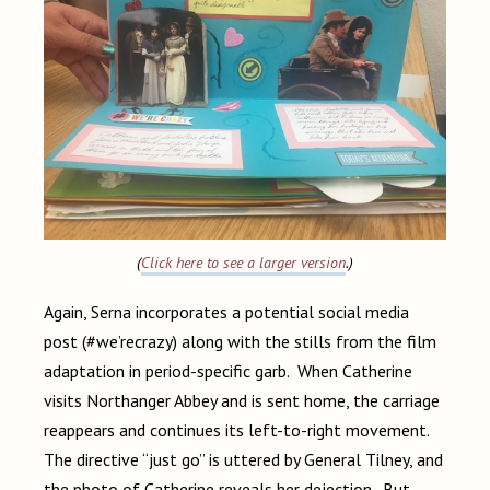
(
Click here to see a larger version
.)
Again, Serna incorporates a potential social media
post (#we’recrazy) along with the stills from the film
adaptation in period-specific garb. When Catherine
visits Northanger Abbey and is sent home, the carriage
reappears and continues its left-to-right movement.
The directive “just go” is uttered by General Tilney, and
the photo of Catherine reveals her dejection. But