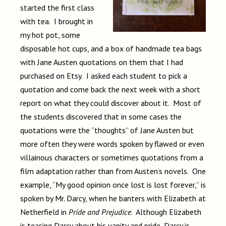
started the first class
with tea. I brought in
my hot pot, some
disposable hot cups, and a box of handmade tea bags
with Jane Austen quotations on them that I had
purchased on Etsy. I asked each student to pick a
quotation and come back the next week with a short
report on what they could discover about it. Most of
the students discovered that in some cases the
quotations were the “thoughts” of Jane Austen but
more often they were words spoken by flawed or even
villainous characters or sometimes quotations from a
film adaptation rather than from Austen’s novels. One
example, “My good opinion once lost is lost forever,” is
spoken by Mr. Darcy, when he banters with Elizabeth at
Netherfield in
Pride and Prejudice
. Although Elizabeth
is teasing Darcy about his vanity and pride, Darcy is