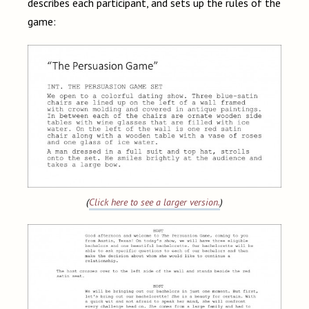
describes each participant, and sets up the rules of the
game:
(
Click here to see a larger version.
)