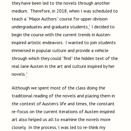
they have been led to the novels through another
medium. Therefore, in 2018, when I was scheduled to
teach a “Major Authors” course for upper-division
1
undergraduates and graduate students,
I decided to
begin the course with the current trends in Austen-
inspired artistic endeavors. I wanted to join students
immersed in popular culture and provide a vehicle
through which they could “find” the hidden text of the
real Jane Austen in the art and culture inspired by her
2
novels.
Although we spent most of the class doing the
traditional reading of the novels and placing them in
the context of Austen’s life and times, the constant
re-focus on the current iterations of Austen-inspired
art also helped us all to examine the novels more
closely. In the process, I was led to re-think my