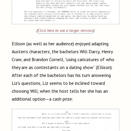
(
Click here to see a larger version
.)
Ellison (as well as her audience) enjoyed adapting
Austen’s characters, the bachelors Will Darcy, Henry
Craw, and Brandon Cornell, “using caricatures of who
they are as contestants on a dating show” (Ellison).
After each of the bachelors has his turn answering
Liz’s questions, Liz seems to be inclined toward
choosing Will, when the host tells her she has an
additional option—a cash prize: