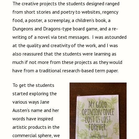
The creative projects the students designed ranged
from short stories and poetry to websites, regency
food, a poster, a screenplay, a children’s book, a
Dungeons and Dragons-type board game, and a re-
writing of a novel via text messages. I was astounded
at the quality and creativity of the work, and I was
also reassured that the students were learning as
much if not more from these projects as they would
have from a traditional research-based term paper.
To get the students
started exploring the
various ways Jane
Austen’s name and her
words have inspired
artistic products in the
commercial sphere, we