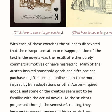
(
Click here to see a larger version
.)
(
Click here to see a larger v
With each of these exercises the students discovered
that the misrepresentation or misappropriation of the
text in the novels was the result of either purely
commercial motives or naïve misreading. Many of the
Austen-inspired household goods and gifts one can
purchase in gift shops and online seem to be more
inspired by film adaptations or other Austen-inspired
goods, and some of the creators seem not to be
familiar with the actual novels. As the students
progressed through the semester’s reading, they
became increasingly aware of this issue. As they