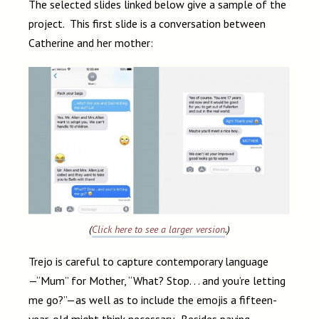
The selected slides linked below give a sample of the
project. This first slide is a conversation between
Catherine and her mother:
(
Click here to see a larger version
.)
Trejo is careful to capture contemporary language
—“Mum” for Mother, “What? Stop. . . and you’re letting
me go?”—as well as to include the emojis a fifteen-
year-old might think necessary. Besides paying