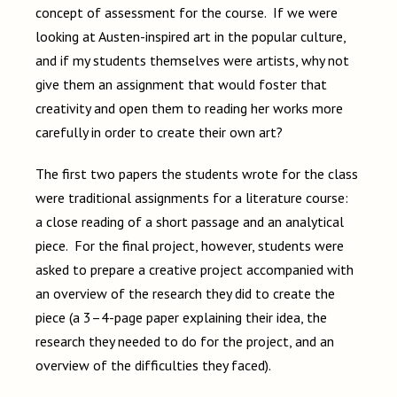
concept of assessment for the course. If we were
looking at Austen-inspired art in the popular culture,
and if my students themselves were artists, why not
give them an assignment that would foster that
creativity and open them to reading her works more
carefully in order to create their own art?
The first two papers the students wrote for the class
were traditional assignments for a literature course:
a close reading of a short passage and an analytical
piece. For the final project, however, students were
asked to prepare a creative project accompanied with
an overview of the research they did to create the
piece (a 3–4-page paper explaining their idea, the
research they needed to do for the project, and an
overview of the difficulties they faced).