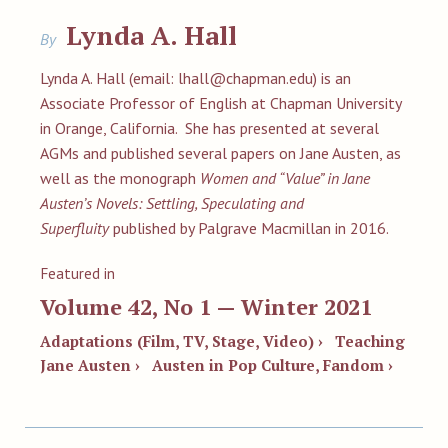
Lynda A. Hall
By
Lynda A. Hall (email:
lhall@chapman.edu
) is an
Associate Professor of English at Chapman University
in Orange, California. She has presented at several
AGMs and published several papers on Jane Austen, as
well as the monograph
Women and “Value” in Jane
Austen’s Novels: Settling, Speculating and
Superfluity
published by Palgrave Macmillan in 2016.
Featured in
Volume 42, No 1 — Winter 2021
Adaptations (Film, TV, Stage, Video) ›
Teaching
Jane Austen ›
Austen in Pop Culture, Fandom ›