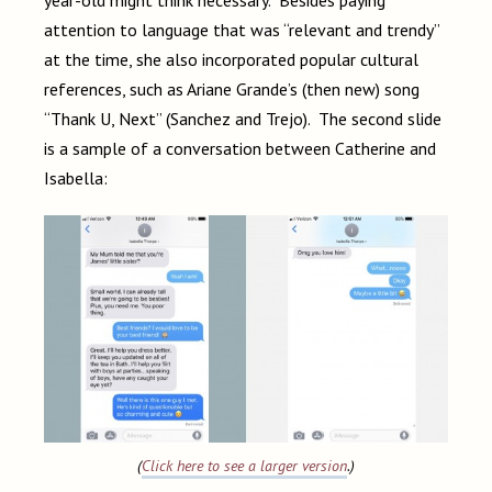
attention to language that was “relevant and trendy”
at the time, she also incorporated popular cultural
references, such as Ariane Grande’s (then new) song
“Thank U, Next” (Sanchez and Trejo). The second slide
is a sample of a conversation between Catherine and
Isabella:
(
Click here to see a larger version
.)