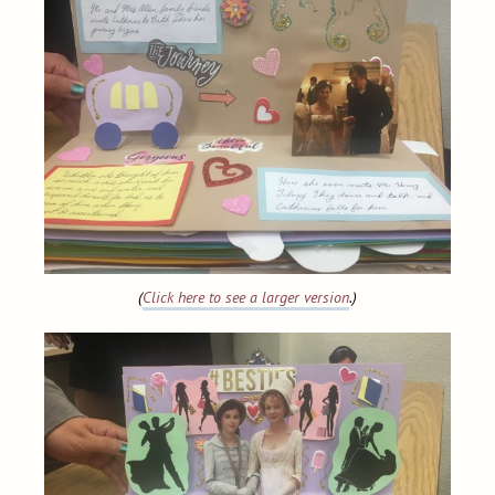
(
Click here to see a larger version
.)