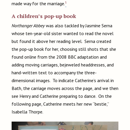
5
made way for the marriage.
A children’s pop-up book
Northanger Abbey
was also tackled by Jasmine Serna
whose ten-year-old sister wanted to read the novel
but found it above her reading level. Serna created
the pop-up book for her, choosing still shots that she
found online from the 2008 BBC adaptation and
adding moving carriages, bejeweled headdresses, and
hand-written text to accompany the three-
dimensional images. To indicate Catherine’s arrival in
Bath, the carriage moves across the page, and we then
see Henry and Catherine preparing to dance. On the
following page, Catherine meets her new “bestie,”
Isabella Thorpe.