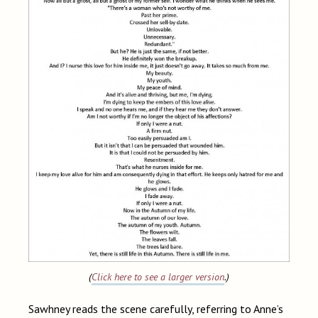
(
Click here to see a larger version
.)
Sawhney reads the scene carefully, referring to Anne’s