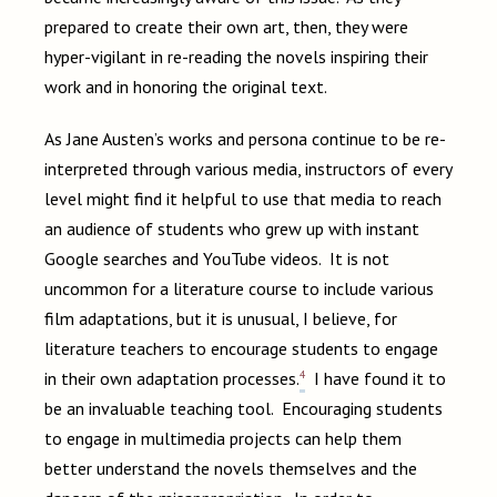
prepared to create their own art, then, they were
hyper-vigilant in re-reading the novels inspiring their
work and in honoring the original text.
As Jane Austen’s works and persona continue to be re-
interpreted through various media, instructors of every
level might find it helpful to use that media to reach
an audience of students who grew up with instant
Google searches and YouTube videos. It is not
uncommon for a literature course to include various
film adaptations, but it is unusual, I believe, for
literature teachers to encourage students to engage
4
in their own adaptation processes.
I have found it to
be an invaluable teaching tool. Encouraging students
to engage in multimedia projects can help them
better understand the novels themselves and the