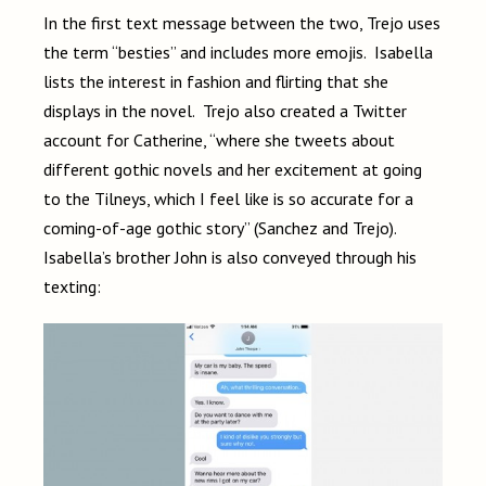
In the first text message between the two, Trejo uses
the term “besties” and includes more emojis. Isabella
lists the interest in fashion and flirting that she
displays in the novel. Trejo also created a Twitter
account for Catherine, “where she tweets about
different gothic novels and her excitement at going
to the Tilneys, which I feel like is so accurate for a
coming-of-age gothic story” (Sanchez and Trejo).
Isabella’s brother John is also conveyed through his
texting: