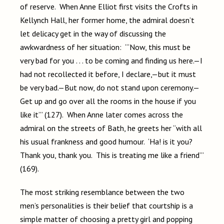
of reserve. When Anne Elliot first visits the Crofts in
Kellynch Hall, her former home, the admiral doesn’t
let delicacy get in the way of discussing the
awkwardness of her situation: “‘Now, this must be
very bad for you . . . to be coming and finding us here.—I
had not recollected it before, I declare,—but it must
be very bad.—But now, do not stand upon ceremony.—
Get up and go over all the rooms in the house if you
like it’” (127). When Anne later comes across the
admiral on the streets of Bath, he greets her “with all
his usual frankness and good humour. ‘Ha! is it you?
Thank you, thank you. This is treating me like a friend’”
(169).
The most striking resemblance between the two
men’s personalities is their belief that courtship is a
simple matter of choosing a pretty girl and popping