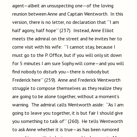
agent—albeit an unsuspecting one—of the loving
reunion between Anne and Captain Wentworth. In this
version, there is no letter, no declaration that “‘I am
half agony, half hope’” (237). Instead, Anne Elliot
meets the admiral on the street and he invites her to
come visit with his wife: “‘I cannot stay, because I
must go to the P. Office, but if you will only sit down
for 5 minutes I am sure Sophy will come—and you will
find nobody to disturb you—there is nobody but
Frederick here’” (259). Anne and Frederick Wentworth
struggle to compose themselves as they realize they
are going to be alone together, without a moment’s
warning. The admiral calls Wentworth aside: “‘As I am
going to leave you together, it is but fair I should give
you something to talk of’” (260). He tells Wentworth
to ask Anne whether it is true—as has been rumored