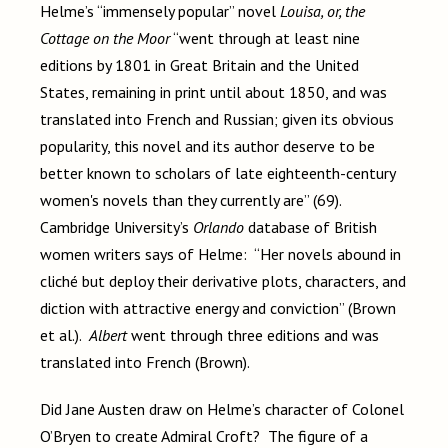
Helme’s “immensely popular” novel
Louisa, or, the
Cottage on the Moor
“went through at least nine
editions by 1801 in Great Britain and the United
States, remaining in print until about 1850, and was
translated into French and Russian; given its obvious
popularity, this novel and its author deserve to be
better known to scholars of late eighteenth-century
women's novels than they currently are” (69).
Cambridge University’s
Orlando
database of British
women writers says of Helme: “Her novels abound in
cliché but deploy their derivative plots, characters, and
diction with attractive energy and conviction” (Brown
et al.).
Albert
went through three editions and was
translated into French (Brown).
Did Jane Austen draw on Helme’s character of Colonel
O’Bryen to create Admiral Croft? The figure of a