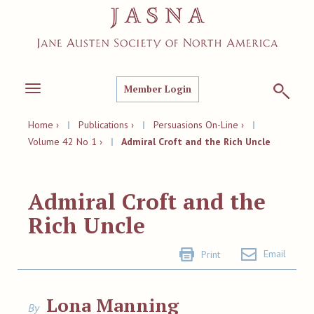
Member Login
Toggle
navigation
Home ›
|
Publications ›
|
Persuasions On-Line ›
|
Volume 42 No 1 ›
|
Admiral Croft and the Rich Uncle
Admiral Croft and the
Rich Uncle
Email
Print
Lona Manning
By