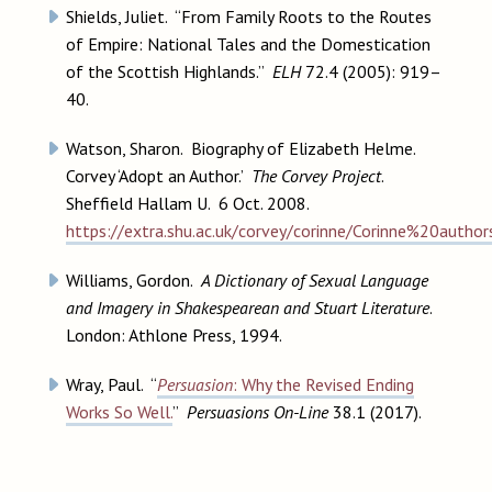
Shields, Juliet. “From Family Roots to the Routes
of Empire: National Tales and the Domestication
of the Scottish Highlands.”
ELH
72.4 (2005): 919–
40.
Watson, Sharon. Biography of Elizabeth Helme.
Corvey ‘Adopt an Author.’
The Corvey Project
.
Sheffield Hallam U. 6 Oct. 2008.
https://extra.shu.ac.uk/corvey/corinne/Corinne%20auth
Williams, Gordon.
A Dictionary of Sexual Language
and Imagery in Shakespearean and Stuart Literature
.
London: Athlone Press, 1994.
Wray, Paul. “
Persuasion
: Why the Revised Ending
Works So Well.
”
Persuasions On-Line
38.1 (2017).