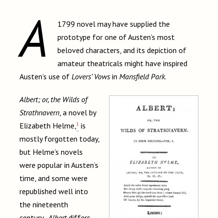
A
1799 novel may have supplied the
prototype for one of Austen’s most
beloved characters, and its depiction of
amateur theatricals might have inspired
Austen’s use of
Lovers’ Vows
in
Mansfield Park
.
Albert; or, the Wilds of
Strathnavern
, a novel by
1
Elizabeth Helme,
is
mostly forgotten today,
but Helme’s novels
were popular in Austen’s
time, and some were
republished well into
the nineteenth
century.
Albert
differs