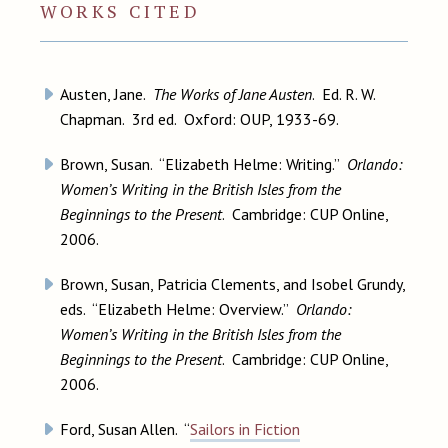
WORKS CITED
Austen, Jane.
The Works of Jane Austen
. Ed. R. W.
Chapman. 3rd ed. Oxford: OUP, 1933-69.
Brown, Susan. “Elizabeth Helme: Writing.”
Orlando:
Women’s Writing in the British Isles from the
Beginnings to the Present
. Cambridge: CUP Online,
2006.
Brown, Susan, Patricia Clements, and Isobel Grundy,
eds. “Elizabeth Helme: Overview.”
Orlando:
Women’s Writing in the British Isles from the
Beginnings to the Present
. Cambridge: CUP Online,
2006.
Ford, Susan Allen. “
Sailors in Fiction