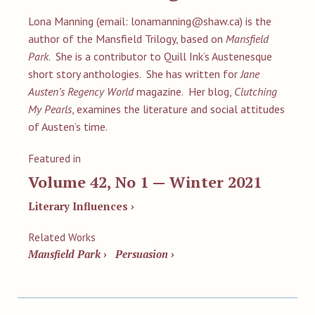
Lona Manning (email:
lonamanning@shaw.ca
) is the
author of the Mansfield Trilogy, based on
Mansfield
Park
. She is a contributor to Quill Ink’s Austenesque
short story anthologies. She has written for
Jane
Austen’s Regency World
magazine. Her blog,
Clutching
My Pearls
, examines the literature and social attitudes
of Austen’s time.
Featured in
Volume 42, No 1 — Winter 2021
Literary Influences ›
Related Works
Mansfield Park
›
Persuasion
›