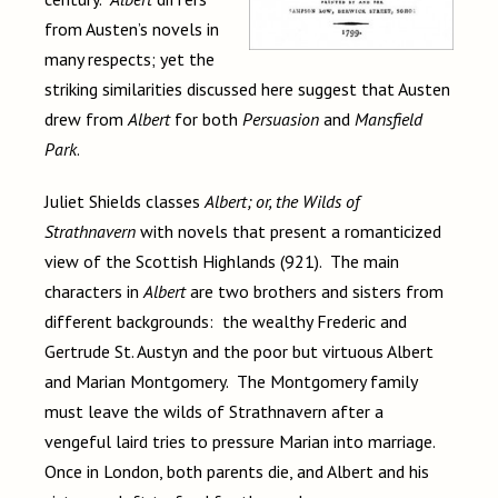
from Austen’s novels in
many respects; yet the
striking similarities discussed here suggest that Austen
drew from
Albert
for both
Persuasion
and
Mansfield
Park
.
Juliet Shields classes
Albert; or, the Wilds of
Strathnavern
with novels that present a romanticized
view of the Scottish Highlands (921). The main
characters in
Albert
are two brothers and sisters from
different backgrounds: the wealthy Frederic and
Gertrude St. Austyn and the poor but virtuous Albert
and Marian Montgomery. The Montgomery family
must leave the wilds of Strathnavern after a
vengeful laird tries to pressure Marian into marriage.
Once in London, both parents die, and Albert and his