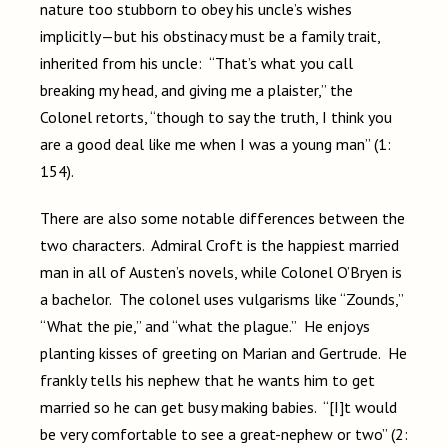
nature too stubborn to obey his uncle’s wishes
implicitly—but his obstinacy must be a family trait,
inherited from his uncle: “That’s what you call
breaking my head, and giving me a plaister,” the
Colonel retorts, “though to say the truth, I think you
are a good deal like me when I was a young man” (1:
154).
There are also some notable differences between the
two characters. Admiral Croft is the happiest married
man in all of Austen’s novels, while Colonel O’Bryen is
a bachelor. The colonel uses vulgarisms like “Zounds,”
“What the pie,” and “what the plague.” He enjoys
planting kisses of greeting on Marian and Gertrude. He
frankly tells his nephew that he wants him to get
married so he can get busy making babies. “[I]t would
be very comfortable to see a great-nephew or two” (2: