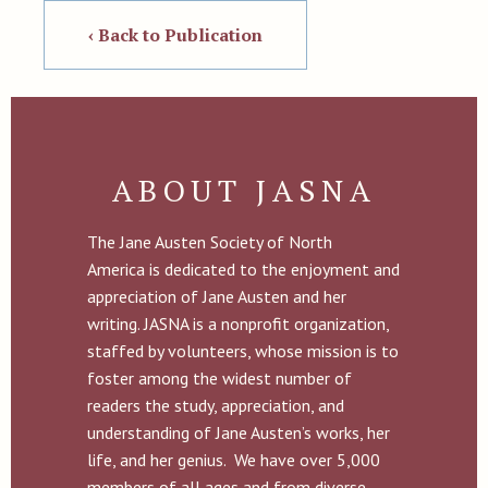
‹ Back to Publication
ABOUT JASNA
The Jane Austen Society of North
America is dedicated to the enjoyment and
appreciation of Jane Austen and her
writing. JASNA is a nonprofit organization,
staffed by volunteers, whose mission is to
foster among the widest number of
readers the study, appreciation, and
understanding of Jane Austen’s works, her
life, and her genius. We have over 5,000
members of all ages and from diverse