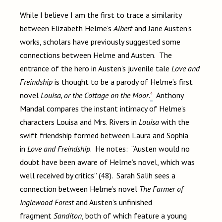
While I believe I am the first to trace a similarity
between Elizabeth Helme’s
Albert
and Jane Austen’s
works, scholars have previously suggested some
connections between Helme and Austen. The
entrance of the hero in Austen’s juvenile tale
Love and
Freindship
is thought to be a parody of Helme’s first
4
novel
Louisa, or the Cottage on the Moor
.
Anthony
Mandal compares the instant intimacy of Helme’s
characters Louisa and Mrs. Rivers in
Louisa
with the
swift friendship formed between Laura and Sophia
in
Love and Freindship
. He notes: “Austen would no
doubt have been aware of Helme’s novel, which was
well received by critics” (48). Sarah Salih sees a
connection between Helme’s novel
The Farmer of
Inglewood Forest
and Austen’s unfinished
fragment
Sanditon
, both of which feature a young