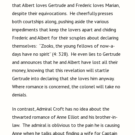
that Albert loves Gertrude and Frederic loves Marian,
despite their equivocations. He cheerfully presses
both courtships along, pushing aside the various
impediments that keep the lovers apart and chiding
Frederic and Albert for their scruples about declaring
themselves: “Zooks, the young fellows of now-a-
days have no spirit” (4: 328). He even lies to Gertrude
and announces that he and Albert have lost all their
money, knowing that this revelation will startle
Gertrude into declaring that she loves him anyway.
Where romance is concerned, the colonel will take no
denials.
In contrast, Admiral Croft has no idea about the
thwarted romance of Anne Elliot and his brother-in-
law. The admiral is oblivious to the pain he is causing
Anne when he talks about finding a wife for Captain