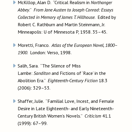
McKillop, Alan D. “Critical Realism in
Northanger
Abbey
.”
From Jane Austen to Joseph Conrad: Essays
Collected in Memory of James T. Hillhouse
. Edited by
Robert C. Rathburn and Martin Steinmann, Jr.
Minneapolis: U of Minnesota P, 1958. 35–45.
Moretti, Franco.
Atlas of the European Novel, 1800–
1900
. London: Verso, 1998.
Salih, Sara. “The Silence of Miss
Lambe:
Sanditon
and Fictions of ‘Race’ in the
Abolition Era.”
Eighteenth-Century Fiction
18.3
(2006): 329–53.
Shaffer, Julie. “Familial Love, Incest, and Female
Desire in Late Eighteenth- and Early Nineteenth-
Century British Women’s Novels.”
Criticism
41.1
(1999): 67–99.