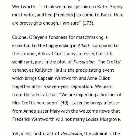
Wentworth: “‘I think we must get him to Bath. Sophy
must write, and beg [Frederick] to come to Bath. Here
are pretty girls enough, I am sure’” (173).
Colonel O’Bryen’s fondness for matchmaking is
essential to the happy ending in
Albert
. Compared to
the colonel, Admiral Croft plays a lesser, but still
significant, part in the plot of
Persuasion
. The Crofts’
tenancy at Kellynch Hall is the precipitating event
which brings Captain Wentworth and Anne Elliot
together after a seven-year separation. We learn
from the admiral that “‘We are expecting a brother of
Mrs. Croft’s here soon’” (49). Later, he brings a letter
from Anne’s sister Mary with the welcome news that
Frederick Wentworth will not marry Louisa Musgrove.
Yet, in her first draft of
Persuasion
, the admiral is the