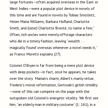
large fortunes—often acquired overseas in the East or
West Indies—were a popular plot device in novels of
this time and are found in novels by Tobias Smollett,
Helen Maria Williams, Barbara Hofland, Charlotte
2
Smith, and (later) Charlotte Brontë, to name a few.
Often, rich uncles were merely offstage characters
who die in a timely fashion, leaving “wealth . . .
magically ‘found’ overseas whenever a novel needs it,”
as Franco Moretti explains (27).
Colonel O’Bryen is far from being a mere plot device
with deep pockets—in fact, once he appears, he takes
over the story. Marian’s charm, Albert’s manly virtue,
Frederic’s moral reformation, Gertrude’s girlish timidity
—none of this can compete on the page with the
outspoken old Colonel’s energetic vitality. We first see
him, “an elderly man in military costume” (1: 161), in a