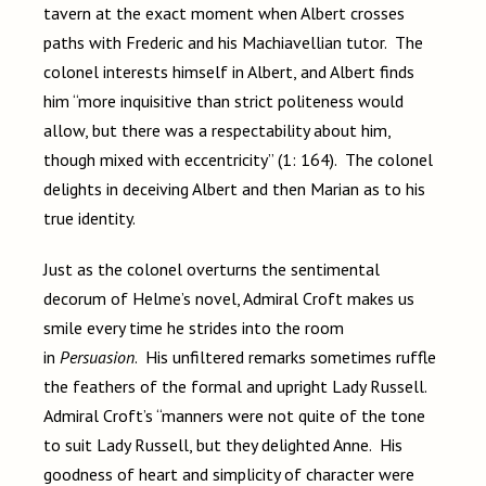
tavern at the exact moment when Albert crosses
paths with Frederic and his Machiavellian tutor. The
colonel interests himself in Albert, and Albert finds
him “more inquisitive than strict politeness would
allow, but there was a respectability about him,
though mixed with eccentricity” (1: 164). The colonel
delights in deceiving Albert and then Marian as to his
true identity.
Just as the colonel overturns the sentimental
decorum of Helme’s novel, Admiral Croft makes us
smile every time he strides into the room
in
Persuasion
. His unfiltered remarks sometimes ruffle
the feathers of the formal and upright Lady Russell.
Admiral Croft’s “manners were not quite of the tone
to suit Lady Russell, but they delighted Anne. His
goodness of heart and simplicity of character were