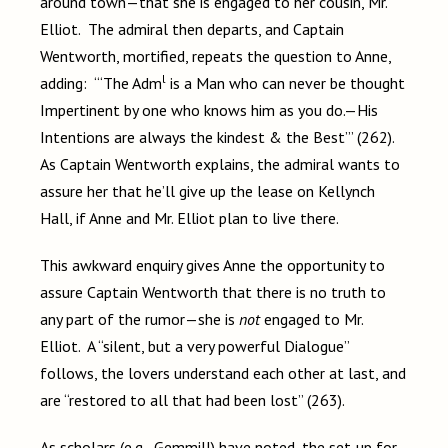
around town—that she is engaged to her cousin, Mr.
Elliot. The admiral then departs, and Captain
Wentworth, mortified, repeats the question to Anne,
l
adding: “‘The Adm
is a Man who can never be thought
Impertinent by one who knows him as you do.—His
Intentions are always the kindest & the Best’” (262).
As Captain Wentworth explains, the admiral wants to
assure her that he’ll give up the lease on Kellynch
Hall, if Anne and Mr. Elliot plan to live there.
This awkward enquiry gives Anne the opportunity to
assure Captain Wentworth that there is no truth to
any part of the rumor—she is
not
engaged to Mr.
Elliot. A “silent, but a very powerful Dialogue”
follows, the lovers understand each other at last, and
are “restored to all that had been lost” (263).
As scholars (e.g., Gemmill) have noted, the set-up for