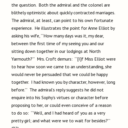
the question. Both the admiral and the colonel are
blithely optimistic about quickly contracted marriages.
The admiral, at least, can point to his own fortunate
experience. He illustrates the point for Anne Elliot by
asking his wife, “‘How many days was it, my dear,
between the first time of my seeing you and our
sitting down together in our lodgings at North
Yarmouth?’” Mrs. Croft demurs: “‘[I]f Miss Elliot were
to hear how soon we came to an understanding, she
would never be persuaded that we could be happy
together. I had known you by character, however, long
before.’” The admiral’s reply suggests he did not
enquire into his Sophy’s virtues or character before
proposing to her, or could even conceive of a reason
to do so: “‘Well, and I had heard of you as a very
pretty girl; and what were we to wait for besides?’”