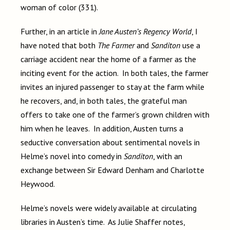
woman of color (331).
Further, in an article in
Jane Austen’s Regency World
, I
have noted that both
The Farmer
and
Sanditon
use a
carriage accident near the home of a farmer as the
inciting event for the action. In both tales, the farmer
invites an injured passenger to stay at the farm while
he recovers, and, in both tales, the grateful man
offers to take one of the farmer’s grown children with
him when he leaves. In addition, Austen turns a
seductive conversation about sentimental novels in
Helme’s novel into comedy in
Sanditon
, with an
exchange between Sir Edward Denham and Charlotte
Heywood.
Helme’s novels were widely available at circulating
libraries in Austen’s time. As Julie Shaffer notes,