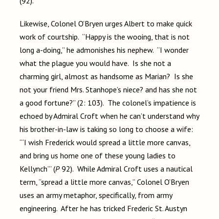
(92).
Likewise, Colonel O’Bryen urges Albert to make quick
work of courtship. “Happy is the wooing, that is not
long a-doing,” he admonishes his nephew. “I wonder
what the plague you would have. Is she not a
charming girl, almost as handsome as Marian? Is she
not your friend Mrs. Stanhope’s niece? and has she not
a good fortune?” (2: 103). The colonel’s impatience is
echoed by Admiral Croft when he can’t understand why
his brother-in-law is taking so long to choose a wife:
“‘I wish Frederick would spread a little more canvas,
and bring us home one of these young ladies to
Kellynch’” (
P
92). While Admiral Croft uses a nautical
term, “spread a little more canvas,” Colonel O’Bryen
uses an army metaphor, specifically, from army
engineering. After he has tricked Frederic St. Austyn