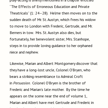
play-acting is briefly mentioned in a chapter entitled
“The Effects of Erroneous Education and Private
Theatricals” (1: 24–28). Helme then moves on to the
sudden death of Mr. St. Austyn, which frees his widow
to move to London with Frederic, Gertrude, and Mr.
Berners in tow. Mrs. St. Austyn also dies, but
fortunately, her benevolent sister, Mrs. Stanhope,
steps in to provide loving guidance to her orphaned
niece and nephew.
Likewise, Marian and Albert Montgomery discover that
they have a long-lost uncle, Colonel O’Bryen, who
bears a striking resemblance to Admiral Croft
in
Persuasion
. Colonel O’Bryen is the brother of
Frederic and Marian’s late mother. By the time he
appears on the scene near the end of volume 1,
Marian and Albert have met Gertrude and Frederic in