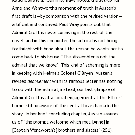
Anne and Wentworth’s moment of truth in Austen’s
first draft is—by comparison with the revised version—
artificial and contrived. Paul Wray points out that
Admiral Croft is never conniving in the rest of the
novel, and in this encounter, the admiral is not being
forthright with Anne about the reason he wants her to
come back to his house: “This dissembler is not the
admiral that we know.” This kind of scheming is more
in keeping with Helme’s Colonel O’Bryen. Austen’s
revised
denouement
with its famous letter has nothing
to do with the admiral; instead, our last glimpse of
Admiral Croft is at a social engagement at the Elliots’
home, still unaware of the central love drama in the
story. In her brief concluding chapter, Austen assures
us of “the prompt welcome which met [Anne] in
[Captain Wentworth’s] brothers and sisters” (251).