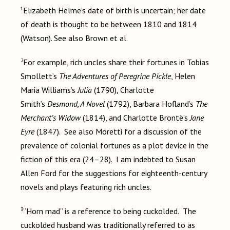
1
Elizabeth Helme’s date of birth is uncertain; her date
of death is thought to be between 1810 and 1814
(Watson). See also Brown et al.
2
For example, rich uncles share their fortunes in Tobias
Smollett’s
The Adventures of Peregrine Pickle
, Helen
Maria Williams’s
Julia
(1790), Charlotte
Smith’s
Desmond, A Novel
(1792), Barbara Hofland’s
The
Merchant’s Widow
(1814), and Charlotte Brontë’s
Jane
Eyre
(1847). See also Moretti for a discussion of the
prevalence of colonial fortunes as a plot device in the
fiction of this era (24–28). I am indebted to Susan
Allen Ford for the suggestions for eighteenth-century
novels and plays featuring rich uncles.
3
“Horn mad” is a reference to being cuckolded. The
cuckolded husband was traditionally referred to as