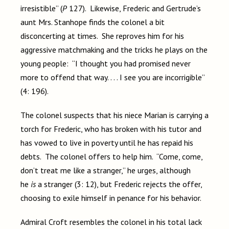
irresistible” (
P
127). Likewise, Frederic and Gertrude’s
aunt Mrs. Stanhope finds the colonel a bit
disconcerting at times. She reproves him for his
aggressive matchmaking and the tricks he plays on the
young people: “I thought you had promised never
more to offend that way. . . . I see you are incorrigible”
(4: 196).
The colonel suspects that his niece Marian is carrying a
torch for Frederic, who has broken with his tutor and
has vowed to live in poverty until he has repaid his
debts. The colonel offers to help him. “Come, come,
don’t treat me like a stranger,” he urges, although
he
is
a stranger (3: 12), but Frederic rejects the offer,
choosing to exile himself in penance for his behavior.
Admiral Croft resembles the colonel in his total lack