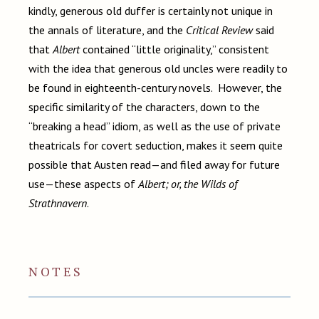
kindly, generous old duffer is certainly not unique in
the annals of literature, and the
Critical Review
said
that
Albert
contained “little originality,” consistent
with the idea that generous old uncles were readily to
be found in eighteenth-century novels. However, the
specific similarity of the characters, down to the
“breaking a head” idiom, as well as the use of private
theatricals for covert seduction, makes it seem quite
possible that Austen read—and filed away for future
use—these aspects of
Albert; or, the Wilds of
Strathnavern
.
NOTES