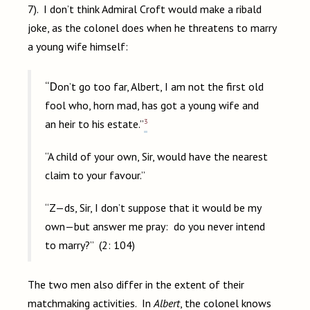
7). I don’t think Admiral Croft would make a ribald
joke, as the colonel does when he threatens to marry
a young wife himself:
“Don’t go too far, Albert, I am not the first old
fool who, horn mad, has got a young wife and
3
an heir to his estate.”
“A child of your own, Sir, would have the nearest
claim to your favour.”
“Z—ds, Sir, I don’t suppose that it would be my
own—but answer me pray: do you never intend
to marry?” (2: 104)
The two men also differ in the extent of their
matchmaking activities. In
Albert
, the colonel knows