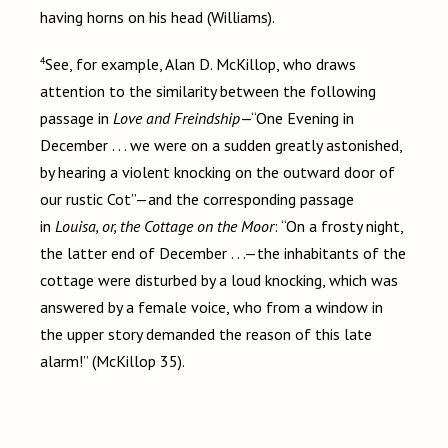
having horns on his head (Williams).
4
See, for example, Alan D. McKillop, who draws
attention to the similarity between the following
passage in
Love and Freindship
—“One Evening in
December . . . we were on a sudden greatly astonished,
by hearing a violent knocking on the outward door of
our rustic Cot”—and the corresponding passage
in
Louisa, or, the Cottage on the Moor
: “On a frosty night,
the latter end of December . . .—the inhabitants of the
cottage were disturbed by a loud knocking, which was
answered by a female voice, who from a window in
the upper story demanded the reason of this late
alarm!” (McKillop 35).