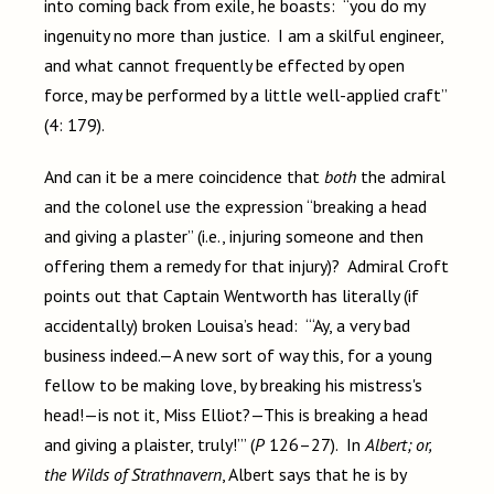
into coming back from exile, he boasts: “you do my
ingenuity no more than justice. I am a skilful engineer,
and what cannot frequently be effected by open
force, may be performed by a little well-applied craft”
(4: 179).
And can it be a mere coincidence that
both
the admiral
and the colonel use the expression “breaking a head
and giving a plaster” (i.e., injuring someone and then
offering them a remedy for that injury)? Admiral Croft
points out that Captain Wentworth has literally (if
accidentally) broken Louisa’s head: “‘Ay, a very bad
business indeed.—A new sort of way this, for a young
fellow to be making love, by breaking his mistress's
head!—is not it, Miss Elliot?—This is breaking a head
and giving a plaister, truly!’” (
P
126–27). In
Albert; or,
the Wilds of Strathnavern
, Albert says that he is by