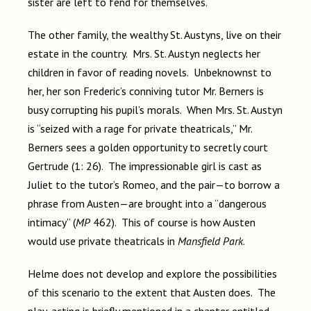
sister are left to fend for themselves.
The other family, the wealthy St. Austyns, live on their
estate in the country. Mrs. St. Austyn neglects her
children in favor of reading novels. Unbeknownst to
her, her son Frederic’s conniving tutor Mr. Berners is
busy corrupting his pupil’s morals. When Mrs. St. Austyn
is “seized with a rage for private theatricals,” Mr.
Berners sees a golden opportunity to secretly court
Gertrude (1: 26). The impressionable girl is cast as
Juliet to the tutor’s Romeo, and the pair—to borrow a
phrase from Austen—are brought into a “dangerous
intimacy” (
MP
462). This of course is how Austen
would use private theatricals in
Mansfield Park
.
Helme does not develop and explore the possibilities
of this scenario to the extent that Austen does. The