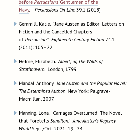
before
Persuasion
’s ‘Gentlemen of the
Navy
.’”
Persuasions On-Line
39.1 (2018).
Gemmill, Katie. “Jane Austen as Editor: Letters on
Fiction and the Cancelled Chapters
of
Persuasion
.”
Eighteenth-Century Fiction
24.1
(2011): 105–22.
Helme, Elizabeth.
Albert; or, The Wilds of
Strathnavern
. London, 1799.
Mandal, Anthony.
Jane Austen and the Popular Novel:
The Determined Author
. New York: Palgrave-
Macmillan, 2007.
Manning, Lona. “Carriages Overturned: The Novel
that Foretells
Sanditon
.”
Jane Austen’s Regency
World
Sept./Oct. 2021: 19–24.