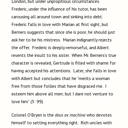
London, but under unpropitious circumstances.
Frederic, under the influence of his tutor, has been
carousing all around town and sinking into debt.
Frederic falls in love with Marian at first sight, but
Berners suggests that since she is poor, he should just
ask her to be his mistress. Marian indignantly rejects
the offer. Frederic is deeply remorseful, and Albert
resents the insult to his sister. When Mr. Berners’s true
character is revealed, Gertrude is filled with shame for
having accepted his attentions. Later, she falls in love
with Albert but concludes that he “merits a woman
free from those follies that have disgraced me. I
esteem him above all men; but I dare not venture to
love him” (3: 99).
Colonel O’Bryen is the
deus ex machina
who devotes
himself to setting everything right. Rich uncles with