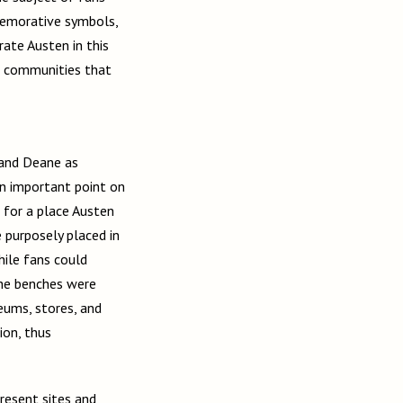
memorative symbols,
ate Austen in this
e communities that
and Deane as
an important point on
r for a place Austen
purposely placed in
hile fans could
the benches were
eums, stores, and
ion, thus
resent sites and