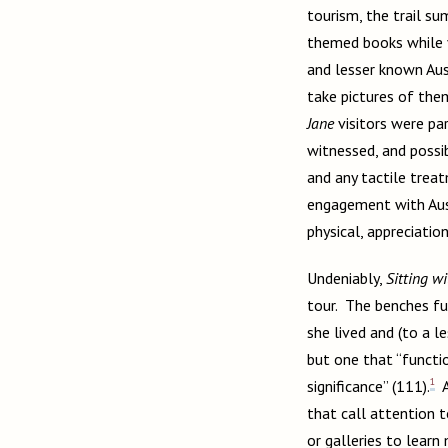
tourism, the trail s
themed books while v
and lesser known Aust
take pictures of the
Jane
visitors were par
witnessed, and possib
and any tactile treat
engagement with Aust
physical, appreciatio
Undeniably,
Sitting wi
tour. The benches ful
she lived and (to a le
but one that “functio
1
significance” (111).
A
that call attention t
or galleries to learn