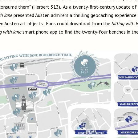
consume them” (Herbert 313). As a twenty-first-century update of t
th Jane
presented Austen admirers a thrilling geocaching experienc
own Austen art objects. Fans could download from the
Sitting with 
ng with Jane
smart phone app to find the twenty-four benches in the