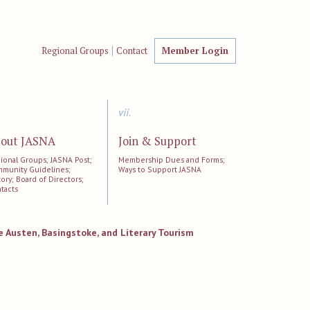
Regional Groups
Contact
Member Login
vii.
out JASNA
Join & Support
ional Groups; JASNA Post;
Membership Dues and Forms;
munity Guidelines;
Ways to Support JASNA
tory; Board of Directors;
tacts
ne Austen, Basingstoke, and Literary Tourism