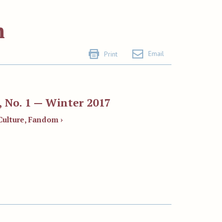
m
Email
Print
 No. 1 — Winter 2017
Culture, Fandom ›