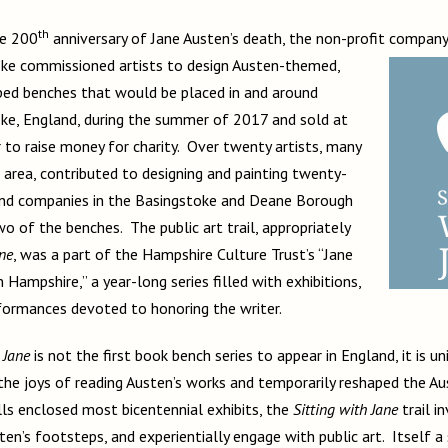
th
he 200
anniversary of Jane Austen’s death, the non-profit compan
ke commissioned artists to design Austen-themed,
ed benches that would be placed in and around
ke, England, during the summer of 2017 and sold at
 to raise money for charity. Over twenty artists, many
 area, contributed to designing and painting twenty-
and companies in the Basingstoke and Deane Borough
 of the benches. The public art trail, appropriately
ane
, was a part of the Hampshire Culture Trust’s “Jane
Hampshire,” a year-long series filled with exhibitions,
rformances devoted to honoring the writer.
 Jane
is not the first book bench series to appear in England, it is un
 the joys of reading Austen’s works and temporarily reshaped the Au
ls enclosed most bicentennial exhibits, the
Sitting with Jane
trail i
sten’s footsteps, and experientially engage with public art. Itself a 