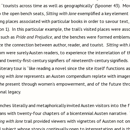
nd “tourists across time as well as geographically” (Spooner 43). M
o the open bench seats,
Sitting with Jane
exemplified a key element o
ting places associated with particular books in order to savour text,
on 1). In this particular example, the trail’s visited places were as
, such as
Pride and Prejudice
, and the benches were formed emblemat
e the connection between author, reader, and tourist.
Sitting with 
m were surely Austen readers, to experience the interrelation of th
and twenty-first-century signifiers of nineteenth-century signifieds
terary tour is “like reading a novel since the site itself functions a
ing with Jane
represents an Austen compendium replete with images
 the present through women’s empowerment, and of the future thr
onal legacy.
nches literally and metaphorically invited Austen visitors into the f
ans with twenty-four chapters of a bicentennial Austen narrative. 
ing with Jane
trail provided viewers with vignettes of Austen not on
l subject whose story is continually open to interpretation and is t