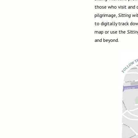
those who visit and 
pilgrimage,
Sitting wi
to digitally track d
map or use the
Sitti
and beyond.