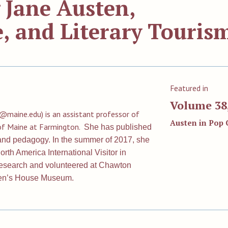
 Jane Austen,
, and Literary Touris
Featured in
Volume 38,
r@maine.edu
) is an assistant professor of
Austen in Pop 
y of Maine at Farmington.
She has published
, and pedagogy. In the summer of 2017, she
rth America International Visitor in
esearch and volunteered at Chawton
ten’s House Museum.