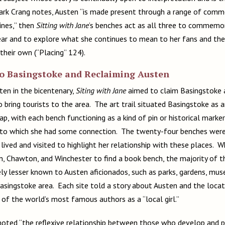
Mark Crang notes, Austen “is made present through a range of com
rines,” then
Sitting with Jane
’s benches act as all three to commemor
ear and to explore what she continues to mean to her fans and th
their own (“Placing” 124).
to Basingstoke and Reclaiming Austen
ten in the bicentenary,
Siting with Jane
aimed to claim Basingstoke 
 bring tourists to the area. The art trail situated Basingstoke as 
p, with each bench functioning as a kind of pin or historical marke
 to which she had some connection. The twenty-four benches were 
 lived and visited to highlight her relationship with these places. W
, Chawton, and Winchester to find a book bench, the majority of 
ely lesser known to Austen aficionados, such as parks, gardens, mus
Basingstoke area. Each site told a story about Austen and the locat
 the world’s most famous authors as a “local girl.”
ted “the reflexive relationship between those who develop and p