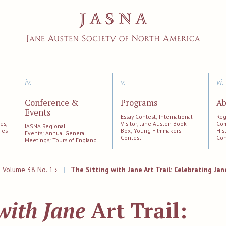
iv.
v.
vi.
Conference &
Programs
Ab
Events
;
Essay Contest; International
Reg
es;
Visitor; Jane Austen Book
Com
JASNA Regional
ies
Box; Young Filmmakers
His
Events; Annual General
Contest
Con
Meetings; Tours of England
|
Volume 38 No. 1 ›
|
The Sitting with Jane Art Trail: Celebrating Ja
 with Jane
Art Trail: