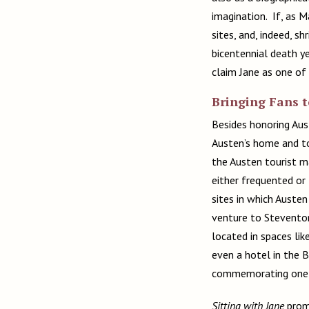
imagination. If, as 
sites, and, indeed, sh
bicentennial death y
claim Jane as one of 
Bringing Fans 
Besides honoring Aus
Austen’s home and to
the Austen tourist ma
either frequented or
sites in which Austen
venture to Steventon
located in spaces lik
even a hotel in the 
commemorating one of
Sitting with Jane
promo