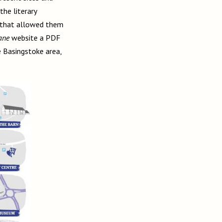
he literary
e that allowed them
Jane
website a PDF
 Basingstoke area,