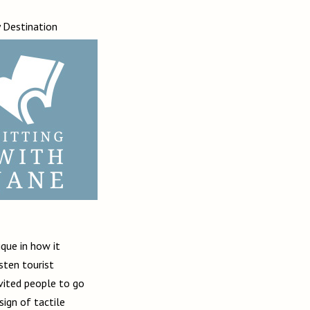
y
Destination
ique in how it
sten tourist
nvited people to go
sign of tactile