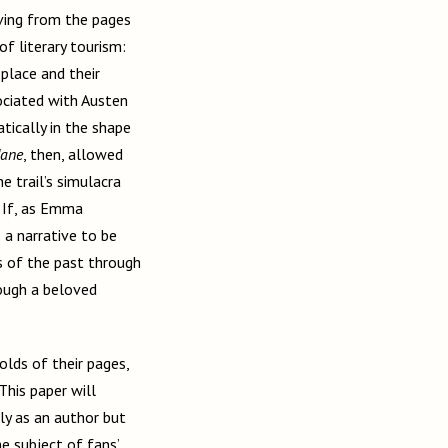
oving from the pages
f literary tourism:
 place and their
sociated with Austen
ically in the shape
Jane
, then, allowed
e trail’s simulacra
. If, as Emma
s a narrative to be
 of the past through
ough a beloved
olds of their pages,
This paper will
ly as an author but
he subject of fans’