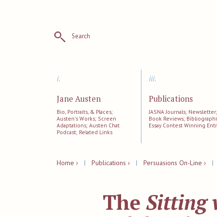
Search
i.
iii.
Jane Austen
Publications
Bio, Portraits, & Places;
JASNA Journals; Newsletter
Austen's Works; Screen
Book Reviews; Bibliographi
Adaptations; Austen Chat
Essay Contest Winning Entr
Podcast; Related Links
Home ›
|
Publications ›
|
Persuasions On-Line ›
The
Sitting