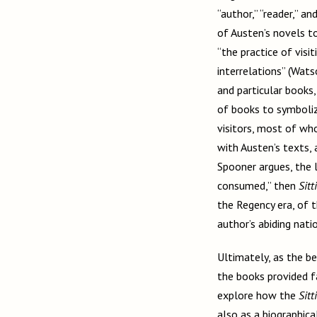
“author,” “reader,” a
of Austen’s novels t
“the practice of visi
interrelations” (Wats
and particular books
of books to symboliz
visitors, most of who
with Austen’s texts, 
Spooner argues, the li
consumed,” then
Sitt
the Regency era, of
author’s abiding nati
Ultimately, as the be
the books provided f
explore how the
Sitt
also as a biographica