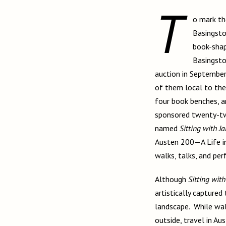
T
o mark t
Basingsto
book-shap
Basingsto
auction in September
of them local to the
four book benches, 
sponsored twenty-two
named
Sitting with J
Austen 200—A Life in 
walks, talks, and pe
Although
Sitting with
artistically captured
landscape. While wal
outside, travel in Au