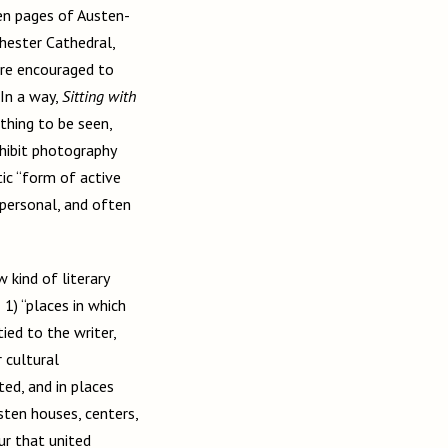
en pages of Austen-
hester Cathedral,
were encouraged to
In a way,
Sitting with
thing to be seen,
ohibit photography
ic “form of active
personal, and often
 kind of literary
 1) “places in which
tied to the writer,
 cultural
ted, and in places
usten houses, centers,
ur that united