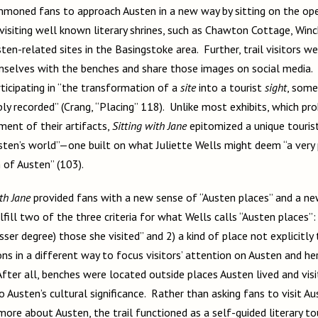
ummoned fans to approach Austen in a new way by sitting on the op
isiting well known literary shrines, such as Chawton Cottage, Winc
en-related sites in the Basingstoke area. Further, trail visitors 
mselves with the benches and share those images on social media. 
ticipating in “the transformation of a
site
into a tourist
sight
, some
ly recorded” (Crang, “Placing” 118). Unlike most exhibits, which pr
ment of their artifacts,
Sitting with Jane
epitomized a unique tourist
en’s world”—one built on what Juliette Wells might deem “a very 
n of Austen” (103).
th Jane
provided fans with a new sense of “Austen places” and a new
fill two of the three criteria for what Wells calls “Austen places”:
sser degree) those she visited” and 2) a kind of place not explicitly 
ns in a different way to focus visitors’ attention on Austen and her
fter all, benches were located outside places Austen lived and visi
o Austen’s cultural significance. Rather than asking fans to visit A
 more about Austen, the trail functioned as a self-guided literary to