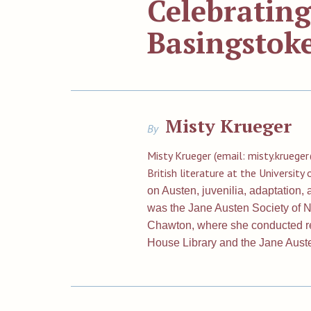
Celebrating
Basingstoke
Misty Krueger
By
Misty Krueger (email:
misty.kruege
British literature at the Universit
on Austen, juvenilia, adaptation
was the Jane Austen Society of No
Chawton, where she conducted r
House Library and the Jane Aus