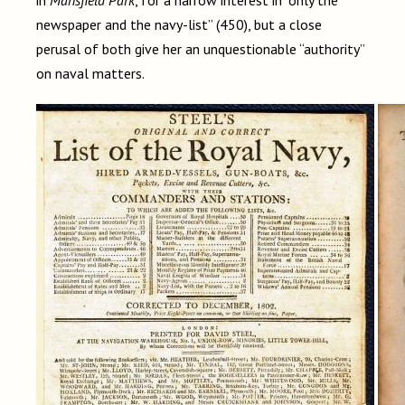
in
Mansfield Park
, for a narrow interest in “only the
newspaper and the navy-list” (450), but a close
perusal of both give her an unquestionable “authority”
on naval matters.