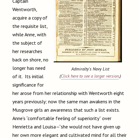
Captain
Wentworth,
acquire a copy of
the requisite list,
while Anne, with
the subject of
her researches
back on shore, no
longer has need
Admiralty's Navy List
of it. Its initial
(
Click here to see a larger version
.)
significance for
her arose from her relationship with Wentworth eight
years previously; now the same man awakens in the
Musgrove girls an awareness that such a list exists.
Anne’s “comfortable feeling of superiority” over
Henrietta and Louisa—“she would not have given up
her own more elegant and cultivated mind for all their