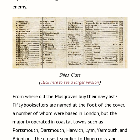
enemy.
Ships' Class
(
Click here to see a larger version
.)
From where did the Musgroves buy their navy list?
Fifty booksellers are named at the foot of the cover,
a number of whom were based in London, but the
majority operated in coastal towns such as
Portsmouth, Dartmouth, Harwich, Lynn, Yarmouth, and
Brighton. The closest supplier to Uppercross, and