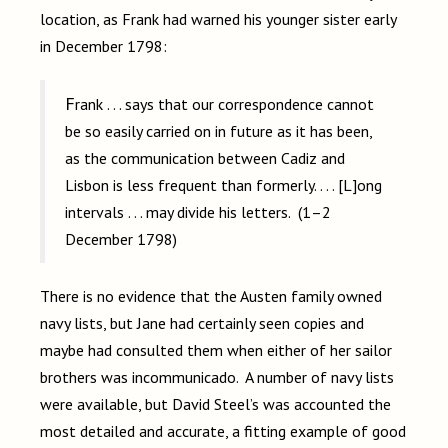
location, as Frank had warned his younger sister early
in December 1798:
Frank . . . says that our correspondence cannot
be so easily carried on in future as it has been,
as the communication between Cadiz and
Lisbon is less frequent than formerly. . . . [L]ong
intervals . . . may divide his letters. (1–2
December 1798)
There is no evidence that the Austen family owned
navy lists, but Jane had certainly seen copies and
maybe had consulted them when either of her sailor
brothers was incommunicado. A number of navy lists
were available, but David Steel’s was accounted the
most detailed and accurate, a fitting example of good