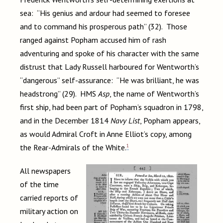
sea: “His genius and ardour had seemed to foresee
and to command his prosperous path” (32). Those
ranged against Popham accused him of rash
adventuring and spoke of his character with the same
distrust that Lady Russell harboured for Wentworth’s
“dangerous” self-assurance: “He was brilliant, he was
headstrong” (29). HMS
Asp
, the name of Wentworth’s
first ship, had been part of Popham’s squadron in 1798,
and in the December 1814
Navy List
, Popham appears,
as would Admiral Croft in Anne Elliot’s copy, among
1
the Rear-Admirals of the White.
All newspapers
of the time
carried reports of
military action on