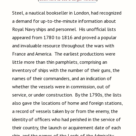
Steel, a nautical bookseller in London, had recognized
a demand for up-to-the-minute information about
Royal Navy ships and personnel. His unofficial lists
appeared from 1780 to 1816 and proved a popular
and invaluable resource throughout the wars with
France and America. The earliest productions were
little more than thin pamphlets, comprising an
inventory of ships with the number of their guns, the
names of their commanders, and an indication of
whether the vessels were in commission, out of
service, or under construction. By the 1790s, the lists
also gave the locations of home and foreign stations,
a record of vessels taken by or from the enemy, the
identity of officers who had perished in the service of
their country, the launch or acquirement date of each
ship, and the names of the Lords of the Admiralty,