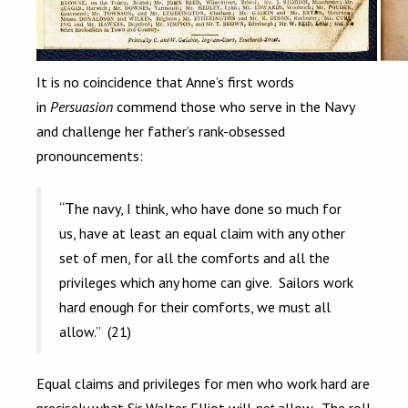
It is no coincidence that Anne’s first words
in
Persuasion
commend those who serve in the Navy
and challenge her father’s rank-obsessed
pronouncements:
“The navy, I think, who have done so much for
us, have at least an equal claim with any other
set of men, for all the comforts and all the
privileges which any home can give. Sailors work
hard enough for their comforts, we must all
allow.” (21)
Equal claims and privileges for men who work hard are