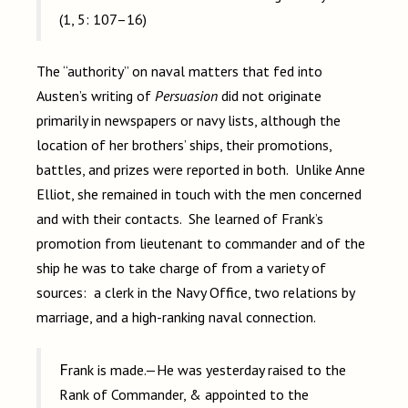
(1, 5: 107–16)
The “authority” on naval matters that fed into
Austen’s writing of
Persuasion
did not originate
primarily in newspapers or navy lists, although the
location of her brothers’ ships, their promotions,
battles, and prizes were reported in both. Unlike Anne
Elliot, she remained in touch with the men concerned
and with their contacts. She learned of Frank’s
promotion from lieutenant to commander and of the
ship he was to take charge of from a variety of
sources: a clerk in the Navy Office, two relations by
marriage, and a high-ranking naval connection.
Frank is made.—He was yesterday raised to the
Rank of Commander, & appointed to the