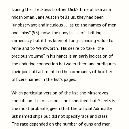
During their feckless brother Dick’s time at sea as a
midshipman, Jane Austen tells us, they had been
“unobservant and incurious . . . as to the names of men
and ships” (55); now, the navy list is of thrilling
immediacy, but it has been of long-standing value to
Anne and to Wentworth. His desire to take “the
precious volume” in his hands is an early indication of
the enduring connection between them and prefigures
their joint attachment to the community of brother
officers named in the list’s pages.
Which particular version of the list the Musgroves
consult on this occasion is not specified, but Steel’s is
the most probable, given that the official Admiralty
list named ships but did not specify rate and class.
The rate depended on the number of guns and men