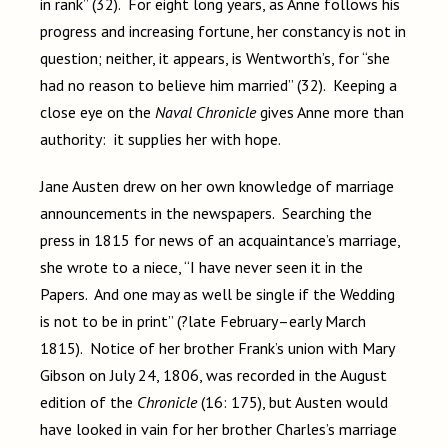
in rank”
(32). For eight long years, as Anne follows his
progress and increasing fortune, her constancy is not in
question; neither, it appears, is Wentworth’s, for
“she
had no reason to believe him married” (32). Keeping a
close eye on the
Naval Chronicle
gives Anne more than
authority: it supplies her with hope.
Jane Austen drew on her own knowledge of marriage
announcements in the newspapers. Searching the
press in 1815 for news of an acquaintance’s marriage,
she wrote to a niece, “I have never seen it in the
Papers. And one may as well be single if the Wedding
is not to be in print” (?late February–early March
1815). Notice of her brother Frank’s union with Mary
Gibson on July 24, 1806, was recorded in the August
edition of the
Chronicle
(16: 175), but Austen would
have looked in vain for her brother
Charles’s marriage