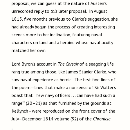
proposal, we can guess at the nature of
Austen’s
unrecorded reply to
this
later proposal. In August
1815, five months previous to Clarke’s suggestion, she
had already begun the process of creating interesting
scenes more to her inclination, featuring naval
characters on land and a heroine whose naval acuity
matched her own.
Lord Byron’s account in
The Corsair
of a seagoing life
rang true among those, like James Stanier Clarke, who
saw naval experience as heroic. The first five lines of
the poem—lines that make a nonsense of Sir Walter’s
boast that “‘few navy officers . . . can have had such a
range’” (20–21) as that furnished by the grounds at
Kellynch—were reproduced on the front cover of the
July–December 1814
volume (32) of the
Chronicle
: