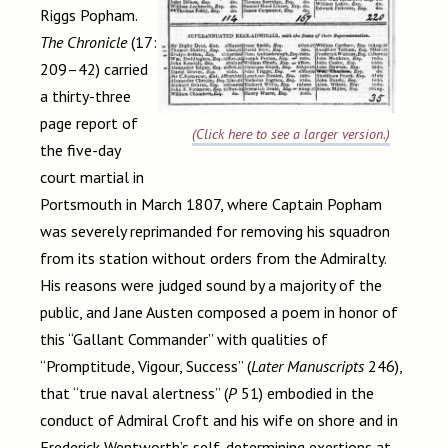
Riggs Popham.
The Chronicle
(17:
209–42) carried
a thirty-three
page report of
(Click here to see a larger version.)
the five-day
court martial in
Portsmouth in March 1807, where Captain Popham
was severely reprimanded for removing his squadron
from its station without orders from the Admiralty.
His reasons were judged sound by a majority of the
public, and Jane Austen composed a poem in honor of
this
“Gallant Commander” with qualities of
“Promptitude, Vigour, Success” (
Later Manuscripts
246),
that “true naval alertness” (
P
51) embodied in the
conduct of Admiral Croft and his wife on shore and in
Frederick Wentworth’s self-determining exertions at