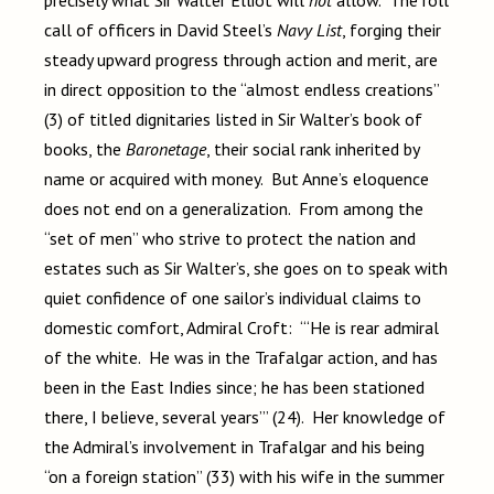
precisely what Sir Walter Elliot will
not
allow. The roll
call of officers in David Steel’s
Navy List
, forging their
steady upward progress through action and merit, are
in direct opposition to the “almost endless creations”
(3) of titled dignitaries listed in Sir Walter’s book of
books, the
Baronetage
, their social rank inherited by
name or acquired with money. But Anne’s eloquence
does not end on a generalization. From among the
“set of men” who strive to protect the nation and
estates such as Sir Walter’s, she goes on to speak with
quiet confidence of one sailor’s individual claims to
domestic comfort, Admiral Croft: “‘He is rear admiral
of the white. He was in the Trafalgar action, and has
been in the East Indies since; he has been stationed
there, I believe, several years’” (24). Her knowledge of
the Admiral’s involvement in Trafalgar and his being
“on a foreign station” (33) with his wife in the summer