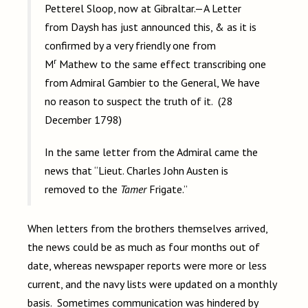
Petterel Sloop, now at Gibraltar.—A Letter
from Daysh has just announced this, & as it is
confirmed by a very friendly one from
r
M
Mathew to the same effect transcribing one
from Admiral Gambier to the General, We have
no reason to suspect the truth of it. (28
December 1798)
In the same letter from the Admiral came the
news that
“Lieut. Charles John Austen is
removed to the
Tamer
Frigate.”
When letters from the brothers themselves arrived,
the news could be as much as four months out of
date, whereas newspaper reports were more or less
current, and the navy lists were updated on a monthly
basis. Sometimes communication was hindered by