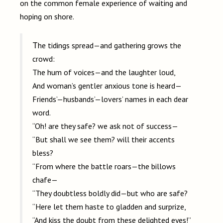
on the common female experience of waiting and
hoping on shore.
The tidings spread—and gathering grows the
crowd:
The hum of voices—and the laughter loud,
And woman’s gentler anxious tone is heard—
Friends’—husbands’—lovers’ names in each dear
word.
“Oh! are they safe? we ask not of success—
“But shall we see them? will their accents
bless?
“From where the battle roars—the billows
chafe—
“They doubtless boldly did—but who are safe?
“Here let them haste to gladden and surprize,
“And kiss the doubt from these delighted eyes!”