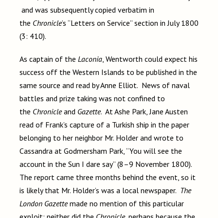
and was subsequently copied verbatim in
the
Chronicle
’s “Letters on Service” section in July 1800
(3: 410).
As captain of the
Laconia
, Wentworth could expect his
success off the Western Islands to be published in the
same source and read by Anne Elliot. News of naval
battles and prize taking was not confined to
the
Chronicle
and
Gazette
. At Ashe Park, Jane Austen
read of Frank’s capture of a Turkish ship in the paper
belonging to her neighbor Mr. Holder and wrote to
Cassandra at Godmersham Park, “You will see the
account in the Sun I dare say” (8–9 November 1800).
The report came three months behind the event, so it
is likely that Mr. Holder’s was a local newspaper.
The
London Gazette
made no mention of this particular
exploit; neither did the
Chronicle
, perhaps because the