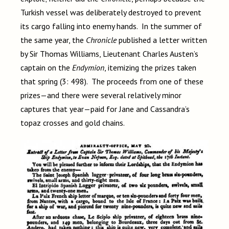
Turkish vessel was deliberately destroyed to prevent
its cargo falling into enemy hands. In the summer of
the same year, the
Chronicle
published a letter written
by Sir Thomas Williams, Lieutenant Charles Austen’s
captain on the
Endymion
, itemizing the prizes taken
that spring (3: 498). The proceeds from one of these
prizes—and there were several relatively minor
captures that year—paid for Jane and Cassandra’s
topaz crosses and gold chains.