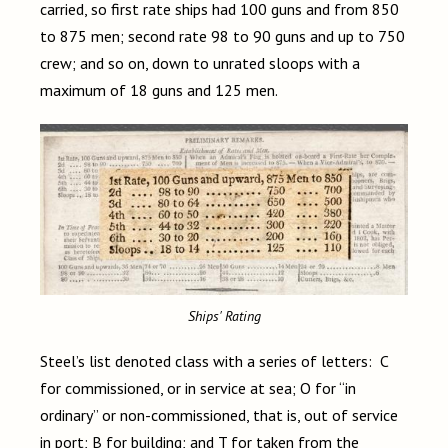
carried, so first rate ships had 100 guns and from 850
to 875 men; second rate 98 to 90 guns and up to 750
crew; and so on, down to unrated sloops with a
maximum of 18 guns and 125 men.
Ships' Rating
Steel’s list denoted class with a series of letters: C
for commissioned, or in service at sea; O for “in
ordinary” or non-commissioned, that is, out of service
in port; B for building; and T for taken from the