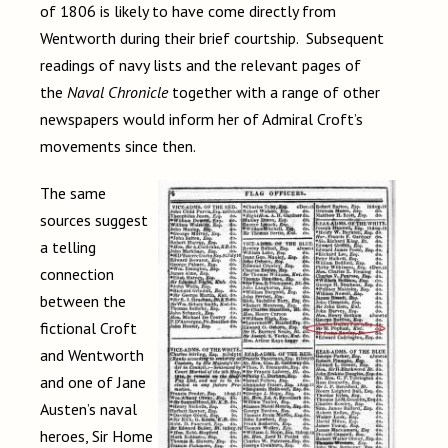
of 1806 is likely to have come directly from
Wentworth during their brief courtship. Subsequent
readings of navy lists and the relevant pages of
the
Naval Chronicle
together with a range of other
newspapers would inform her of Admiral Croft’s
movements since then.
The same
sources suggest
a telling
connection
between the
fictional Croft
and Wentworth
and one of Jane
Austen’s naval
heroes, Sir Home