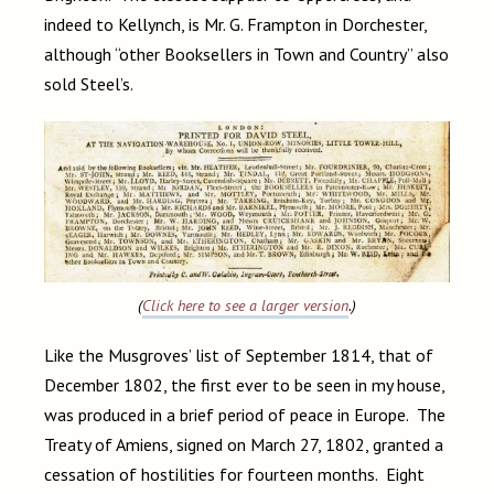
indeed to Kellynch, is Mr. G. Frampton in Dorchester,
although “other Booksellers in Town and Country” also
sold Steel’s.
(
Click here to see a larger version
.)
Like the Musgroves’ list of September 1814, that of
December 1802, the first ever to be seen in my house,
was produced in a brief period of peace in Europe. The
Treaty of Amiens, signed on March 27, 1802, granted a
cessation of hostilities for fourteen months. Eight