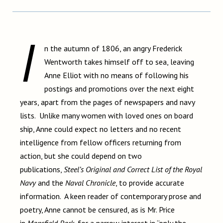
I
n the autumn of 1806, an angry Frederick
Wentworth takes himself off to sea, leaving
Anne Elliot with no means of following his
postings and promotions over the next eight
years, apart from the pages of newspapers and navy
lists. Unlike many women with loved ones on board
ship, Anne could expect no letters and no recent
intelligence from fellow officers returning from
action, but she could depend on two
publications,
Steel’s Original and Correct List of the Royal
Navy
and the
Naval Chronicle
, to provide accurate
information. A keen reader of contemporary prose and
poetry, Anne cannot be censured, as is Mr. Price