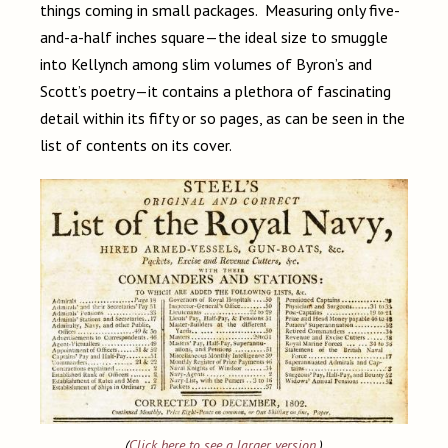
things coming in small packages. Measuring only five-
and-a-half inches square—the ideal size to smuggle
into Kellynch among slim volumes of Byron’s and
Scott’s poetry—it contains a plethora of fascinating
detail within its fifty or so pages, as can be seen in the
list of contents on its cover.
(
Click here to see a larger version
.)