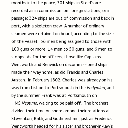
months into the peace, 301 ships in Steel’s are
recorded as in commission, on foreign stations, or in
passage; 324 ships are out of commission and back in
port, with a skeleton crew. A number of ordinary
seamen were retained on board, according to the size
of the vessel: 36 men being assigned to those with
100 guns or more; 14 men to 50 guns; and 6 men to
sloops. As for the officers, those like Captains
Wentworth and Benwick on decommissioned ships
made their way home, as did Francis and Charles
Austen. In February 1802, Charles was already on his
way from Lisbon to Portsmouth in the
Endymion
, and
by the summer, Frank was at Portsmouth on
HMS
Neptune
, waiting to be paid off. The brothers
divided their time on shore among their relations at
Steventon, Bath, and Godmersham, just as Frederick
Wentworth headed for his sister and brother-in-law’s