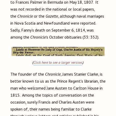
to Frances Palmer in Bermuda on May 18, 1807. It
was not recorded in the national or local papers,
the
Chronicle
or the
Gazette
, although naval marriages
in Nova Scotia and Newfoundland were reported.
Sadly, Fanny’s death on September 6, 1814, was
among the
Chronicle
’s October obituaries (33: 352).
(
Click here to see a larger version
.)
The founder of the
Chronicle
, James Stanier Clarke, is
better known to us as the Prince Regent’s librarian, the
man who welcomed Jane Austen to Carlton House in
1815. Among the topics of conversation on the
occasion, surely Francis and Charles Austen were
spoken of, their names being familiar to Clarke