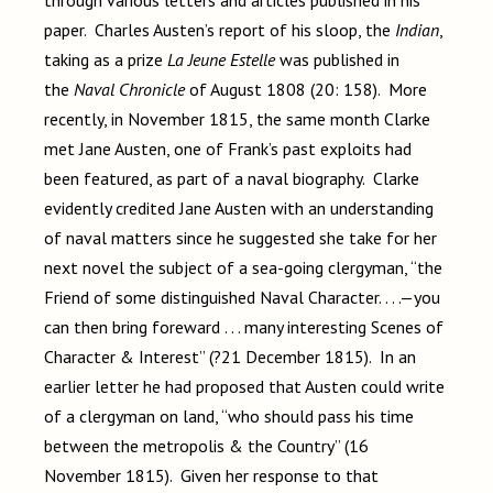
through various letters and articles published in his
paper. Charles Austen’s report of his sloop, the
Indian
,
taking as a prize
La Jeune Estelle
was published in
the
Naval Chronicle
of August 1808 (20: 158). More
recently, in November 1815, the same month Clarke
met Jane Austen, one of Frank’s past exploits had
been featured, as part of a naval biography. Clarke
evidently credited Jane Austen with an understanding
of naval matters since he suggested she take for her
next novel the subject of a sea-going clergyman, “the
Friend of some distinguished Naval Character. . . .—you
can then bring foreward . . . many interesting Scenes of
Character & Interest” (?21 December 1815). In an
earlier letter he had proposed that Austen could write
of a clergyman on land, “who should pass his time
between the metropolis & the Country” (16
November 1815). Given her response to that