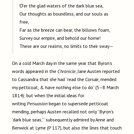
O’er the glad waters of the dark blue sea,
Our thoughts as boundless, and our souls as
free,
Far as the breeze can bear, the billows foam,
Survey our empire, and behold our home!
These are our realms, no limits to their sway—
On a cold March day in the same year that Byron’s
words appeared in the
Chronicle
, Jane Austen reported
to Cassandra that she had “read the Corsair, mended
my petticoat, & have nothing else to do” (5–8 March
1814); but when the initial ideas for
writing
Persuasion
began to supersede petticoat
mending, perhaps Austen recalled not only “Byron’s
‘dark blue seas,’” subsequently admired by Anne and
Benwick at Lyme (P
117), but also the lines that touch