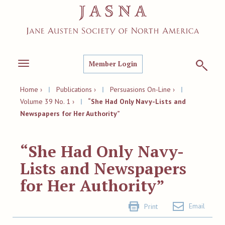
Member Login
Toggle
navigation
Home ›
|
Publications ›
|
Persuasions On-Line ›
|
Volume 39 No. 1 ›
|
“She Had Only Navy-Lists and
Newspapers for Her Authority”
“She Had Only Navy-
Lists and Newspapers
for Her Authority”
Email
Print