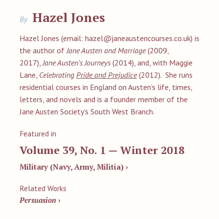
Hazel Jones
By
Hazel Jones (email:
hazel@janeaustencourses.co.uk
) is
the author of
Jane Austen and Marriage
(2009,
2017),
Jane Austen’s Journeys
(2014), and, with Maggie
Lane,
Celebrating
Pride and Prejudice
(2012). She runs
residential courses in England on Austen’s life, times,
letters, and novels and is a founder member of the
Jane Austen Society’s South West Branch.
Featured in
Volume 39, No. 1 — Winter 2018
Military (Navy, Army, Militia) ›
Related Works
Persuasion
›