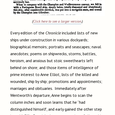
(
Click here to see a larger version
.)
Every edition of the
Chronicle
included lists of new
ships under construction in various dockyards;
biographical memoirs; portraits and seascapes; naval
anecdotes; poems on shipwrecks, storms, battles,
heroism, and anxious but stoic sweethearts left
behind on shore; and those items of intelligence of
prime interest to Anne Elliot, lists of the killed and
wounded, ship by ship; promotions and appointments;
marriages and obituaries. Immediately after
Wentworth’s departure, Anne begins to scan the
column inches and soon learns that he “had
distinguished himself, and early gained the other step