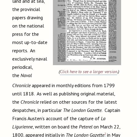
land and at sea,
the provincial
papers drawing
on the national
press for the
most up-to-date
reports. An
exclusively naval
periodical,
(
Click here to see a larger version
.)
the
Naval
Chronicle
appeared in monthly editions from 1799
until 1818. As well as publishing original material,
the
Chronicle
relied on other sources for the latest
despatches, in particular
The London Gazette
. Captain
Francis Austen’s account of the capture of
La
Ligurienne
, written on board the
Peterel
on March 22,
2
1800, appeared initially in
The London Gazette
in May