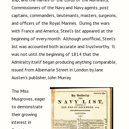
Commissioners of the Navy and Navy agents, post
captains, commanders, lieutenants, masters, surgeons,
and officers of the Royal Marines. During the wars
with France and America, Steel’s list appeared at the
beginning of every month. Although unofficial, Steel’s
list was accounted both accurate and trustworthy. It
was not until the beginning of 1814 that the
Admiralty itself began producing anything comparable,
issued from Albemarle Street in London by Jane
Austen’s publisher, John Murray.
The Miss
Musgroves, eager
to demonstrate
their growing
interest in