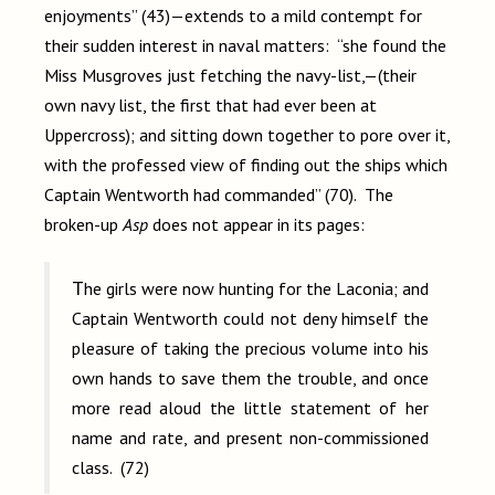
enjoyments” (43)—extends to a mild contempt for
their sudden interest in naval matters: “she found the
Miss Musgroves just fetching the navy-list,—(their
own navy list, the first that had ever been at
Uppercross); and sitting down together to pore over it,
with the professed view of finding out the ships which
Captain Wentworth had commanded” (70). The
broken-up
Asp
does not appear in its pages:
The girls were now hunting for the
Laconia; and
Captain Wentworth could not deny himself the
pleasure of taking the precious volume into his
own hands to save them the trouble, and once
more read aloud the little statement of her
name and rate, and present non-commissioned
class. (72)