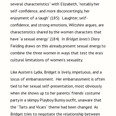
several characteristics” with Elizabeth, “notably her
self-confidence, and more disconcertingly, her
enjoyment of a laugh” (185). Laughter, self-
confidence, and strong emotions, Wiltshire argues, are
characteristics shared by the women characters that
have “a sexual energy” (184). In
Bridget Jones’s Diary
Fielding draws on this already present sexual energy to
combine the three women in ways that test the era’s
cultural limitations of women’s sexuality.
Like Austen’s Lydia, Bridget is lively, impetuous, and a
locus of embarrassment. Her embarrassment is often
tied to her sexual self-presentation, most obviously
when she shows up to her parents’ friends’ costume
party in a skimpy Playboy Bunny outfit, unaware that
the “Tarts and Vicars” theme had been changed. As
Bridget tries to negotiate the relationship between