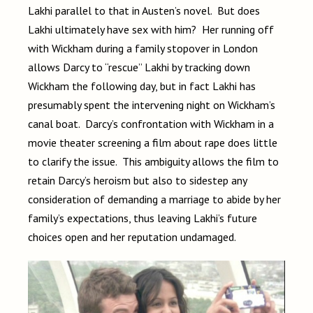
Lakhi parallel to that in Austen’s novel. But does
Lakhi ultimately have sex with him? Her running off
with Wickham during a family stopover in London
allows Darcy to “rescue” Lakhi by tracking down
Wickham the following day, but in fact Lakhi has
presumably spent the intervening night on Wickham’s
canal boat. Darcy’s confrontation with Wickham in a
movie theater screening a film about rape does little
to clarify the issue. This ambiguity allows the film to
retain Darcy’s heroism but also to sidestep any
consideration of demanding a marriage to abide by her
family’s expectations, thus leaving Lakhi’s future
choices open and her reputation undamaged.