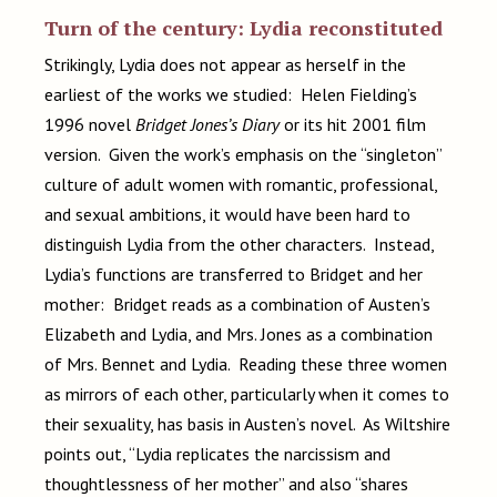
Turn of the century: Lydia reconstituted
Strikingly, Lydia does not appear as herself in the
earliest of the works we studied: Helen Fielding’s
1996 novel
Bridget Jones’s Diary
or its hit 2001 film
version. Given the work’s emphasis on the “singleton”
culture of adult women with romantic, professional,
and sexual ambitions, it would have been hard to
distinguish Lydia from the other characters. Instead,
Lydia’s functions are transferred to Bridget and her
mother: Bridget reads as a combination of Austen’s
Elizabeth and Lydia, and Mrs. Jones as a combination
of Mrs. Bennet and Lydia. Reading these three women
as mirrors of each other, particularly when it comes to
their sexuality, has basis in Austen’s novel. As Wiltshire
points out, “Lydia replicates the narcissism and
thoughtlessness of her mother” and also “shares