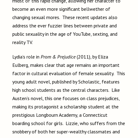
midst of this rapid change, allowing her character to
become an even more significant bellwether of
changing sexual mores. These recent updates also
address the ever fuzzier lines between private and
public sexuality in the age of YouTube, sexting, and
reality TV.
Lydia’s role in
Prom & Prejudice
(2011), by Eliza
Eulberg, makes clear that age remains an important
factor in cultural evaluation of female sexuality. This
young adult novel, published by Scholastic, features
high school students as the central characters. Like
Austen’s novel, this one focuses on class prejudices,
making its protagonist a scholarship student at the
prestigious Longbourn Academy, a Connecticut
boarding school for girls. Lizzie, who suffers from the
snobbery of both her super-wealthy classmates and