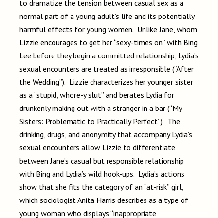
to dramatize the tension between casual sex as a
normal part of a young adult’s life and its potentially
harmful effects for young women. Unlike Jane, whom
Lizzie encourages to get her “sexy-times on” with Bing
Lee before they begin a committed relationship, Lydia’s
sexual encounters are treated as irresponsible (“After
the Wedding”). Lizzie characterizes her younger sister
as a “stupid, whore-y slut” and berates Lydia for
drunkenly making out with a stranger in a bar (“My
Sisters: Problematic to Practically Perfect”). The
drinking, drugs, and anonymity that accompany Lydia’s
sexual encounters allow Lizzie to differentiate
between Jane’s casual but responsible relationship
with Bing and Lydia’s wild hook-ups. Lydia’s actions
show that she fits the category of an “at-risk” girl,
which sociologist Anita Harris describes as a type of
young woman who displays “inappropriate