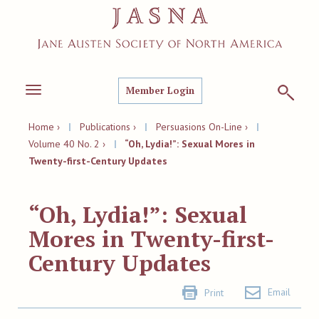
Member Login
Toggle
navigation
Home ›
|
Publications ›
|
Persuasions On-Line ›
|
Volume 40 No. 2 ›
|
“Oh, Lydia!”: Sexual Mores in
Twenty-first-Century Updates
“Oh, Lydia!”: Sexual
Mores in Twenty-first-
Century Updates
Email
Print