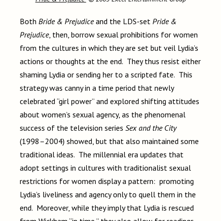
Both
Bride & Prejudice
and the LDS-set
Pride &
Prejudice
, then, borrow sexual prohibitions for women
from the cultures in which they are set but veil Lydia’s
actions or thoughts at the end. They thus resist either
shaming Lydia or sending her to a scripted fate. This
strategy was canny in a time period that newly
celebrated “girl power” and explored shifting attitudes
about women’s sexual agency, as the phenomenal
success of the television series
Sex and the City
(1998–2004) showed, but that also maintained some
traditional ideas. The millennial era updates that
adopt settings in cultures with traditionalist sexual
restrictions for women display a pattern: promoting
Lydia’s liveliness and agency only to quell them in the
end. Moreover, while they imply that Lydia is rescued