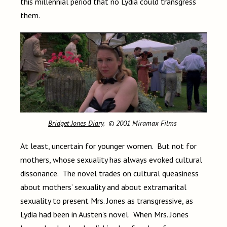
this millennial period that no Lydia could transgress
them.
Bridget Jones Diary
. © 2001 Miramax Films
At least, uncertain for younger women. But not for
mothers, whose sexuality has always evoked cultural
dissonance. The novel trades on cultural queasiness
about mothers’ sexuality and about extramarital
sexuality to present Mrs. Jones as transgressive, as
Lydia had been in Austen’s novel. When Mrs. Jones