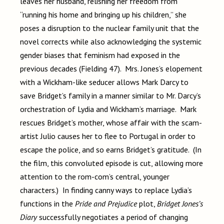
leaves her husband, relishing her freedom from
“running his home and bringing up his children,” she
poses a disruption to the nuclear family unit that the
novel corrects while also acknowledging the systemic
gender biases that feminism had exposed in the
previous decades (Fielding 47). Mrs. Jones’s elopement
with a Wickham-like seducer allows Mark Darcy to
save Bridget’s family in a manner similar to Mr. Darcy’s
orchestration of Lydia and Wickham’s marriage. Mark
rescues Bridget’s mother, whose affair with the scam-
artist Julio causes her to flee to Portugal in order to
escape the police, and so earns Bridget’s gratitude. (In
the film, this convoluted episode is cut, allowing more
attention to the rom-com’s central, younger
characters.) In finding canny ways to replace Lydia’s
functions in the
Pride and Prejudice
plot,
Bridget Jones’s
Diary
successfully negotiates a period of changing