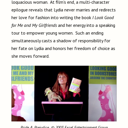
loquacious woman. At film’s end, a multi-character
epilogue reveals that Lydia never marries and redirects
her love for fashion into writing the book
I Look Good
for Me and My Girlfriends
and her energy into a speaking
tour to empower young women. Such an ending
simultaneously casts a shadow of responsibility for
her fate on Lydia and honors her freedom of choice as
she moves forward.
Pride & Prejudice
© 2003 Excel Entertainment Group