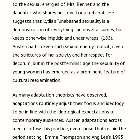
to the sexual energies of Mrs. Bennet and the
daughter who shares her love for a red coat. He
suggests that Lydia’s “unabashed sexuality is a
demonstration of everything the novel assumes, but
keeps otherwise implicit and under wraps” (185).
Austen had to keep such sexual energy implicit, given
the strictures of her society and her respect for
decorum, but in the postfeminist age the sexuality of
young women has emerged as a prominent feature of
cultural reexamination.
As many adaptation theorists have observed,
adaptations routinely adjust their focus and ideology
to be in line with the ideological expectations of
contemporary audiences. Austen adaptations across
media follow this practice, even those that retain the
period setting. Emma Thompson and Ang Lee’s 1995