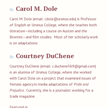
Carol M. Dole
By
Carol M. Dole (email:
cdole@ursinus.edu
) is Professor
of English at Ursinus College, where she teaches both
literature—including a course on Austen and the
Brontës—and film studies. Most of her scholarly work
is on adaptations.
Courtney DuChene
By
Courtney DuChene (email:
c.duchene369@gmail.com
)
is an alumna of Ursinus College, where she worked
with Carol Dole on a project that examined issues of
female agency in media adaptations of
Pride and
Prejudice
. Currently, she is a journalist working for a
trade magazine.
Featured in