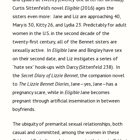
Curtis Sittenfeld’s novel
Eligible
(2016) ages the
sisters even more: Jane and Liz are approaching 40,
Mary is 30, Kitty 26, and Lydia 23. Predictably for adult
women in the U.S. in the second decade of the
twenty-first century, all of the Bennet sisters are
sexually active. In
Eligible
Jane and Bingley have sex
on their second date, and Liz instigates a series of
“hate sex” hook-ups with Darcy (Sittenfeld 238). In
the
Secret Diary of Lizzie Bennet
, the companion novel
to
The Lizzie Bennet Diaries
, Jane—yes, Jane—has a
pregnancy scare, while in
Eligible
Jane becomes
pregnant through artificial insemination in between
boyfriends.
The ubiquity of premarital sexual relationships, both
casual and committed, among the women in these