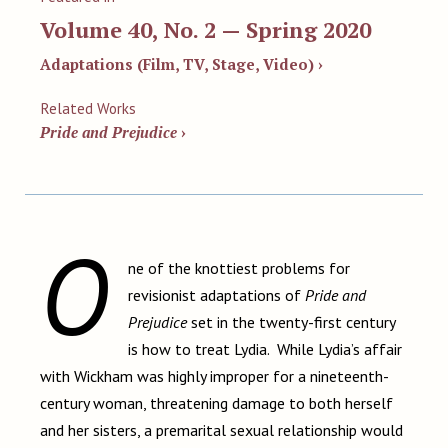
Volume 40, No. 2 — Spring 2020
Adaptations (Film, TV, Stage, Video) ›
Related Works
Pride and Prejudice
›
O
ne of the knottiest problems for
revisionist adaptations of
Pride and
Prejudice
set in the twenty-first century
is how to treat Lydia. While Lydia’s affair
with Wickham was highly improper for a nineteenth-
century woman, threatening damage to both herself
and her sisters, a premarital sexual relationship would