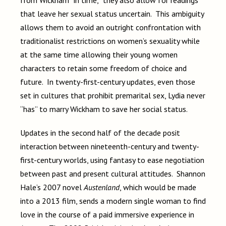
from Wickham “in time,” they also allow for readings
that leave her sexual status uncertain. This ambiguity
allows them to avoid an outright confrontation with
traditionalist restrictions on women’s sexuality while
at the same time allowing their young women
characters to retain some freedom of choice and
future. In twenty-first-century updates, even those
set in cultures that prohibit premarital sex, Lydia never
“has” to marry Wickham to save her social status.
Updates in the second half of the decade posit
interaction between nineteenth-century and twenty-
first-century worlds, using fantasy to ease negotiation
between past and present cultural attitudes. Shannon
Hale’s 2007 novel
Austenland
, which would be made
into a 2013 film, sends a modern single woman to find
love in the course of a paid immersive experience in