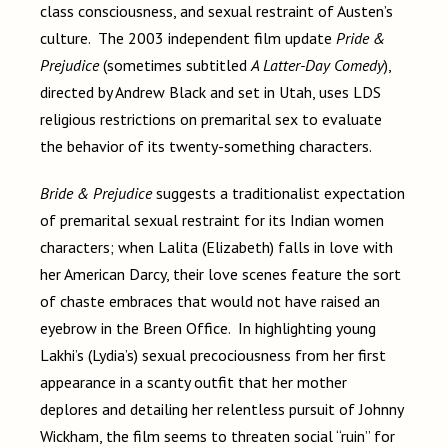
class consciousness, and sexual restraint of Austen’s
culture. The 2003 independent film update
Pride &
Prejudice
(sometimes subtitled
A Latter-Day Comedy
),
directed by Andrew Black and set in Utah, uses LDS
religious restrictions on premarital sex to evaluate
the behavior of its twenty-something characters.
Bride & Prejudice
suggests a traditionalist expectation
of premarital sexual restraint for its Indian women
characters; when Lalita (Elizabeth) falls in love with
her American Darcy, their love scenes feature the sort
of chaste embraces that would not have raised an
eyebrow in the Breen Office. In highlighting young
Lakhi’s (Lydia’s) sexual precociousness from her first
appearance in a scanty outfit that her mother
deplores and detailing her relentless pursuit of Johnny
Wickham, the film seems to threaten social “ruin” for