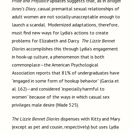
Pride and Prejudice
updates suggests that, as in
Bridget
Jones’s Diary
, casual premarital sexual relationships of
adult women are not socially unacceptable enough to
launch a scandal. Modernized adaptations, therefore,
must find new ways for Lydia’s actions to create
problems for Elizabeth and Darcy.
The Lizzie Bennet
Diaries
accomplishes this through Lydia’s engagement
in hook-up culture, a phenomenon that is both
commonplace—the American Psychological
Association reports that 81% of undergraduates have
“engaged in some form of hookup behavior” (Garcia et
al. 162)—and considered “especially harmful to
women” because of the ways in which casual sex
privileges male desire (Wade 525).
The Lizzie Bennet Diaries
dispenses with Kitty and Mary
(except as pet and cousin, respectively) but uses Lydia