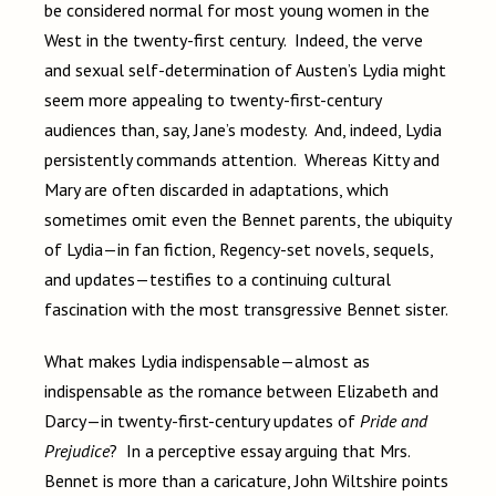
be considered normal for most young women in the
West in the twenty-first century. Indeed, the verve
and sexual self-determination of Austen’s Lydia might
seem more appealing to twenty-first-century
audiences than, say, Jane’s modesty. And, indeed, Lydia
persistently commands attention. Whereas Kitty and
Mary are often discarded in adaptations, which
sometimes omit even the Bennet parents, the ubiquity
of Lydia—in fan fiction, Regency-set novels, sequels,
and updates—testifies to a continuing cultural
fascination with the most transgressive Bennet sister.
What makes Lydia indispensable—almost as
indispensable as the romance between Elizabeth and
Darcy—in twenty-first-century updates of
Pride and
Prejudice
? In a perceptive essay arguing that Mrs.
Bennet is more than a caricature, John Wiltshire points