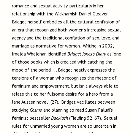
romance and sexual activity, particularly in her
relationship with the Wickhamish Daniel Cleaver,
Bridget herself embodies all the cultural confusion of
an era that recognized both women’s increasing sexual
agency and the traditional conflation of sex, love, and
marriage as normative for women. Writing in 2002,
Imelda Whelehan identified
Bridget Jones’s Diary
as “one
of those books which is credited with catching the
mood of the period. . . . Bridget neatly expresses the
tensions of a woman who recognises the rhetoric of
feminism and empowerment, but isn’t always able to
relate this to her fulsome desire for a hero from a
Jane Austen novel” (27). Bridget vacillates between
studying
Cosmo
and planning to read Susan Faludi’s
feminist bestseller
Backlash
(Fielding 52, 67). Sexual
rules for unmarried young women are so uncertain in