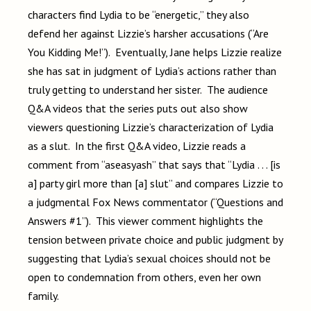
characters find Lydia to be “energetic,” they also
defend her against Lizzie’s harsher accusations (“Are
You Kidding Me!”). Eventually, Jane helps Lizzie realize
she has sat in judgment of Lydia’s actions rather than
truly getting to understand her sister. The audience
Q&A videos that the series puts out also show
viewers questioning Lizzie’s characterization of Lydia
as a slut. In the first Q&A video, Lizzie reads a
comment from “aseasyash” that says that “Lydia . . . [is
a] party girl more than [a] slut” and compares Lizzie to
a judgmental Fox News commentator (“Questions and
Answers #1”). This viewer comment highlights the
tension between private choice and public judgment by
suggesting that Lydia’s sexual choices should not be
open to condemnation from others, even her own
family.