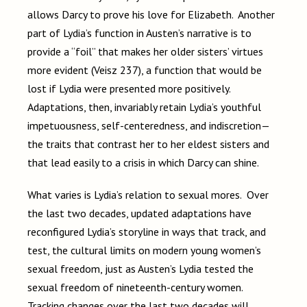
allows Darcy to prove his love for Elizabeth. Another
part of Lydia’s function in Austen’s narrative is to
provide a “foil” that makes her older sisters’ virtues
more evident (Veisz 237), a function that would be
lost if Lydia were presented more positively.
Adaptations, then, invariably retain Lydia’s youthful
impetuousness, self-centeredness, and indiscretion—
the traits that contrast her to her eldest sisters and
that lead easily to a crisis in which Darcy can shine.
What varies is Lydia’s relation to sexual mores. Over
the last two decades, updated adaptations have
reconfigured Lydia’s storyline in ways that track, and
test, the cultural limits on modern young women’s
sexual freedom, just as Austen’s Lydia tested the
sexual freedom of nineteenth-century women.
Tracking changes over the last two decades will