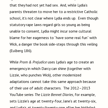
that they had not yet had sex. And, while Lydia’s
parents threaten to move her to a restrictive Catholic
school, it’s not clear where Lydia ends up. Even though
statutory rape laws regard girls so young as being
unable to consent, Lydia might incur some cultural
blame for her eagerness to “have some real fun” with
Wick, a danger the book side-steps through this veiling
(Eulberg 186).
While
Prom & Prejudice
uses Lydia’s age to create an
emergency in which Darcy can shine (together with
Lizzie, who punches Wick), other modernized
adaptations cannot take this same approach because
of their use of adult characters. The 2012–2013
YouTube series
The Lizzie Bennet Diaries
, for example,
sets Lizzie’s age at twenty-four, Jane’s at twenty-six,
and Lydia’s at twenty (twenty-one after her birthday).