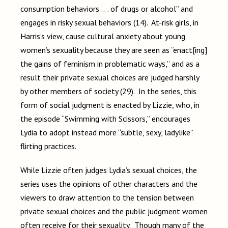
consumption behaviors . . . of drugs or alcohol” and
engages in risky sexual behaviors (14). At-risk girls, in
Harris’s view, cause cultural anxiety about young
women’s sexuality because they are seen as “enact[ing]
the gains of feminism in problematic ways,” and as a
result their private sexual choices are judged harshly
by other members of society (29). In the series, this
form of social judgment is enacted by Lizzie, who, in
the episode “Swimming with Scissors,” encourages
Lydia to adopt instead more “subtle, sexy, ladylike”
flirting practices.
While Lizzie often judges Lydia’s sexual choices, the
series uses the opinions of other characters and the
viewers to draw attention to the tension between
private sexual choices and the public judgment women
often receive for their sexuality. Though many of the