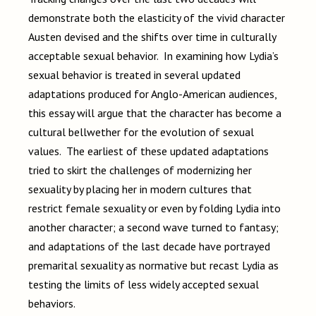
demonstrate both the elasticity of the vivid character
Austen devised and the shifts over time in culturally
acceptable sexual behavior. In examining how Lydia’s
sexual behavior is treated in several updated
adaptations produced for Anglo-American audiences,
this essay will argue that the character has become a
cultural bellwether for the evolution of sexual
values. The earliest of these updated adaptations
tried to skirt the challenges of modernizing her
sexuality by placing her in modern cultures that
restrict female sexuality or even by folding Lydia into
another character; a second wave turned to fantasy;
and adaptations of the last decade have portrayed
premarital sexuality as normative but recast Lydia as
testing the limits of less widely accepted sexual
behaviors.