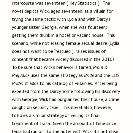
intercourse was seventeen (“Key Statistics”). The
novel depicts Wick, aged seventeen, as a villain for
trying the same tactic with Lydia and with Darcy’s
younger sister, Georgie, when she was fourteen:
getting them drunk in a hotel or vacant house. This
scenario, while not erasing female sexual desire (Lydia
does not want to be “rescued”), raises issues of
consent that became widely discussed in the 2010s.
To be sure that Wick’s behavior is tarred,
Prom &
Prejudice
uses the same strategy as
Bride
and the LDS
Pride
: it adds to his catalog of villainies. After being
expelled from the Darcy home following his discovery
with Georgie, Wick had burglarized their house, a crime
caught on security tape. This novel also, however,
follows a similar strategy of veiling its final
treatment of Lydia. Given the amount of time since
Lydia had run off to the hotel with Wick, it’s not clear