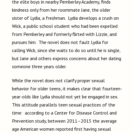
the elite boys in nearby Pemberley Academy, finds
kindness only from her roommate Jane, the older
sister of Lydia, a freshman. Lydia develops a crush on
Wick, a public school student who had been expelled
from Pemberley and formerly flirted with Lizzie, and
pursues him. The novel does not fault Lydia for
calling Wick, since she waits to do so until he is single,
but Jane and others express concerns about her dating
someone three years older.
While the novel does not clarify proper sexual
behavior for older teens, it makes clear that fourteen-
year-olds like Lydia should not yet be engaged in sex.
This attitude parallels teen sexual practices of the
time: according to a Center for Disease Control and
Prevention study, between 2011–2015 the average
age American women reported first having sexual