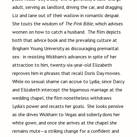
adult, serving as landlord, driving the car, and dragging
Liz and Jane out of their wallow in romantic despair.
She touts the wisdom of
The Pink Bible
, which advises
women on how to catch a husband. The film depicts
both that advice book and the prevailing culture at
Brigham Young University as discouraging premarital
sex: in resisting Wickham’s advances in spite of her
attraction to him, twenty-six-year-old Elizabeth
reproves him in phrases that recall Doris Day movies.
While no sexual shame can accrue to Lydia, since Darcy
and Elizabeth intercept the bigamous marriage at the
wedding chapel, the film nonetheless withdraws
Lydia’s power and recasts her goals. She looks pensive
as she drives Wickham to Vegas and soberly dons her
white gown, and once she arrives at the chapel she
remains mute—a striking change for a confident and