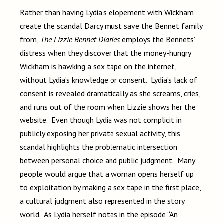
Rather than having Lydia’s elopement with Wickham
create the scandal Darcy must save the Bennet family
from,
The Lizzie Bennet Diaries
employs the Bennets’
distress when they discover that the money-hungry
Wickham is hawking a sex tape on the internet,
without Lydia’s knowledge or consent. Lydia’s lack of
consent is revealed dramatically as she screams, cries,
and runs out of the room when Lizzie shows her the
website. Even though Lydia was not complicit in
publicly exposing her private sexual activity, this
scandal highlights the problematic intersection
between personal choice and public judgment. Many
people would argue that a woman opens herself up
to exploitation by making a sex tape in the first place,
a cultural judgment also represented in the story
world. As Lydia herself notes in the episode “An