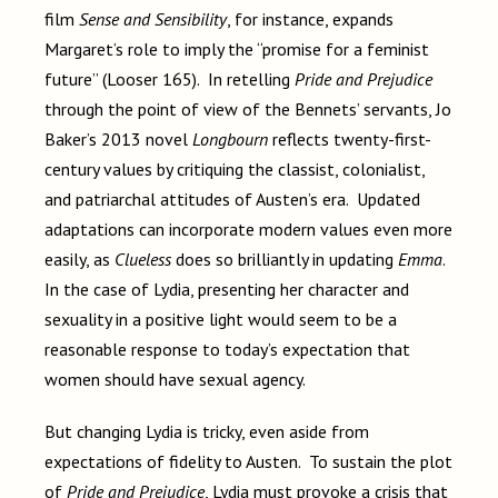
film
Sense and Sensibility
, for instance, expands
Margaret’s role to imply the “promise for a feminist
future” (Looser 165). In retelling
Pride and Prejudice
through the point of view of the Bennets’ servants, Jo
Baker’s 2013 novel
Longbourn
reflects twenty-first-
century values by critiquing the classist, colonialist,
and patriarchal attitudes of Austen’s era. Updated
adaptations can incorporate modern values even more
easily, as
Clueless
does so brilliantly in updating
Emma
.
In the case of Lydia, presenting her character and
sexuality in a positive light would seem to be a
reasonable response to today’s expectation that
women should have sexual agency.
But changing Lydia is tricky, even aside from
expectations of fidelity to Austen. To sustain the plot
of
Pride and Prejudice
, Lydia must provoke a crisis that