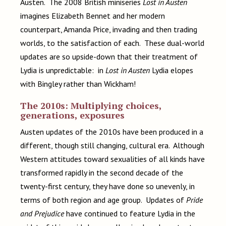
Austen. The 2008 British miniseries
Lost in Austen
imagines Elizabeth Bennet and her modern
counterpart, Amanda Price, invading and then trading
worlds, to the satisfaction of each. These dual-world
updates are so upside-down that their treatment of
Lydia is unpredictable: in
Lost in Austen
Lydia elopes
with Bingley rather than Wickham!
The 2010s: Multiplying choices,
generations, exposures
Austen updates of the 2010s have been produced in a
different, though still changing, cultural era. Although
Western attitudes toward sexualities of all kinds have
transformed rapidly in the second decade of the
twenty-first century, they have done so unevenly, in
terms of both region and age group. Updates of
Pride
and Prejudice
have continued to feature Lydia in the