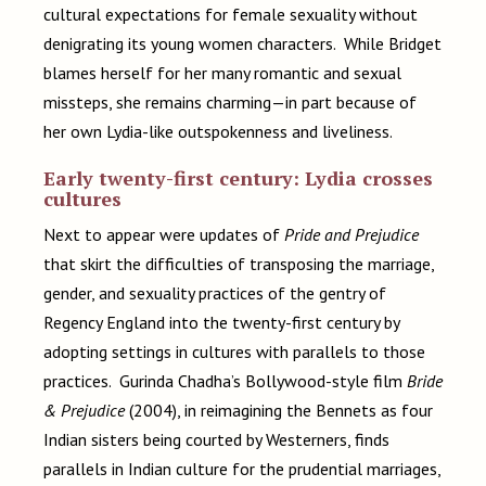
cultural expectations for female sexuality without
denigrating its young women characters. While Bridget
blames herself for her many romantic and sexual
missteps, she remains charming—in part because of
her own Lydia-like outspokenness and liveliness.
Early twenty-first century: Lydia crosses
cultures
Next to appear were updates of
Pride and Prejudice
that skirt the difficulties of transposing the marriage,
gender, and sexuality practices of the gentry of
Regency England into the twenty-first century by
adopting settings in cultures with parallels to those
practices. Gurinda Chadha’s Bollywood-style film
Bride
& Prejudice
(2004), in reimagining the Bennets as four
Indian sisters being courted by Westerners, finds
parallels in Indian culture for the prudential marriages,