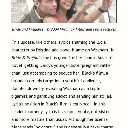
Bride and Prejudice
. © 2004 Miramax Films and Pathe Pictures
This update, like others, avoids shaming the Lydia
character by foisting additional blame on Wickham. In
Bride & Prejudice
he has gone further than in Austen’s
novel, getting Darcy’s younger sister pregnant rather
than just attempting to seduce her. Black’s film, a
broader comedy targeting a youthful audience,
doubles down by revealing Wickham as a triple
bigamist and gambling addict and sending him to jail.
Lydia’s position in Black’s film is equivocal. In this
student comedy Lydia is Liz’s housemate, not sister,
and more mature than usual. Although her license
plate reads “boy crazy,” she is generally a take-charge