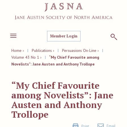
Member Login
Toggle
navigation
Home ›
|
Publications ›
|
Persuasions On-Line ›
|
Volume 43 No 1 ›
|
“My Chief Favourite among
Novelists”: Jane Austen and Anthony Trollope
“My Chief Favourite
among Novelists”: Jane
Austen and Anthony
Trollope
Email
Print