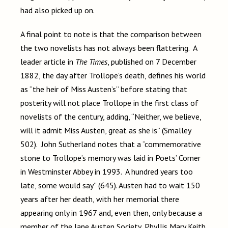
had also picked up on.
A final point to note is that the comparison between
the two novelists has not always been flattering. A
leader article in
The Times
, published on 7 December
1882, the day after Trollope’s death, defines his world
as “the heir of Miss Austen’s” before stating that
posterity will not place Trollope in the first class of
novelists of the century, adding, “Neither, we believe,
will it admit Miss Austen, great as she is” (Smalley
502). John Sutherland notes that a “commemorative
stone to Trollope’s memory was laid in Poets’ Corner
in Westminster Abbey in 1993. A hundred years too
late, some would say” (645). Austen had to wait 150
years after her death, with her memorial there
appearing only in 1967 and, even then, only because a
member of the Jane Austen Society, Phyllis Mary Keith