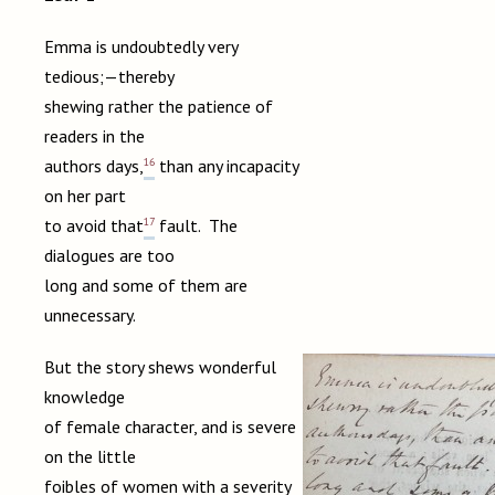
Emma is undoubtedly very
tedious;—thereby
shewing rather the patience of
readers in the
16
authors days,
than any incapacity
on her part
17
to avoid that
fault. The
dialogues are too
long and some of them are
unnecessary.
But the story shews wonderful
knowledge
of female character, and is severe
on the little
foibles of women with a severity