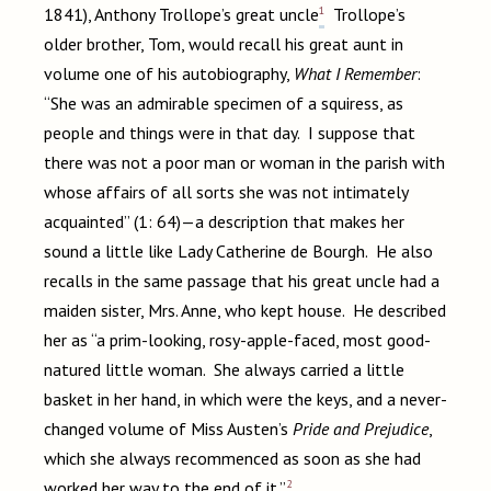
1
1841), Anthony Trollope’s great uncle
Trollope’s
older brother, Tom, would recall his great aunt in
volume one of his autobiography,
What I Remember
:
“She was an admirable specimen of a squiress, as
people and things were in that day. I suppose that
there was not a poor man or woman in the parish with
whose affairs of all sorts she was not intimately
acquainted” (1: 64)—a description that makes her
sound a little like Lady Catherine de Bourgh. He also
recalls in the same passage that his great uncle had a
maiden sister, Mrs. Anne, who kept house. He described
her as “a prim-looking, rosy-apple-faced, most good-
natured little woman. She always carried a little
basket in her hand, in which were the keys, and a never-
changed volume of Miss Austen’s
Pride and Prejudice
,
which she always recommenced as soon as she had
2
worked her way to the end of it.”