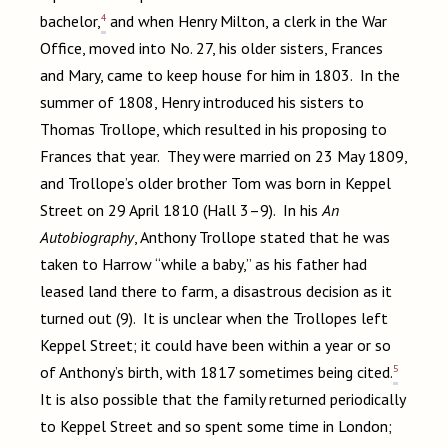
4
bachelor,
and when Henry Milton, a clerk in the War
Office, moved into No. 27, his older sisters, Frances
and Mary, came to keep house for him in 1803. In the
summer of 1808, Henry introduced his sisters to
Thomas Trollope, which resulted in his proposing to
Frances that year. They were married on 23 May 1809,
and Trollope’s older brother Tom was born in Keppel
Street on 29 April 1810 (Hall 3–9). In his
An
Autobiography
, Anthony Trollope stated that he was
taken to Harrow “while a baby,” as his father had
leased land there to farm, a disastrous decision as it
turned out (9). It is unclear when the Trollopes left
Keppel Street; it could have been within a year or so
5
of Anthony’s birth, with 1817 sometimes being cited.
It is also possible that the family returned periodically
to Keppel Street and so spent some time in London;