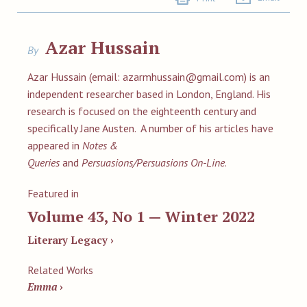
Azar Hussain
By
Azar Hussain (email:
azarmhussain@gmail.com
) is an
independent researcher based in London, England. His
research is focused on the eighteenth century and
specifically Jane Austen. A number of his articles have
appeared in
Notes &
Queries
and
Persuasions/Persuasions On-Line
.
Featured in
Volume 43, No 1 — Winter 2022
Literary Legacy ›
Related Works
Emma
›