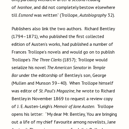
of
Ivanhoe
, and did not completely bestow elsewhere
till
Esmond
was written” (Trollope,
Autobiography
32).
Publishers also link the two authors. Richard Bentley
(1794–1871), who published the first collected
edition of Austen’s works, had published a number of
Frances Trollope’s novels and would go on to publish
Trollope’s
The Three Clerks
(1857); Trollope would
serialize his novel
The American Senator
in
Temple
Bar
under the editorship of Bentley’s son, George
(Mullen and Munson 39–40). When Trollope himself
was editor of
St. Paul’s Magazine
, he wrote to Richard
Bentley in November 1869 to request a review copy
of J. E. Austen-Leigh’s
Memoir of Jane Austen
. Trollope
opens his letter: “My dear Mr. Bentley, You are bringing
out a life of my chief favourite among novelists, Jane