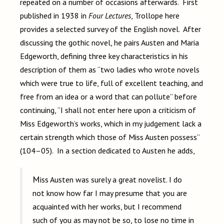
repeated on a number of occasions afterwards. First
published in 1938 in
Four Lectures
, Trollope here
provides a selected survey of the English novel. After
discussing the gothic novel, he pairs Austen and Maria
Edgeworth, defining three key characteristics in his
description of them as “two ladies who wrote novels
which were true to life, full of excellent teaching, and
free from an idea or a word that can pollute” before
continuing, “I shall not enter here upon a criticism of
Miss Edgeworth’s works, which in my judgement lack a
certain strength which those of Miss Austen possess”
(104–05). In a section dedicated to Austen he adds,
Miss Austen was surely a great novelist. I do
not know how far I may presume that you are
acquainted with her works, but I recommend
such of you as may not be so, to lose no time in