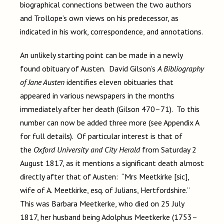
biographical connections between the two authors
and Trollope’s own views on his predecessor, as
indicated in his work, correspondence, and annotations.
An unlikely starting point can be made in a newly
found obituary of Austen. David Gilson’s
A Bibliography
of Jane Austen
identifies eleven obituaries that
appeared in various newspapers in the months
immediately after her death (Gilson 470–71). To this
number can now be added three more (see Appendix A
for full details). Of particular interest is that of
the
Oxford University and City Herald
from Saturday 2
August 1817, as it mentions a significant death almost
directly after that of Austen: “Mrs Meetkirke [sic],
wife of A. Meetkirke, esq. of Julians, Hertfordshire.”
This was Barbara Meetkerke, who died on 25 July
1817, her husband being Adolphus Meetkerke (1753–