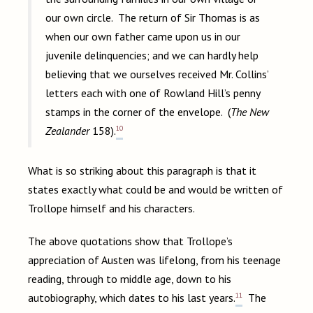
our own circle. The return of Sir Thomas is as
when our own father came upon us in our
juvenile delinquencies; and we can hardly help
believing that we ourselves received Mr. Collins’
letters each with one of Rowland Hill’s penny
stamps in the corner of the envelope. (
The New
10
Zealander
158).
What is so striking about this paragraph is that it
states exactly what could be and would be written of
Trollope himself and his characters.
The above quotations show that Trollope’s
appreciation of Austen was lifelong, from his teenage
reading, through to middle age, down to his
11
autobiography, which dates to his last years.
The