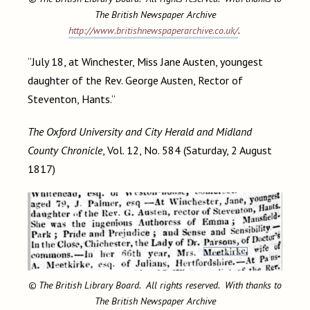
The British Newspaper Archive
http://www.britishnewspaperarchive.co.uk/
.
“July 18, at Winchester, Miss Jane Austen, youngest
daughter of the Rev. George Austen, Rector of
Steventon, Hants.”
The Oxford University and City Herald and Midland
County Chronicle
, Vol. 12, No. 584 (Saturday, 2 August
1817)
© The British Library Board. All rights reserved. With thanks to
The British Newspaper Archive