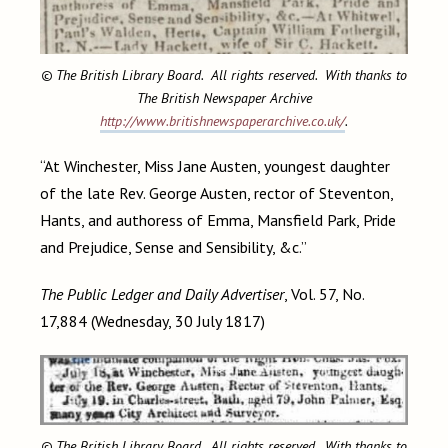
© The British Library Board. All rights reserved. With thanks to
The British Newspaper Archive
http://www.britishnewspaperarchive.co.uk/
.
“At Winchester, Miss Jane Austen, youngest daughter
of the late Rev. George Austen, rector of Steventon,
Hants, and authoress of Emma, Mansfield Park, Pride
and Prejudice, Sense and Sensibility, &c.”
The Public Ledger and Daily Advertiser
, Vol. 57, No.
17,884 (Wednesday, 30 July 1817)
© The British Library Board. All rights reserved. With thanks to