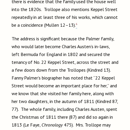
there is evidence that the family used the house well
into the 1820s. Trollope also mentions Keppel Street
repeatedly in at least three of his works, which cannot
6
be a coincidence (Mullen 12–13).
The address is significant because the Palmer family,
who would later become Charles Austen’s in-laws,
left Bermuda for England in 1802 and secured the
tenancy of No. 22 Keppel Street, across the street and
a few doors down from the Trollopes (Kindred 13).
Fanny Palmer’s biographer has noted that “22 Keppel
Street would become an important place for her,” and
we know that she visited her family here, along with
her two daughters, in the autumn of 1811 (Kindred 87,
77). The whole family, including Charles Austen, spent
the Christmas of 1811 there (87) and did so again in
1813 (Le Faye,
Chronology
475). Mrs. Trollope may