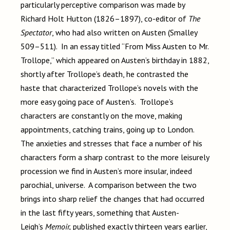
particularly perceptive comparison was made by
Richard Holt Hutton (1826–1897), co-editor of
The
Spectator
, who had also written on Austen (Smalley
509–511). In an essay titled “From Miss Austen to Mr.
Trollope,” which appeared on Austen’s birthday in 1882,
shortly after Trollope’s death, he contrasted the
haste that characterized Trollope’s novels with the
more easy going pace of Austen’s. Trollope’s
characters are constantly on the move, making
appointments, catching trains, going up to London.
The anxieties and stresses that face a number of his
characters form a sharp contrast to the more leisurely
procession we find in Austen’s more insular, indeed
parochial, universe. A comparison between the two
brings into sharp relief the changes that had occurred
in the last fifty years, something that Austen-
Leigh’s
Memoir,
published exactly thirteen years earlier,