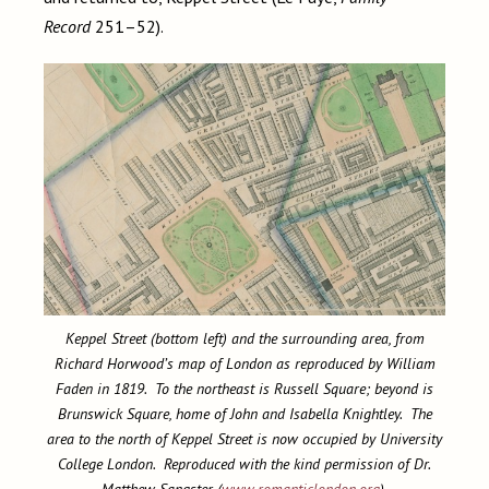
Record
251–52).
Keppel Street (bottom left) and the surrounding area, from
Richard Horwood’s map of London as reproduced by William
Faden in 1819. To the northeast is Russell Square; beyond is
Brunswick Square, home of John and Isabella Knightley. The
area to the north of Keppel Street is now occupied by University
College London. Reproduced with the kind permission of Dr.
Matthew Sangster (
www.romanticlondon.org
).