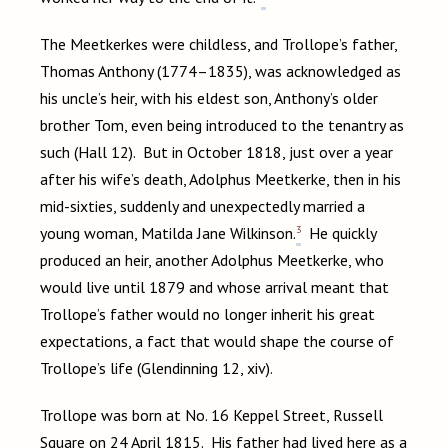
The Meetkerkes were childless, and Trollope’s father,
Thomas Anthony (1774–1835), was acknowledged as
his uncle’s heir, with his eldest son, Anthony’s older
brother Tom, even being introduced to the tenantry as
such (Hall 12). But in October 1818, just over a year
after his wife’s death, Adolphus Meetkerke, then in his
mid-sixties, suddenly and unexpectedly married a
3
young woman, Matilda Jane Wilkinson.
He quickly
produced an heir, another Adolphus Meetkerke, who
would live until 1879 and whose arrival meant that
Trollope’s father would no longer inherit his great
expectations, a fact that would shape the course of
Trollope’s life (Glendinning 12, xiv).
Trollope was born at No. 16 Keppel Street, Russell
Square on 24 April 1815. His father had lived here as a