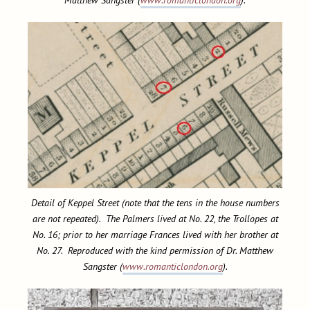
Detail of Keppel Street (note that the tens in the house numbers
are not repeated). The Palmers lived at No. 22, the Trollopes at
No. 16; prior to her marriage Frances lived with her brother at
No. 27. Reproduced with the kind permission of Dr. Matthew
Sangster (
www.romanticlondon.org
).