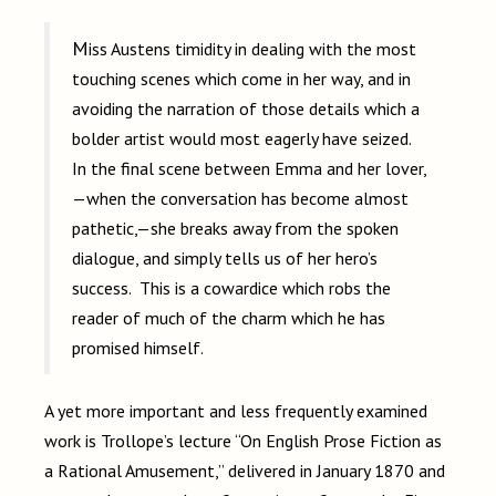
Miss Austens timidity in dealing with the most
touching scenes which come in her way, and in
avoiding the narration of those details which a
bolder artist would most eagerly have seized.
In the final scene between Emma and her lover,
—when the conversation has become almost
pathetic,—she breaks away from the spoken
dialogue, and simply tells us of her hero’s
success. This is a cowardice which robs the
reader of much of the charm which he has
promised himself.
A yet more important and less frequently examined
work is Trollope’s lecture “On English Prose Fiction as
a Rational Amusement,” delivered in January 1870 and