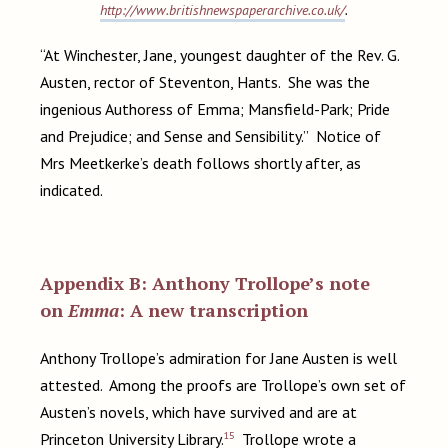
http://www.britishnewspaperarchive.co.uk/
.
“At Winchester, Jane, youngest daughter of the Rev. G.
Austen, rector of Steventon, Hants. She was the
ingenious Authoress of Emma; Mansfield-Park; Pride
and Prejudice; and Sense and Sensibility.” Notice of
Mrs Meetkerke’s death follows shortly after, as
indicated.
Appendix B: Anthony Trollope’s note
on
Emma
: A new transcription
Anthony Trollope’s admiration for Jane Austen is well
attested. Among the proofs are Trollope’s own set of
Austen’s novels, which have survived and are at
15
Princeton University Library.
Trollope wrote a