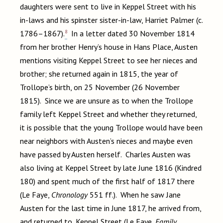
daughters were sent to live in Keppel Street with his
in-laws and his spinster sister-in-law, Harriet Palmer (c.
8
1786–1867).
In a letter dated 30 November 1814
from her brother Henry’s house in Hans Place, Austen
mentions visiting Keppel Street to see her nieces and
brother; she returned again in 1815, the year of
Trollope’s birth, on 25 November (26 November
1815). Since we are unsure as to when the Trollope
family left Keppel Street and whether they returned,
it is possible that the young Trollope would have been
near neighbors with Austen’s nieces and maybe even
have passed by Austen herself. Charles Austen was
also living at Keppel Street by late June 1816 (Kindred
180) and spent much of the first half of 1817 there
(Le Faye,
Chronology
551 ff.). When he saw Jane
Austen for the last time in June 1817, he arrived from,
and returned to, Keppel Street (Le Faye,
Family