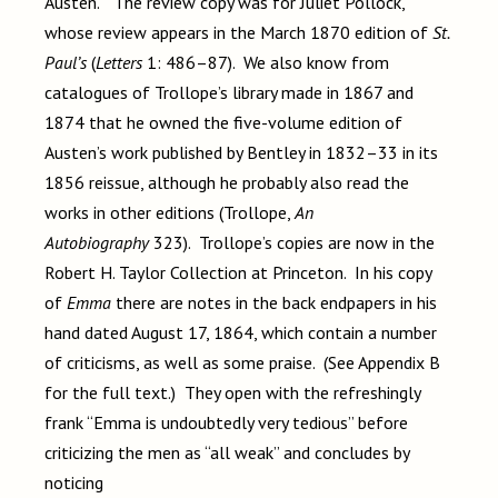
Austen.” The review copy was for Juliet Pollock,
whose review appears in the March 1870 edition of
St.
Paul’s
(
Letters
1: 486–87). We also know from
catalogues of Trollope’s library made in 1867 and
1874 that he owned the five-volume edition of
Austen’s work published by Bentley in 1832–33 in its
1856 reissue, although he probably also read the
works in other editions (Trollope,
An
Autobiography
323). Trollope’s copies are now in the
Robert H. Taylor Collection at Princeton. In his copy
of
Emma
there are notes in the back endpapers in his
hand dated August 17, 1864, which contain a number
of criticisms, as well as some praise. (See Appendix B
for the full text.) They open with the refreshingly
frank “Emma is undoubtedly very tedious” before
criticizing the men as “all weak” and concludes by
noticing