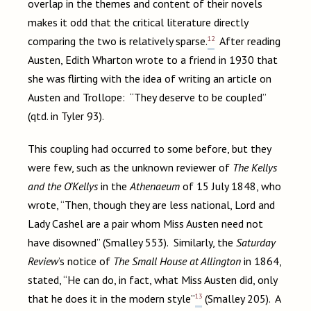
overlap in the themes and content of their novels
makes it odd that the critical literature directly
12
comparing the two is relatively sparse.
After reading
Austen, Edith Wharton wrote to a friend in 1930 that
she was flirting with the idea of writing an article on
Austen and Trollope: “They deserve to be coupled”
(qtd. in Tyler 93).
This coupling had occurred to some before, but they
were few, such as the unknown reviewer of
The Kellys
and the O’Kellys
in the
Athenaeum
of 15 July 1848, who
wrote, “Then, though they are less national, Lord and
Lady Cashel are a pair whom Miss Austen need not
have disowned” (Smalley 553). Similarly, the
Saturday
Review
’s notice of
The Small House at Allington
in 1864,
stated, “He can do, in fact, what Miss Austen did, only
13
that he does it in the modern style”
(Smalley 205). A