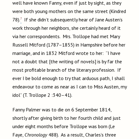
well have known Fanny, even if just by sight, as they
were both young mothers on the same street (Kindred
7
78).
If she didn’t subsequently hear of Jane Austen’s
work through her neighbors, she certainly heard of it
via her correspondents. Mrs. Trollope had met Mary
Russell Mitford (1787–1855) in Hampshire before her
marriage, and in 1832 Mitford wrote to her: “I have
not a doubt that [the writing of novels] is by far the
most profitable branch of the literary profession. If
ever I be bold enough to try that arduous path, I shall
endeavour to come as near as I can to Miss Austen, my
idol” (T. Trollope 2 :340–41).
Fanny Palmer was to die on 6 September 1814,
shortly after giving birth to her fourth child and just
under eight months before Trollope was born (Le
Faye,
Chronology
488). As a result, Charles’s three