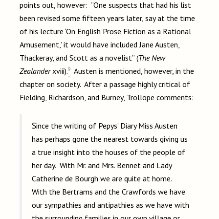
points out, however: “One suspects that had his list
been revised some fifteen years later, say at the time
of his lecture ‘On English Prose Fiction as a Rational
Amusement,’ it would have included Jane Austen,
Thackeray, and Scott as a novelist” (
The New
9
Zealander
xviii).
Austen is mentioned, however, in the
chapter on society. After a passage highly critical of
Fielding, Richardson, and Burney, Trollope comments:
Since the writing of Pepys’ Diary Miss Austen
has perhaps gone the nearest towards giving us
a true insight into the houses of the people of
her day. With Mr. and Mrs. Bennet and Lady
Catherine de Bourgh we are quite at home.
With the Bertrams and the Crawfords we have
our sympathies and antipathies as we have with
the surrounding families in our own village or