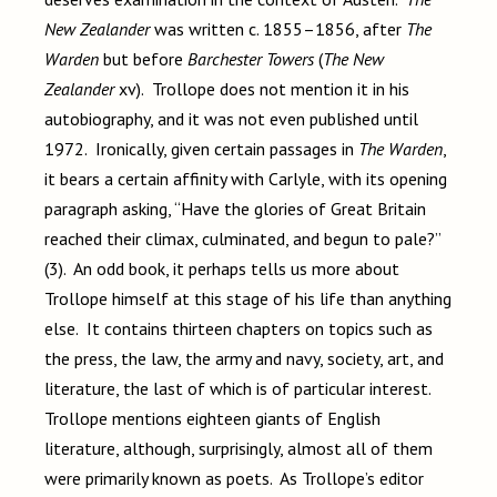
New Zealander
was written c. 1855–1856, after
The
Warden
but before
Barchester Towers
(
The New
Zealander
xv). Trollope does not mention it in his
autobiography, and it was not even published until
1972. Ironically, given certain passages in
The Warden
,
it bears a certain affinity with Carlyle, with its opening
paragraph asking, “Have the glories of Great Britain
reached their climax, culminated, and begun to pale?”
(3). An odd book, it perhaps tells us more about
Trollope himself at this stage of his life than anything
else. It contains thirteen chapters on topics such as
the press, the law, the army and navy, society, art, and
literature, the last of which is of particular interest.
Trollope mentions eighteen giants of English
literature, although, surprisingly, almost all of them
were primarily known as poets. As Trollope’s editor