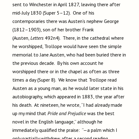
sent to Winchester in April 1827, leaving there after
mid-July 1830 (Super 5–12). One of his
contemporaries there was Austen’s nephew George
(1812–1903), son of her brother Frank
(Austen,
Letters
492n4). There, in the cathedral where
he worshipped, Trollope would have seen the simple
memorial to Jane Austen, who had been buried there in
the previous decade. By his own account he
worshipped there or in the chapel as often as three
times a day (Super 8). We know that Trollope read
Austen as a young man, as he would later state in his
autobiography, which appeared in 1883, the year after
his death. At nineteen, he wrote, “I had already made
up my mind that
Pride and Prejudice
was the best
novel in the English language,” although he
immediately qualified the praise: “—a palm which I
only partially withdrew after a second reading