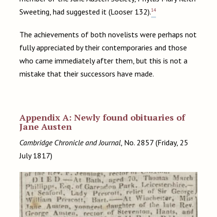
14
Sweeting, had suggested it (Looser 132).
The achievements of both novelists were perhaps not
fully appreciated by their contemporaries and those
who came immediately after them, but this is not a
mistake that their successors have made.
Appendix A: Newly found obituaries of
Jane Austen
Cambridge Chronicle and Journal
, No. 2857 (Friday, 25
July 1817)