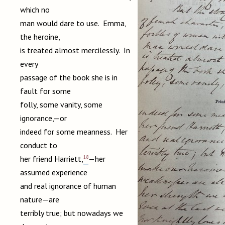
which no
man would dare to use. Emma,
the heroine,
is treated almost mercilessly. In
every
passage of the book she is in
fault for some
folly, some vanity, some
ignorance,—or
indeed for some meanness. Her
conduct to
18
her friend Harriett,
—her
assumed experience
and real ignorance of human
nature—are
terribly true; but nowadays we