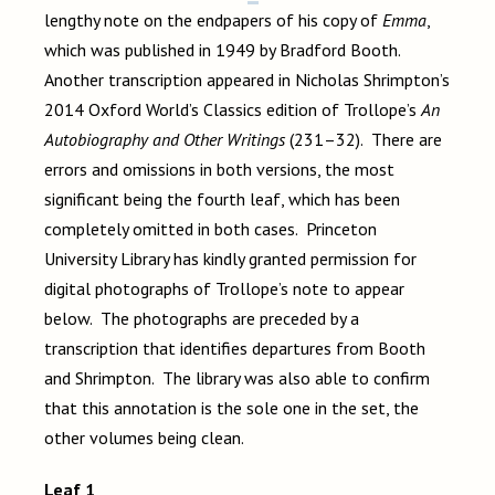
lengthy note on the endpapers of his copy of
Emma
,
which was published in 1949 by Bradford Booth.
Another transcription appeared in Nicholas Shrimpton’s
2014 Oxford World’s Classics edition of Trollope’s
An
Autobiography and Other Writings
(231–32). There are
errors and omissions in both versions, the most
significant being the fourth leaf, which has been
completely omitted in both cases. Princeton
University Library has kindly granted permission for
digital photographs of Trollope’s note to appear
below. The photographs are preceded by a
transcription that identifies departures from Booth
and Shrimpton. The library was also able to confirm
that this annotation is the sole one in the set, the
other volumes being clean.
Leaf 1