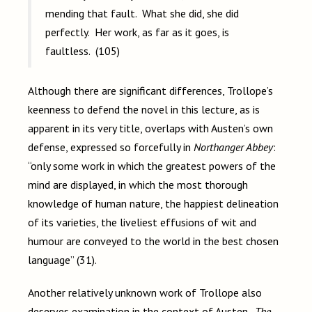
mending that fault. What she did, she did
perfectly. Her work, as far as it goes, is
faultless. (105)
Although there are significant differences, Trollope’s
keenness to defend the novel in this lecture, as is
apparent in its very title, overlaps with Austen’s own
defense, expressed so forcefully in
Northanger Abbey
:
“only some work in which the greatest powers of the
mind are displayed, in which the most thorough
knowledge of human nature, the happiest delineation
of its varieties, the liveliest effusions of wit and
humour are conveyed to the world in the best chosen
language” (31).
Another relatively unknown work of Trollope also
deserves examination in the context of Austen.
The