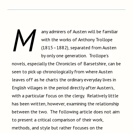
M
any admirers of Austen will be familiar
with the works of Anthony Trollope
(1815–1882), separated from Austen
by only one generation. Trollope’s
novels, especially the Chronicles of Barsetshire, can be
seen to pick up chronologically from where Austen
leaves off as he charts the ordinary everyday lives in
English villages in the period directly after Austen’s,
with a particular focus on the clergy. Relatively little
has been written, however, examining the relationship
between the two. The following article does not aim
to present a critical comparison of their work,
methods, and style but rather focuses on the