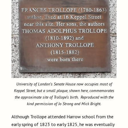
University of London’s Senate House now occupies most of
Keppel Street, but a small plaque, shown here, commemorates
the approximate site of Trollope’s birth. Reproduced with the
kind permission of Jo Strong and Mick Bright.
Although Trollope attended Harrow school from the
early spring of 1823 to early 1825, he was eventually