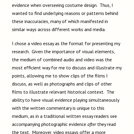
evidence when overseeing costume design. Thus, I
wanted to find underlying reasons or patterns behind
these inaccuracies, many of which manifested in
similar ways across different works and media.
I chose a video essay as the format for presenting my
research. Given the importance of visual elements,
the medium of combined audio and video was the
most efficient way for me to discuss and illustrate my
points, allowing me to show clips of the films I
discuss, as well as photographs and clips of other
films to illustrate relevant historical context. The
ability to have visual evidence playing simultaneously
with the written commentary is unique to this
medium, as in a traditional written essay readers see
accompanying photographic evidence
after
they read
the text. Moreover, video essays offer a more