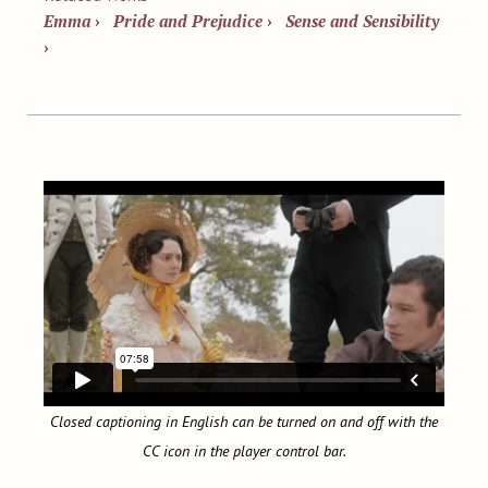
Emma
›
Pride and Prejudice
›
Sense and Sensibility
›
Closed captioning in English can be turned on and off with the
CC icon in the player control bar.