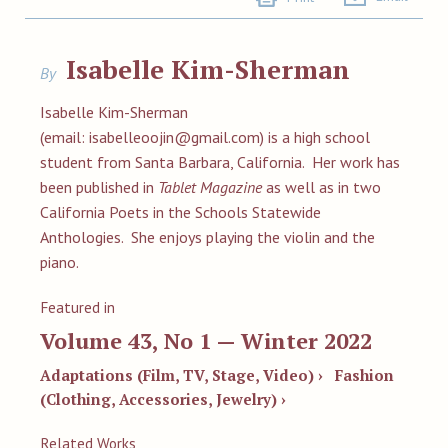
Isabelle Kim-Sherman
By
Isabelle Kim-Sherman
(email:
isabelleoojin@gmail.com
) is a high school
student from Santa Barbara, California. Her work has
been published in
Tablet Magazine
as well as in two
California Poets in the Schools Statewide
Anthologies. She enjoys playing the violin and the
piano.
Featured in
Volume 43, No 1 — Winter 2022
Adaptations (Film, TV, Stage, Video) ›
Fashion
(Clothing, Accessories, Jewelry) ›
Related Works