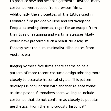
to produce new and bespoke garments. Instead, many
costumes were reused from previous films.
Additionally, the silhouettes of the 1830s used in
Leonard’s film provide volume and extravagance.
People attending cinemas, eager for an escape from
their lives of rationing and wartime stresses, likely
would have preferred such a beautiful escapist
fantasy over the slim, minimalist silhouettes from
Austen’s era.
Judging by these five films, there seems to be a
pattern of more recent costume design adhering more
closely to accurate historical styles. This pattern
develops in conjunction with another, related trend:
as time passes, filmmakers seem willing to include
costumes that do not conform as closely to popular
aesthetics. From the ambiguously “historical”