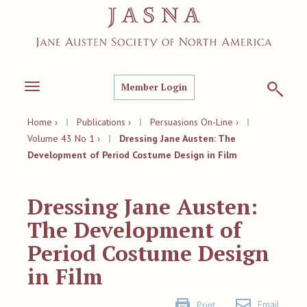
Member Login
Toggle
navigation
Home ›
|
Publications ›
|
Persuasions On-Line ›
|
Volume 43 No 1 ›
|
Dressing Jane Austen: The
Development of Period Costume Design in Film
Dressing Jane Austen:
The Development of
Period Costume Design
in Film
Email
Print