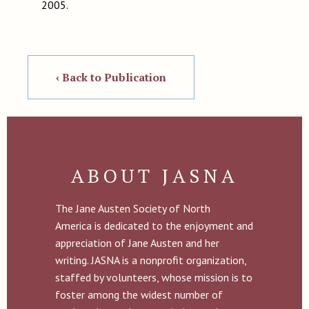
2005.
‹ Back to Publication
ABOUT JASNA
The Jane Austen Society of North
America is dedicated to the enjoyment and
appreciation of Jane Austen and her
writing. JASNA is a nonprofit organization,
staffed by volunteers, whose mission is to
foster among the widest number of