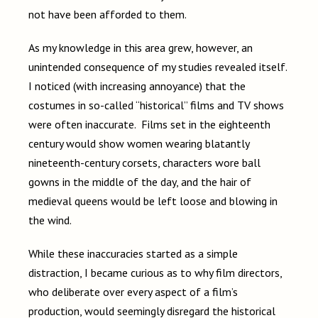
not have been afforded to them.
As my knowledge in this area grew, however, an
unintended consequence of my studies revealed itself.
I noticed (with increasing annoyance) that the
costumes in so-called “historical” films and TV shows
were often inaccurate. Films set in the eighteenth
century would show women wearing blatantly
nineteenth-century corsets, characters wore ball
gowns in the middle of the day, and the hair of
medieval queens would be left loose and blowing in
the wind.
While these inaccuracies started as a simple
distraction, I became curious as to why film directors,
who deliberate over every aspect of a film’s
production, would seemingly disregard the historical