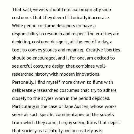
That said, viewers should not automatically snub
costumes that they deem historically inaccurate.
While period costume designers do have a
responsibility to research and respect the era they are
depicting, costume design is, at the end of a day, a
tool to convey stories and meaning. Creative liberties
should be encouraged, and I, for one, am excited to
see artful costume design that combines well-
researched history with modern innovations.
Personally, I find myself more drawn to films with
deliberately researched costumes that try to adhere
closely to the styles worn in the period depicted.
Particularly in the case of Jane Austen, whose works
serve as such specific commentaries on the society
from which they came, I enjoy seeing films that depict
that society as faithfully and accurately as is