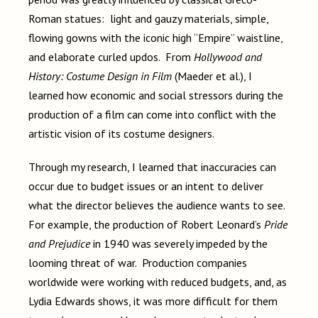
Roman statues: light and gauzy materials, simple,
flowing gowns with the iconic high “Empire” waistline,
and elaborate curled updos. From
Hollywood and
History: Costume Design in Film
(Maeder et al.), I
learned how economic and social stressors during the
production of a film can come into conflict with the
artistic vision of its costume designers.
Through my research, I learned that inaccuracies can
occur due to budget issues or an intent to deliver
what the director believes the audience wants to see.
For example, the production of Robert Leonard’s
Pride
and Prejudice
in 1940 was severely impeded by the
looming threat of war. Production companies
worldwide were working with reduced budgets, and, as
Lydia Edwards shows, it was more difficult for them