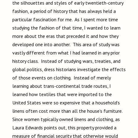
the silhouettes and styles of early twentieth-century
fashion, a period of history that has always held a
particular fascination for me. As I spent more time
studying the fashion of that time, I wanted to learn
more about the eras that preceded it and how they
developed one into another. This area of study was
vastly different from what I had learned in any prior
history class. Instead of studying wars, treaties, and
global politics, dress historians investigate the effects
of those events on clothing. Instead of merely
learning about trans-continental trade routes, I
learned how textiles that were imported to the
United States were so expensive that a household’s
linens often cost more than all the house’s furniture.
Since women typically owned linens and clothing, as
Laura Edwards points out, this property provided a
measure of financial security that otherwise would