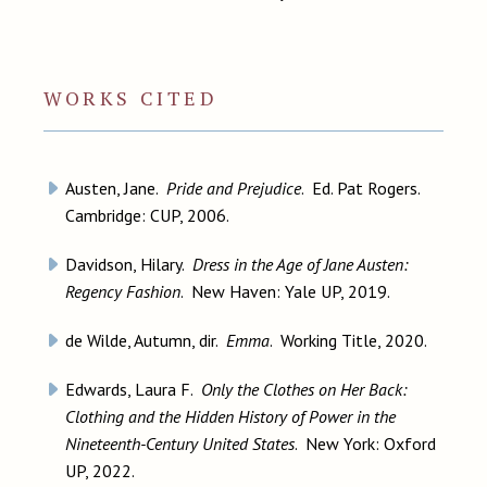
WORKS CITED
Austen, Jane.
Pride and Prejudice
. Ed. Pat Rogers.
Cambridge: CUP, 2006.
Davidson, Hilary.
Dress in the Age of Jane Austen:
Regency Fashion
. New Haven: Yale UP, 2019.
de Wilde, Autumn, dir.
Emma
. Working Title, 2020.
Edwards, Laura F.
Only the Clothes on Her Back:
Clothing and the Hidden History of Power in the
Nineteenth-Century United States
. New York: Oxford
UP, 2022.