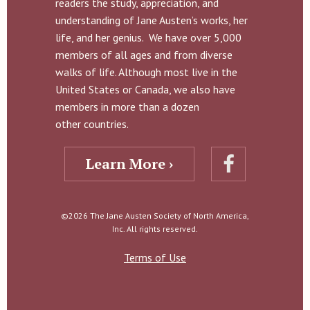
readers the study, appreciation, and
understanding of Jane Austen’s works, her
life, and her genius. We have over 5,000
members of all ages and from diverse
walks of life. Although most live in the
United States or Canada, we also have
members in more than a dozen
other countries.
Learn More ›
©2026 The Jane Austen Society of North America,
Inc. All rights reserved.
Terms of Use