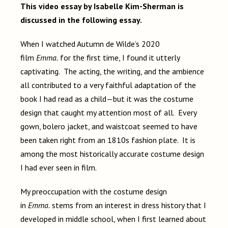
This video essay by Isabelle Kim-Sherman is
discussed in the following essay.
When I watched Autumn de Wilde’s 2020
film
Emma.
for the first time, I found it utterly
captivating. The acting, the writing, and the ambience
all contributed to a very faithful adaptation of the
book I had read as a child—but it was the costume
design that caught my attention most of all. Every
gown, bolero jacket, and waistcoat seemed to have
been taken right from an 1810s fashion plate. It is
among the most historically accurate costume design
I had ever seen in film.
My preoccupation with the costume design
in
Emma.
stems from an interest in dress history that I
developed in middle school, when I first learned about