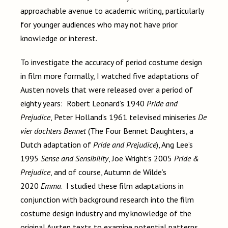
approachable avenue to academic writing, particularly
for younger audiences who may not have prior
knowledge or interest.
To investigate the accuracy of period costume design
in film more formally, I watched five adaptations of
Austen novels that were released over a period of
eighty years: Robert Leonard’s 1940
Pride and
Prejudice
, Peter Holland’s 1961 televised miniseries
De
vier dochters Bennet
(The Four Bennet Daughters, a
Dutch adaptation of
Pride and Prejudice
), Ang Lee’s
1995
Sense and Sensibility
, Joe Wright’s 2005
Pride &
Prejudice
, and of course, Autumn de Wilde’s
2020
Emma
. I studied these film adaptations in
conjunction with background research into the film
costume design industry and my knowledge of the
original Austen texts to examine potential patterns