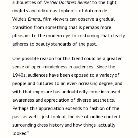
silhouettes of
De Vier Dochters Bennet
to the tight
ringlets and ridiculous topknots of Autumn de
Wilde’s
Emma.
, film viewers can observe a gradual
transition from something that is perhaps more
pleasant to the modern eye to costuming that clearly
adheres to beauty standards of the past.
One possible reason for this trend could be a greater
sense of open-mindedness in audiences. Since the
1940s, audiences have been exposed to a variety of
people and cultures to an ever-increasing degree, and
with that exposure has undoubtedly come increased
awareness and appreciation of diverse aesthetics.
Perhaps this appreciation extends to fashion of the
past as well—just look at the rise of online content
surrounding dress history and how things “actually
looked.”