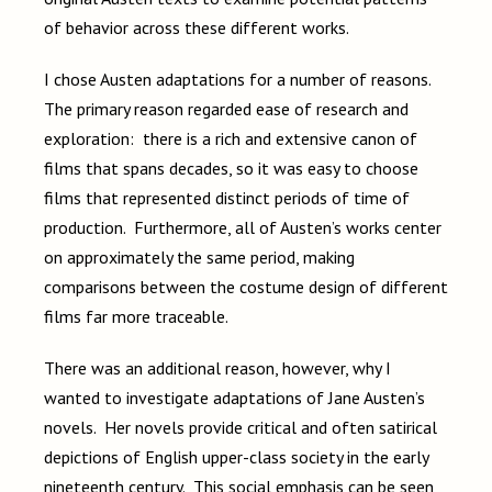
of behavior across these different works.
I chose Austen adaptations for a number of reasons.
The primary reason regarded ease of research and
exploration: there is a rich and extensive canon of
films that spans decades, so it was easy to choose
films that represented distinct periods of time of
production. Furthermore, all of Austen’s works center
on approximately the same period, making
comparisons between the costume design of different
films far more traceable.
There was an additional reason, however, why I
wanted to investigate adaptations of Jane Austen’s
novels. Her novels provide critical and often satirical
depictions of English upper-class society in the early
nineteenth century. This social emphasis can be seen