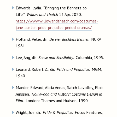
Edwards, Lydia. “Bringing the Bennets to
Life.”
Willow and Thatch
13 Apr. 2020.
https://www.willowandthatch.com/costumes-
jane-austen-pride-prejudice-period-dramas/
Holland, Peter, dir.
De vier dochters Bennet
. NCRV,
1961.
Lee, Ang, dir.
Sense and Sensibility
. Columbia, 1995.
Leonard, Robert Z., dir.
Pride and Prejudice
. MGM,
1940.
Maeder, Edward, Alicia Annas, Satch Lavalley, Elois
Jenssen.
Hollywood and History: Costume Design in
Film
. London: Thames and Hudson, 1990.
Wright, Joe, dir.
Pride & Prejudice
. Focus Features,