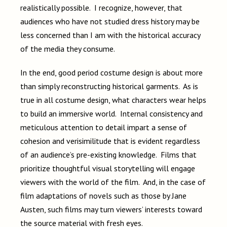
realistically possible. I recognize, however, that
audiences who have not studied dress history may be
less concerned than I am with the historical accuracy
of the media they consume.
In the end, good period costume design is about more
than simply reconstructing historical garments. As is
true in all costume design, what characters wear helps
to build an immersive world. Internal consistency and
meticulous attention to detail impart a sense of
cohesion and verisimilitude that is evident regardless
of an audience’s pre-existing knowledge. Films that
prioritize thoughtful visual storytelling will engage
viewers with the world of the film. And, in the case of
film adaptations of novels such as those by Jane
Austen, such films may turn viewers’ interests toward
the source material with fresh eyes.