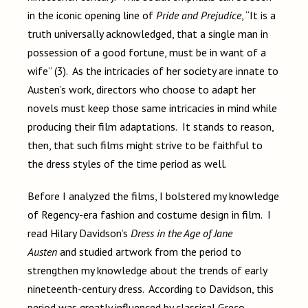
in the iconic opening line of
Pride and Prejudice
, “It is a
truth universally acknowledged, that a single man in
possession of a good fortune, must be in want of a
wife” (3). As the intricacies of her society are innate to
Austen’s work, directors who choose to adapt her
novels must keep those same intricacies in mind while
producing their film adaptations. It stands to reason,
then, that such films might strive to be faithful to
the dress styles of the time period as well.
Before I analyzed the films, I bolstered my knowledge
of Regency-era fashion and costume design in film. I
read Hilary Davidson’s
Dress in the Age of Jane
Austen
and studied artwork from the period to
strengthen my knowledge about the trends of early
nineteenth-century dress. According to Davidson, this
period was greatly influenced by classical Greco-