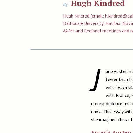
Hugh Kindred
By
Hugh Kindred (email:
h.kindred@dal
Dalhousie University, Halifax, Nov
AGMs and Regional meetings and i
J
ane Austen ha
fewer than fo
wife. Each si
with France, 
correspondence and c
navy. This essay will
she imagined charact
Francis Austen