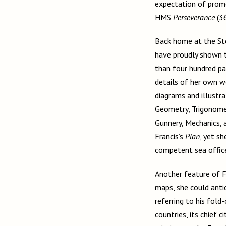
expectation of promo
HMS
Perseverance
(3
Back home at the Ste
have proudly shown t
than four hundred pag
details of her own wo
diagrams and illustra
Geometry, Trigonomet
Gunnery, Mechanics, 
Francis’s
Plan
, yet s
competent sea offic
Another feature of F
maps, she could antic
referring to his fol
countries, its chief ci