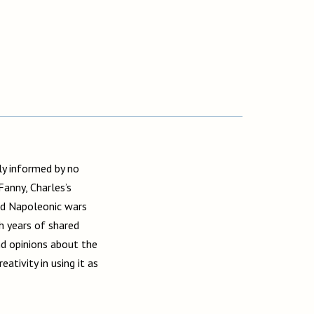
y informed by no
anny, Charles’s
and Napoleonic wars
h years of shared
nd opinions about the
ativity in using it as