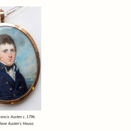
rancis Austen c. 1796.
 Jane Austen's House.