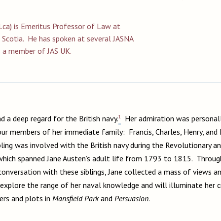
.ca
) is Emeritus Professor of Law at
a Scotia. He has spoken at several JASNA
s a member of JAS UK.
1
d a deep regard for the British navy.
Her admiration was personall
ur members of her immediate family: Francis, Charles, Henry, and F
bling was involved with the British navy during the Revolutionary 
which spanned Jane Austen’s adult life from 1793 to 1815. Throug
onversation with these siblings, Jane collected a mass of views a
 explore the range of her naval knowledge and will illuminate her cre
ers and plots in
Mansfield Park
and
Persuasion
.