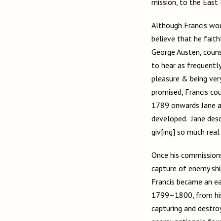
mission, to the East 
Although Francis wou
believe that he fait
George Austen, counse
to hear as frequently
pleasure & being very
promised, Francis co
1789 onwards Jane as
developed. Jane desc
giv[ing] so much real
Once his commissions
capture of enemy shi
Francis became an ea
1799–1800, from his 
capturing and destro