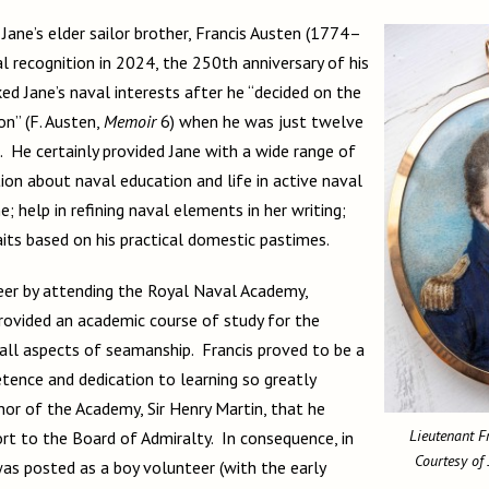
Jane’s elder sailor brother, Francis Austen (1774–
l recognition in 2024, the 250th anniversary of his
ed Jane’s naval interests after he “decided on the
on” (F. Austen,
Memoir
6) when he was just twelve
. He certainly provided Jane with a wide range of
ion about naval education and life in active naval
e; help in refining naval elements in her writing;
raits based on his practical domestic pastimes.
reer by attending the Royal Naval Academy,
ovided an academic course of study for the
 all aspects of seamanship. Francis proved to be a
etence and dedication to learning so greatly
or of the Academy, Sir Henry Martin, that he
Lieutenant F
rt to the Board of Admiralty. In consequence, in
Courtesy of
s posted as a boy volunteer (with the early