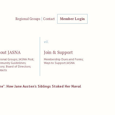
Regional Groups
Contact
Member Login
vii.
out JASNA
Join & Support
ional Groups; JASNA Post;
Membership Dues and Forms;
munity Guidelines;
Ways to Support JASNA
tory; Board of Directors;
tacts
me”: How Jane Austen’s Siblings Stoked Her Naval