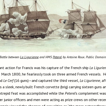
Battle between
La Ligurienne
and HMS
Peterel
by Antoine Roux. Public Domain
ant action for Francis was his capture of the French ship
La Ligurie
1 March 1800, he fearlessly took on three armed French vessels. 
nd
Le Cerf
(16 guns)—and captured the third vessel,
La Ligurienne
, af
 a sleek, newly built French corvette (brig) carrying sixteen guns
s intrepid feat was accomplished while the
Peterel
’s complement was 
er junior officers and men were acting as prize crews on other rece
rancis viewed the absence of casualties as “the more extraordinary 