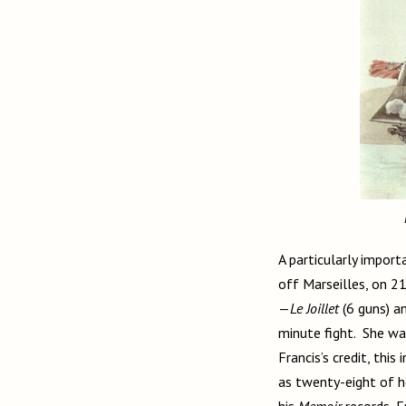
A particularly import
off Marseilles, on 2
—
Le Joillet
(6 guns) a
minute fight. She was
Francis’s credit, thi
as twenty-eight of h
his
Memoir
records, F