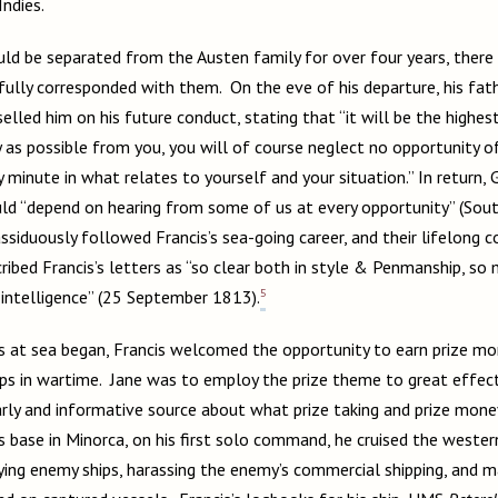
Indies.
ld be separated from the Austen family for over four years, there
hfully corresponded with them. On the eve of his departure, his fat
lled him on his future conduct, stating that “it will be the highes
 as possible from you, you will of course neglect no opportunity of
 minute in what relates to yourself and your situation.” In return,
uld “depend on hearing from some of us at every opportunity” (So
siduously followed Francis’s sea-going career, and their lifelong 
ribed Francis’s letters as “so clear both in style & Penmanship, so
5
 intelligence” (25 September 1813).
 at sea began, Francis welcomed the opportunity to earn prize mo
ps in wartime. Jane was to employ the prize theme to great effect
rly and informative source about what prize taking and prize mone
base in Minorca, on his first solo command, he cruised the wester
ying enemy ships, harassing the enemy’s commercial shipping, and m