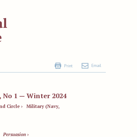
al
e
Email
Print
, No 1 — Winter 2024
nd Circle ›
Military (Navy,
Persuasion
›