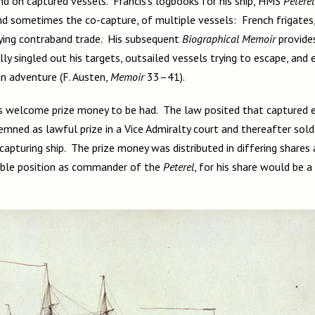
d on captured vessels. Francis’s logbooks for his ship, HMS
Peterel
nd sometimes the co-capture, of multiple vessels: French frigates,
ying contraband trade. His subsequent
Biographical Memoir
provide
ly singled out his targets, outsailed vessels trying to escape, and
n adventure (F. Austen,
Memoir
33–41).
as welcome prize money to be had. The law posited that captured 
mned as lawful prize in a Vice Admiralty court and thereafter sold
apturing ship. The prize money was distributed in differing shares 
able position as commander of the
Peterel
,
for his share would be a