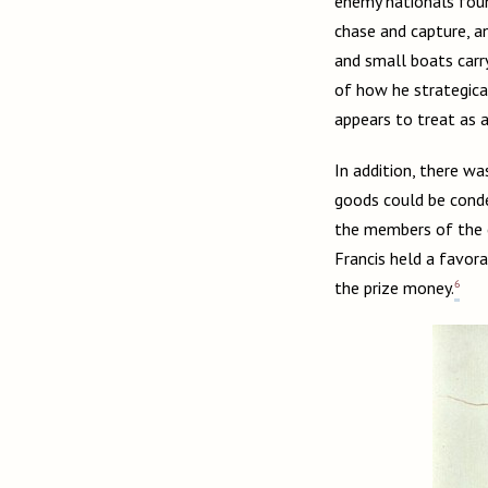
enemy nationals foun
chase and capture, a
and small boats carr
of how he strategical
appears to treat as a
In addition, there w
goods could be conde
the members of the c
Francis held a favor
6
the prize money.