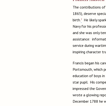
The contributions of 
1865), deserve specia
2
birth.
He likely spark
Navy for his professi
and she was only ten
assistance: informat
service during wartim
inspiring character t
Francis began his ca
Portsmouth, which pr
education of boys in
star pupil. His comp
impressed the Govern
wrote a glowing repo
December 1788 he wa