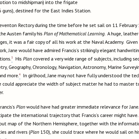
tion to midshipman) into the frigate
6 guns), destined for the East Indies Station.
venton Rectory during the time before he set sail on 11 February
he Austen family his
Plan of Mathematical Learning
. A huge, leath
es, it was a fair copy of all his work at the Naval Academy. Given
rk, Jane would have admired Francis’s strikingly elegant handwritin
3
tions.
His
Plan
covered a very wide range of subjects, including se
ry, Geography, Chronology, Navigation, Astronomy, Marine Surveying
4
and more.
In girlhood, Jane may not have fully understood the tec
he could appreciate the width of subject matter he had to master 
er.
rancis’s
Plan
would have had greater immediate relevance for Jane.
ipate the international trajectory that Francis’s career might have. 
d-out map of the Northern Hemisphere, together with the informatio
ties and rivers (
Plan
150), she could trace where he would sail on his