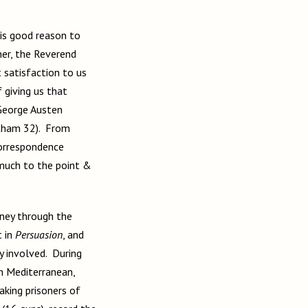
 is good reason to
her, the Reverend
t satisfaction to us
 giving us that
 George Austen
utham 32). From
correspondence
 much to the point &
ney through the
 in
Persuasion
,
and
y involved. During
n Mediterranean,
aking prisoners of