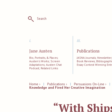
Search
i.
iii.
Jane Austen
Publications
Bio, Portraits, & Places;
JASNA Journals; Newsletter
Austen's Works; Screen
Book Reviews; Bibliographi
Adaptations; Austen Chat
Essay Contest Winning Entr
Podcast; Related Links
Home ›
|
Publications ›
|
Persuasions On-Line ›
Knowledge and Fired Her Creative Imagination
“With Ships