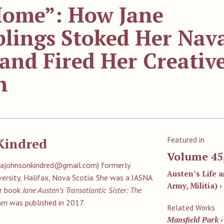
 Home”: How Jane
blings Stoked Her Nav
and Fired Her Creativ
n
Featured in
Kindred
Volume 45
eilajohnsonkindred@gmail.com
) formerly
Austen’s Life a
versity, Halifax, Nova Scotia. She was a JASNA
Army, Militia) ›
er book
Jane Austen’s Transatlantic Sister: The
ten
was published in 2017.
Related Works
Mansfield Park
›