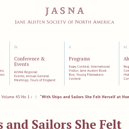
iv.
v.
vi.
Conference &
Programs
Ab
Events
;
Essay Contest; International
Reg
es;
Visitor; Jane Austen Book
Com
JASNA Regional
ies
Box; Young Filmmakers
His
Events; Annual General
Contest
Con
Meetings; Tours of England
|
Volume 45 No 1 ›
|
“With Ships and Sailors She Felt Herself at Ho
 and Sailors She Felt