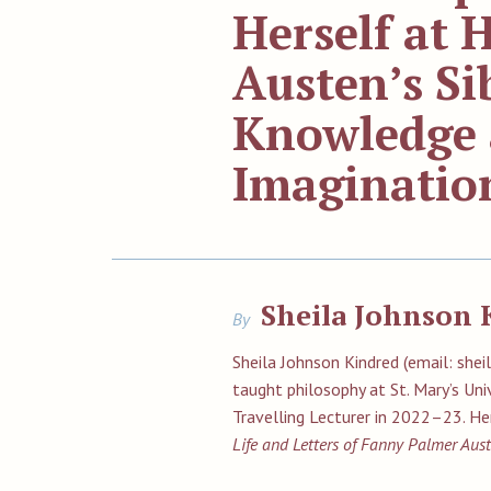
Herself at
Austen’s Si
Knowledge 
Imaginatio
Sheila Johnson 
By
Sheila Johnson Kindred (email: sh
taught philosophy at St. Mary’s Uni
Travelling Lecturer in 2022–23. H
Life and Letters of Fanny Palmer Aus