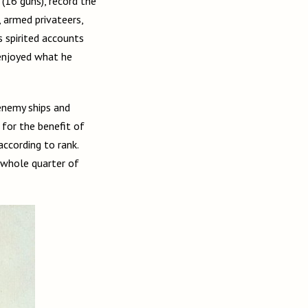
(16 guns), record the
 armed privateers,
s spirited accounts
 enjoyed what he
enemy ships and
 for the benefit of
according to rank.
 whole quarter of