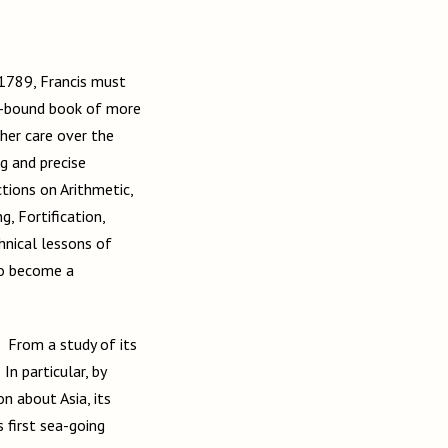
 1789, Francis must
er-bound book of more
 her care over the
g and precise
ctions on Arithmetic,
, Fortification,
hnical lessons of
to become a
 From a study of its
In particular, by
n about Asia, its
 first sea-going