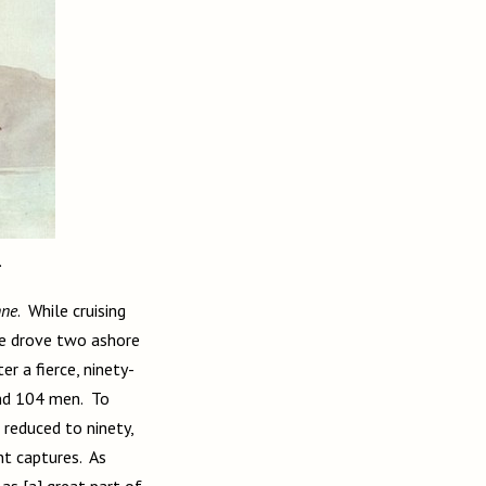
.
nne
. While cruising
He drove two ashore
ter a fierce, ninety-
 and 104 men. To
reduced to ninety,
nt captures. As
as [a] great part of