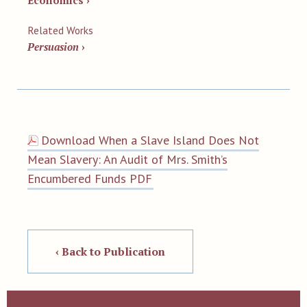
Economics ›
Related Works
Persuasion
›
Download When a Slave Island Does Not
Mean Slavery: An Audit of Mrs. Smith’s
Encumbered Funds PDF
‹ Back to Publication