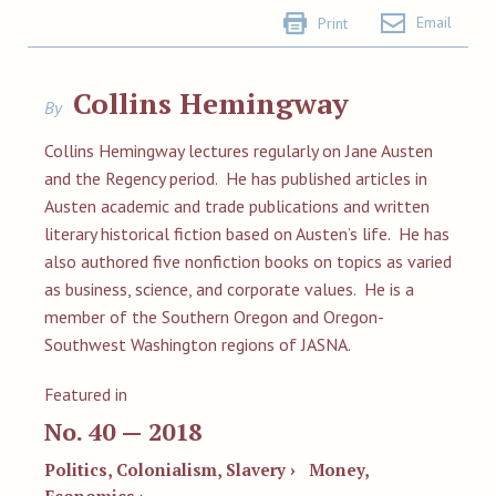
Email
Print
Collins Hemingway
By
Collins Hemingway
lectures regularly on Jane Austen
and the Regency period. He has published articles in
Austen academic and trade publications and written
literary historical fiction based on Austen’s life. He has
also authored five nonfiction books on topics as varied
as business, science, and corporate values. He is a
member of the Southern Oregon and Oregon-
Southwest Washington regions of JASNA.
Featured in
No. 40 — 2018
Politics, Colonialism, Slavery ›
Money,