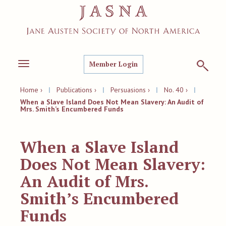
Member Login
Toggle
navigation
Home ›
|
Publications ›
|
Persuasions ›
|
No. 40 ›
|
When a Slave Island Does Not Mean Slavery: An Audit of
Mrs. Smith’s Encumbered Funds
When a Slave Island
Does Not Mean Slavery:
An Audit of Mrs.
Smith’s Encumbered
Funds