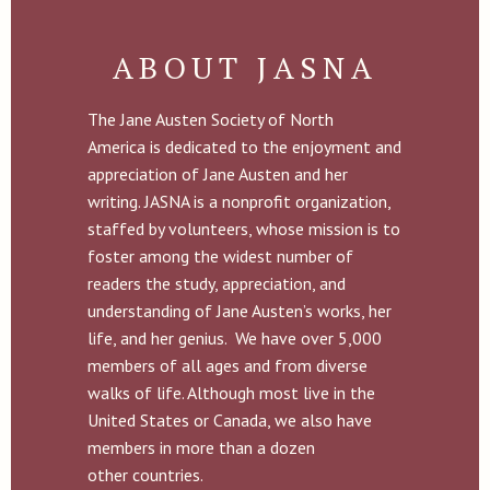
ABOUT JASNA
The Jane Austen Society of North
America is dedicated to the enjoyment and
appreciation of Jane Austen and her
writing. JASNA is a nonprofit organization,
staffed by volunteers, whose mission is to
foster among the widest number of
readers the study, appreciation, and
understanding of Jane Austen’s works, her
life, and her genius. We have over 5,000
members of all ages and from diverse
walks of life. Although most live in the
United States or Canada, we also have
members in more than a dozen
other countries.