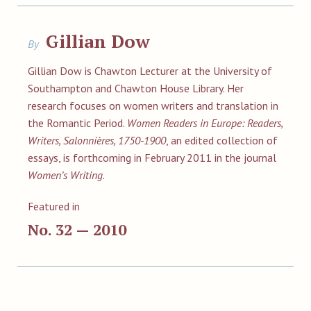
Gillian Dow
By
Gillian Dow is Chawton Lecturer at the University of
Southampton and Chawton House Library. Her
research focuses on women writers and translation in
the Romantic Period.
Women Readers in Europe: Readers,
Writers, Salonnières, 1750-1900
, an edited collection of
essays, is forthcoming in February 2011 in the journal
Women’s Writing
.
Featured in
No. 32 — 2010