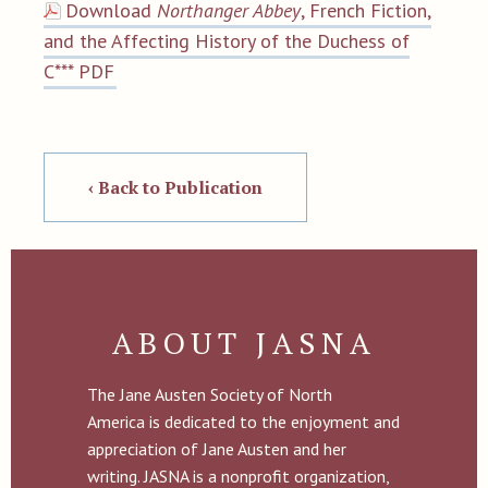
Download
Northanger Abbey
, French Fiction,
and the Affecting History of the Duchess of
C*** PDF
‹ Back to Publication
ABOUT JASNA
The Jane Austen Society of North
America is dedicated to the enjoyment and
appreciation of Jane Austen and her
writing. JASNA is a nonprofit organization,