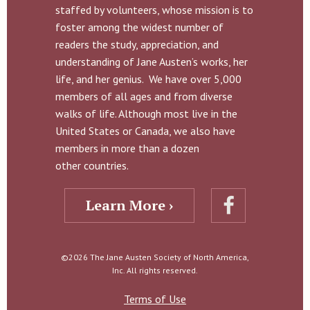
staffed by volunteers, whose mission is to
foster among the widest number of
readers the study, appreciation, and
understanding of Jane Austen’s works, her
life, and her genius. We have over 5,000
members of all ages and from diverse
walks of life. Although most live in the
United States or Canada, we also have
members in more than a dozen
other countries.
Learn More ›
©2026 The Jane Austen Society of North America,
Inc. All rights reserved.
Terms of Use