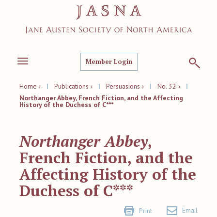
Member Login
Toggle
navigation
Home ›
|
Publications ›
|
Persuasions ›
|
No. 32 ›
|
Northanger Abbey, French Fiction, and the Affecting
History of the Duchess of C***
Northanger Abbey
,
French Fiction, and the
Affecting History of the
Duchess of C***
Email
Print