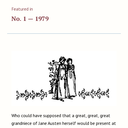
Featured in
No. 1 — 1979
Who could have supposed that a great, great, great
grandniece of Jane Austen herself would be present at