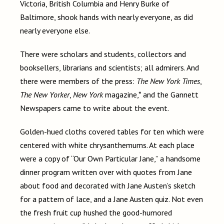
Victoria, British Columbia and Henry Burke of
Baltimore, shook hands with nearly everyone, as did
nearly everyone else.
There were scholars and students, collectors and
booksellers, librarians and scientists; all admirers. And
there were members of the press:
The New York Times
,
The New Yorker
,
New York
magazine,* and the Gannett
Newspapers came to write about the event.
Golden-hued cloths covered tables for ten which were
centered with white chrysanthemums. At each place
were a copy of “Our Own Particular Jane,” a handsome
dinner program written over with quotes from Jane
about food and decorated with Jane Austen’s sketch
for a pattern of lace, and a Jane Austen quiz. Not even
the fresh fruit cup hushed the good-humored