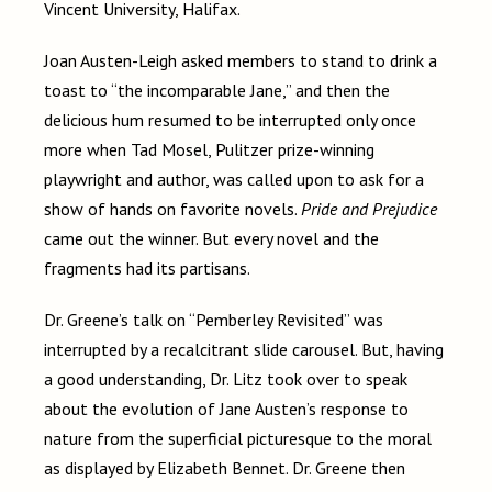
Vincent University, Halifax.
Joan Austen-Leigh asked members to stand to drink a
toast to “the incomparable Jane,” and then the
delicious hum resumed to be interrupted only once
more when Tad Mosel, Pulitzer prize-winning
playwright and author, was called upon to ask for a
show of hands on favorite novels.
Pride and Prejudice
came out the winner. But every novel and the
fragments had its partisans.
Dr. Greene’s talk on “Pemberley Revisited” was
interrupted by a recalcitrant slide carousel. But, having
a good understanding, Dr. Litz took over to speak
about the evolution of Jane Austen’s response to
nature from the superficial picturesque to the moral
as displayed by Elizabeth Bennet. Dr. Greene then