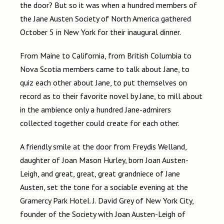
the door? But so it was when a hundred members of
the Jane Austen Society of North America gathered
October 5 in New York for their inaugural dinner.
From Maine to California, from British Columbia to
Nova Scotia members came to talk about Jane, to
quiz each other about Jane, to put themselves on
record as to their favorite novel by Jane, to mill about
in the ambience only a hundred Jane-admirers
collected together could create for each other.
A friendly smile at the door from Freydis Welland,
daughter of Joan Mason Hurley, born Joan Austen-
Leigh, and great, great, great grandniece of Jane
Austen, set the tone for a sociable evening at the
Gramercy Park Hotel. J. David Grey of New York City,
founder of the Society with Joan Austen-Leigh of