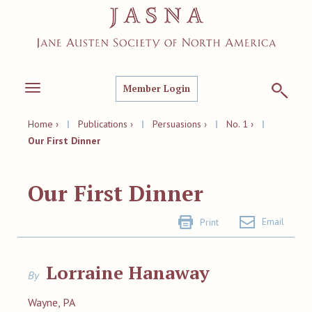
Member Login
Toggle
navigation
Home ›
|
Publications ›
|
Persuasions ›
|
No. 1 ›
|
Our First Dinner
Our First Dinner
Email
Print
Lorraine Hanaway
By
Wayne, PA