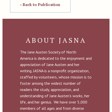
‹ Back to Publication
ABOUT JASNA
The Jane Austen Society of North
America is dedicated to the enjoyment and
appreciation of Jane Austen and her
writing. JASNA is a nonprofit organization,
staffed by volunteers, whose mission is to
foster among the widest number of
readers the study, appreciation, and
understanding of Jane Austen’s works, her
life, and her genius. We have over 5,000
members of all ages and from diverse