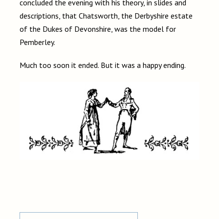
concluded the evening with his theory, in slides and
descriptions, that Chatsworth, the Derbyshire estate
of the Dukes of Devonshire, was the model for
Pemberley.
Much too soon it ended. But it was a happy ending.