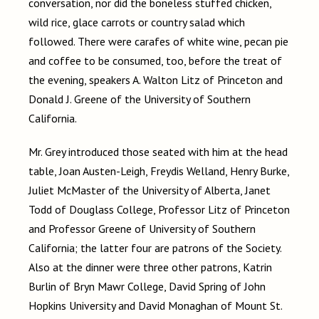
conversation, nor did the boneless stuffed chicken,
wild rice, glace carrots or country salad which
followed. There were carafes of white wine, pecan pie
and coffee to be consumed, too, before the treat of
the evening, speakers A. Walton Litz of Princeton and
Donald J. Greene of the University of Southern
California.
Mr. Grey introduced those seated with him at the head
table, Joan Austen-Leigh, Freydis Welland, Henry Burke,
Juliet McMaster of the University of Alberta, Janet
Todd of Douglass College, Professor Litz of Princeton
and Professor Greene of University of Southern
California; the latter four are patrons of the Society.
Also at the dinner were three other patrons, Katrin
Burlin of Bryn Mawr College, David Spring of John
Hopkins University and David Monaghan of Mount St.