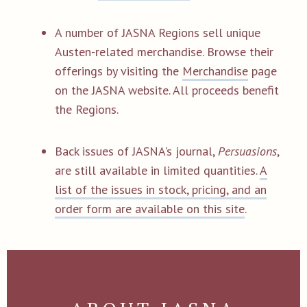
A number of JASNA Regions sell unique
Austen-related merchandise. Browse their
offerings by visiting the
Merchandise
page
on the JASNA website. All proceeds benefit
the Regions.
Back issues of JASNA's journal,
Persuasions
,
are still available in limited quantities.
A
list of the issues in stock, pricing, and an
order form are available on this site
.