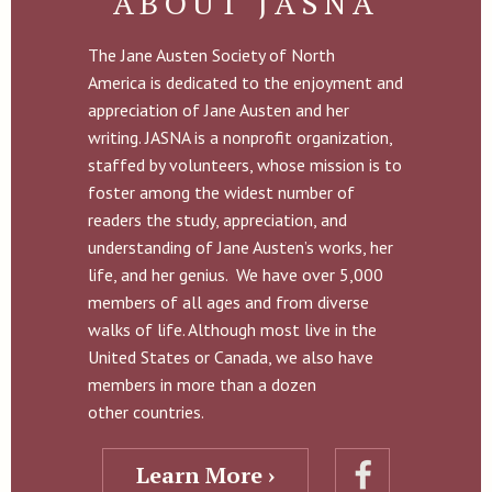
ABOUT JASNA
The Jane Austen Society of North
America is dedicated to the enjoyment and
appreciation of Jane Austen and her
writing. JASNA is a nonprofit organization,
staffed by volunteers, whose mission is to
foster among the widest number of
readers the study, appreciation, and
understanding of Jane Austen’s works, her
life, and her genius. We have over 5,000
members of all ages and from diverse
walks of life. Although most live in the
United States or Canada, we also have
members in more than a dozen
other countries.
Learn More ›