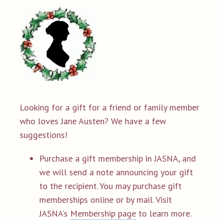
Looking for a gift for a friend or family member
who loves Jane Austen? We have a few
suggestions!
Purchase a gift membership in JASNA, and
we will send a note announcing your gift
to the recipient. You may purchase gift
memberships online or by mail. Visit
JASNA's
Membership page
to learn more.