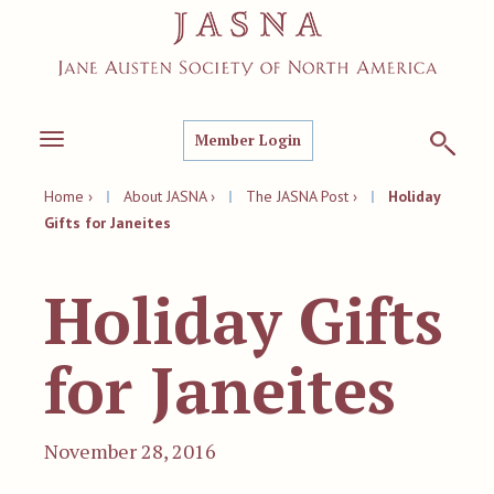
Member Login
Toggle
navigation
Home ›
|
About JASNA ›
|
The JASNA Post ›
|
Holiday
Gifts for Janeites
Holiday Gifts
for Janeites
November 28, 2016