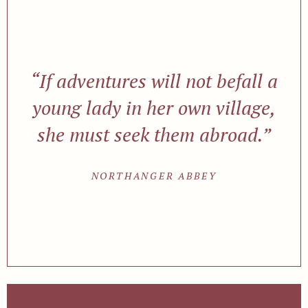
“If adventures will not befall a
young lady in her own village,
she must seek them abroad.”
NORTHANGER ABBEY