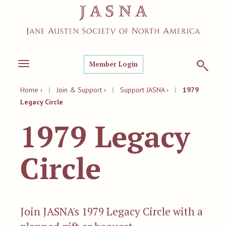
Member Login
Toggle
navigation
Home ›
|
Join & Support ›
|
Support JASNA ›
|
1979
Legacy Circle
1979 Legacy
Circle
Join JASNA's 1979 Legacy Circle with a