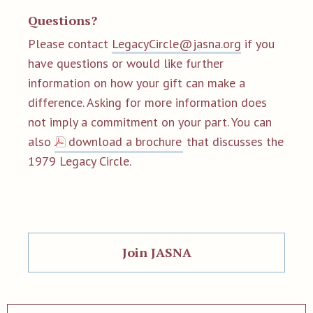
Questions?
Please contact
LegacyCircle@jasna.org
if you
have questions or would like further
information on how your gift can make a
difference. Asking for more information does
not imply a commitment on your part. You can
also
download a brochure
that discusses the
1979 Legacy Circle.
Join JASNA