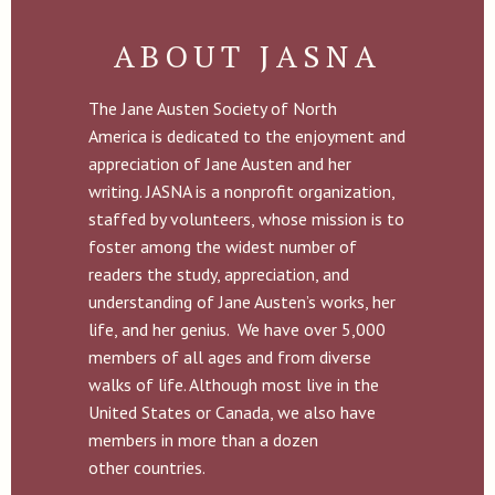
ABOUT JASNA
The Jane Austen Society of North
America is dedicated to the enjoyment and
appreciation of Jane Austen and her
writing. JASNA is a nonprofit organization,
staffed by volunteers, whose mission is to
foster among the widest number of
readers the study, appreciation, and
understanding of Jane Austen’s works, her
life, and her genius. We have over 5,000
members of all ages and from diverse
walks of life. Although most live in the
United States or Canada, we also have
members in more than a dozen
other countries.