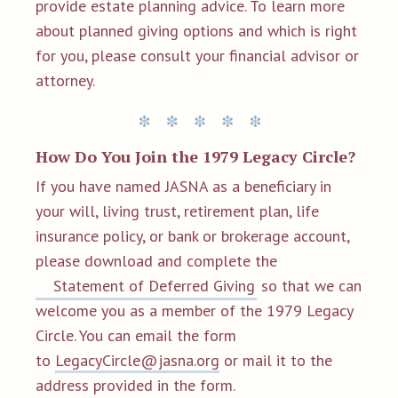
provide estate planning advice. To learn more
about planned giving options and which is right
for you, please consult your financial advisor or
attorney.
How Do You Join the 1979 Legacy Circle?
If you have named JASNA as a beneficiary in
your will, living trust, retirement plan, life
insurance policy, or bank or brokerage account,
please download and complete the
Statement of Deferred Giving
so that we can
welcome you as a member of the 1979 Legacy
Circle. You can email the form
to
LegacyCircle@jasna.org
or mail it to the
address provided in the form.