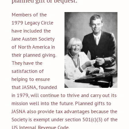
planned gift or bequest.
Members of the
1979 Legacy Circle
have included the
Jane Austen Society
of North America in
their planned giving.
They have the
satisfaction of
helping to ensure
that JASNA, founded
in 1979, will continue to thrive and carry out its
mission well into the future. Planned gifts to
JASNA also provide tax advantages because the
Society is exempt under section 501(c)(3) of the
US Internal Revenue Code.