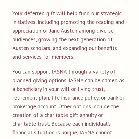
Your deferred gift will help fund our strategic
initiatives, including promoting the reading and
appreciation of Jane Austen among diverse
audiences, growing the next generation of
Austen scholars, and expanding our benefits
and services for members.
You can support JASNA through a variety of
planned giving options. JASNA can be named as
a beneficiary in your will or living trust,
retirement plan, life insurance policy, or bank or
brokerage account. Other options include the
creation of a charitable gift annuity or
charitable trust. Because each individual’s
financial situation is unique, JASNA cannot