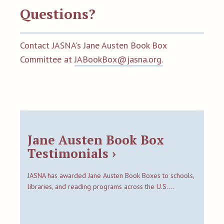
Questions?
Contact JASNA's Jane Austen Book Box
Committee at
JABookBox@jasna.org.
Jane Austen Book Box
Testimonials ›
JASNA has awarded Jane Austen Book Boxes to schools,
libraries, and reading programs across the U.S.…