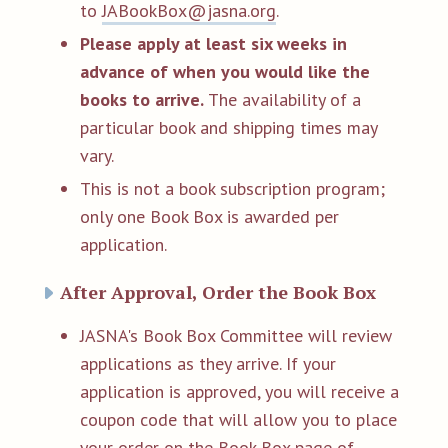
to
JABookBox@jasna.org
.
Please apply at least six weeks in
advance of when you would like the
books to arrive.
The availability of a
particular book and shipping times may
vary.
This is not a book subscription program;
only one Book Box is awarded per
application.
After Approval, Order the Book Box
JASNA's Book Box Committee will review
applications as they arrive. If your
application is approved, you will receive a
coupon code that will allow you to place
your order on the Book Box page of