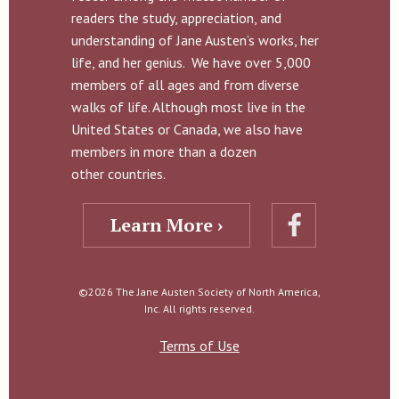
readers the study, appreciation, and
understanding of Jane Austen’s works, her
life, and her genius. We have over 5,000
members of all ages and from diverse
walks of life. Although most live in the
United States or Canada, we also have
members in more than a dozen
other countries.
Learn More ›
©2026 The Jane Austen Society of North America,
Inc. All rights reserved.
Terms of Use