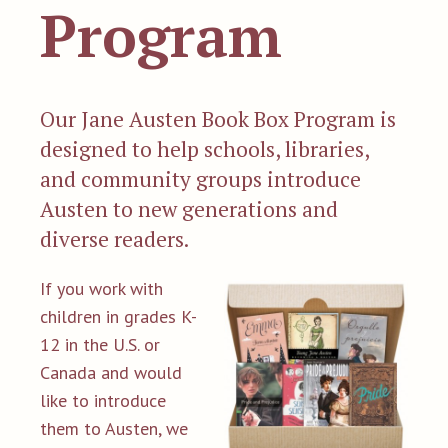
Program
Our Jane Austen Book Box Program is
designed to help schools, libraries,
and community groups introduce
Austen to new generations and
diverse readers.
If you work with
children in grades K-
12 in the U.S. or
Canada and would
like to introduce
them to Austen, we