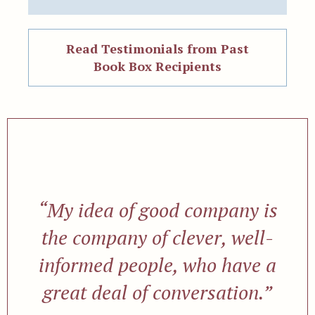
Read Testimonials from Past
Book Box Recipients
“My idea of good company is
the company of clever, well-
informed people, who have a
great deal of conversation.”