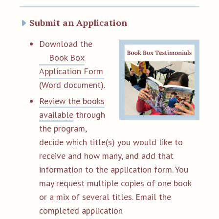
Submit an Application
D
ownload the
Book Box
Application Form
(Word document).
Review the books
available
through
the program,
decide which title(s) you would like to
receive and how many, and add that
information to the application form. You
may request multiple copies of one book
or a mix of several titles. Email the
completed application