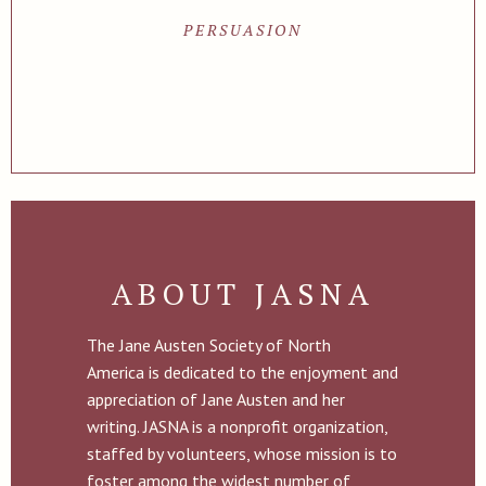
PERSUASION
ABOUT JASNA
The Jane Austen Society of North
America is dedicated to the enjoyment and
appreciation of Jane Austen and her
writing. JASNA is a nonprofit organization,
staffed by volunteers, whose mission is to
foster among the widest number of