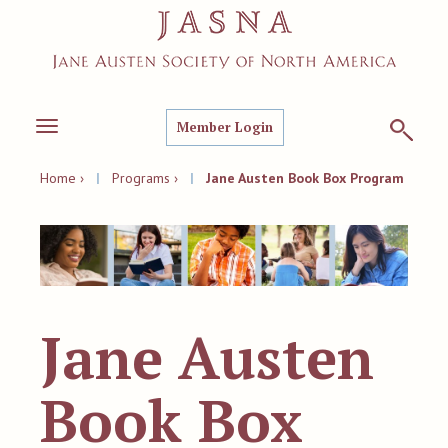
Member Login
Toggle
navigation
Home ›
|
Programs ›
|
Jane Austen Book Box Program
Jane Austen
Book Box