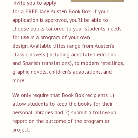
invite you to apply
for a FREE Jane Austen Book Box. If your
application is approved, you'll be able to
choose books tailored to your students' needs
for use in a program of your own
design. Available titles range from Austen's
classic novels (including annotated editions
and Spanish translations), to modern retellings,
graphic novels, children's adaptations, and
more.
We only require that Book Box recipients 1)
allow students to keep the books for their
personal libraries and 2) submit a follow-up
report on the outcome of the program or
project.