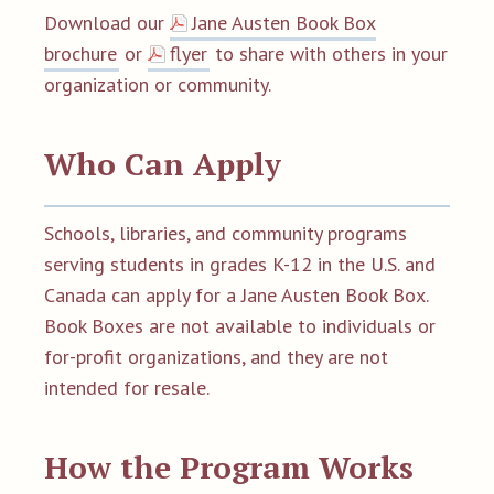
D
ownload our
Jane Austen Book Box
brochure
or
flyer
to share with others in your
organization or community.
Who Can Apply
Schools, libraries, and community programs
serving students in grades K-12 in the U.S. and
Canada can apply for a Jane Austen Book Box.
Book Boxes are not available to individuals or
for-profit organizations, and they are not
intended for resale.
How the Program Works