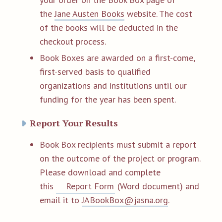
the
Jane Austen Books
website. The cost
of the books will be deducted in the
checkout process.
Book Boxes are awarded on a first-come,
first-served basis to qualified
organizations and institutions until our
funding for the year has been spent.
Report Your Results
Book Box recipients must submit a report
on the outcome of the project or program.
Please download and complete
this
Report Form
(Word document) and
email it to
JABookBox@jasna.org
.