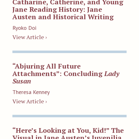
Catharine, Catherine, and Young
Jane Reading History: Jane
Austen and Historical Writing
Ryoko Doi
View Article ›
“Abjuring All Future
Attachments”: Concluding
Lady
Susan
Theresa Kenney
View Article ›
“Here’s Looking at You, Kid!” The
Visual in Jane Austen’s Juvenilia