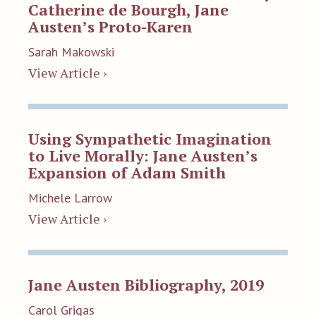
Catherine de Bourgh, Jane
Austen’s Proto-Karen
Sarah Makowski
View Article ›
Using Sympathetic Imagination
to Live Morally: Jane Austen’s
Expansion of Adam Smith
Michele Larrow
View Article ›
Jane Austen Bibliography, 2019
Carol Grigas