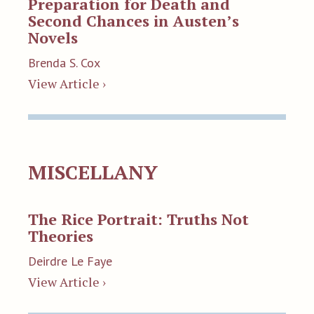
Preparation for Death and
Second Chances in Austen’s
Novels
Brenda S. Cox
View Article ›
MISCELLANY
The Rice Portrait: Truths Not
Theories
Deirdre Le Faye
View Article ›