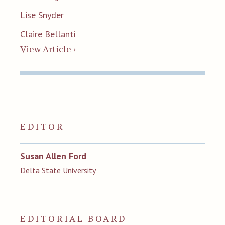
Lise Snyder
Claire Bellanti
View Article ›
EDITOR
Susan Allen Ford
Delta State University
EDITORIAL BOARD