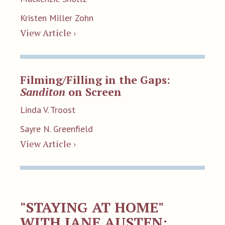
Kristen Miller Zohn
View Article ›
Filming/Filling in the Gaps:
Sanditon
on Screen
Linda V. Troost
Sayre N. Greenfield
View Article ›
"STAYING AT HOME"
WITH JANE AUSTEN: