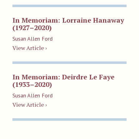
In Memoriam: Lorraine Hanaway
(1927–2020)
Susan Allen Ford
View Article ›
In Memoriam: Deirdre Le Faye
(1933–2020)
Susan Allen Ford
View Article ›