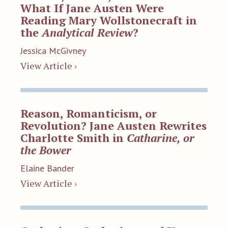
What If Jane Austen Were
Reading Mary Wollstonecraft in
the
Analytical Review
?
Jessica McGivney
View Article ›
Reason, Romanticism, or
Revolution? Jane Austen Rewrites
Charlotte Smith in
Catharine, or
the Bower
Elaine Bander
View Article ›