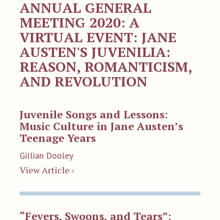
ANNUAL GENERAL
MEETING 2020: A
VIRTUAL EVENT: JANE
AUSTEN'S JUVENILIA:
REASON, ROMANTICISM,
AND REVOLUTION
Juvenile Songs and Lessons:
Music Culture in Jane Austen’s
Teenage Years
Gillian Dooley
View Article ›
“Fevers, Swoons, and Tears”: