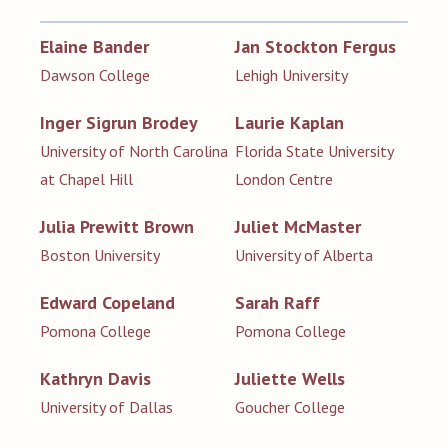
Elaine Bander
Jan Stockton Fergus
Dawson College
Lehigh University
Inger Sigrun Brodey
Laurie Kaplan
University of North Carolina
Florida State University
at Chapel Hill
London Centre
Julia Prewitt Brown
Juliet McMaster
Boston University
University of Alberta
Edward Copeland
Sarah Raff
Pomona College
Pomona College
Kathryn Davis
Juliette Wells
University of Dallas
Goucher College