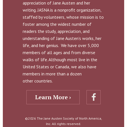
appreciation of Jane Austen and her
writing. JASNA is a nonprofit organization,
staffed by volunteers, whose mission is to
foster among the widest number of
readers the study, appreciation, and
understanding of Jane Austen’s works, her
life, and her genius. We have over 5,000
members of all ages and from diverse
walks of life. Although most live in the
United States or Canada, we also have
members in more than a dozen
other countries.
Learn More ›
©2026 The Jane Austen Society of North America,
Inc. All rights reserved.