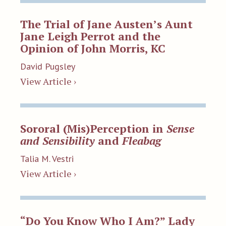
The Trial of Jane Austen’s Aunt
Jane Leigh Perrot and the
Opinion of John Morris, KC
David Pugsley
View Article ›
Sororal (Mis)Perception in
Sense
and Sensibility
and
Fleabag
Talia M. Vestri
View Article ›
“Do You Know Who I Am?” Lady