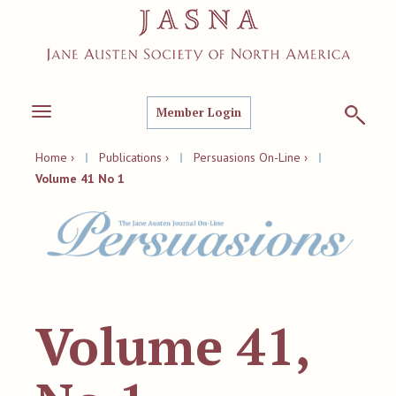
Member Login
Toggle
navigation
Home ›
|
Publications ›
|
Persuasions On-Line ›
|
Volume 41 No 1
Volume 41,