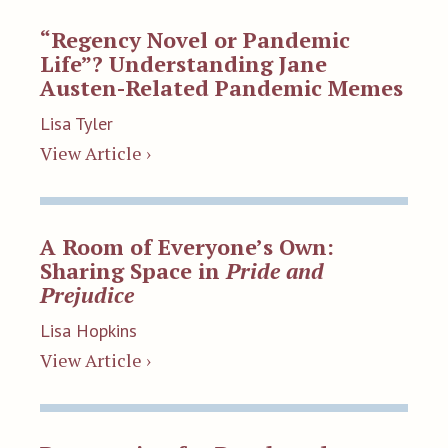
“Regency Novel or Pandemic
Life”? Understanding Jane
Austen-Related Pandemic Memes
Lisa Tyler
View Article ›
A Room of Everyone’s Own:
Sharing Space in
Pride and
Prejudice
Lisa Hopkins
View Article ›