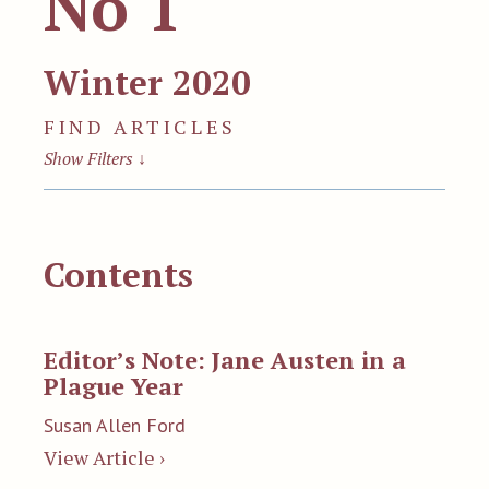
No 1
Winter 2020
FIND ARTICLES
Show Filters
↓
Contents
Editor’s Note: Jane Austen in a
Plague Year
Susan Allen Ford
View Article ›