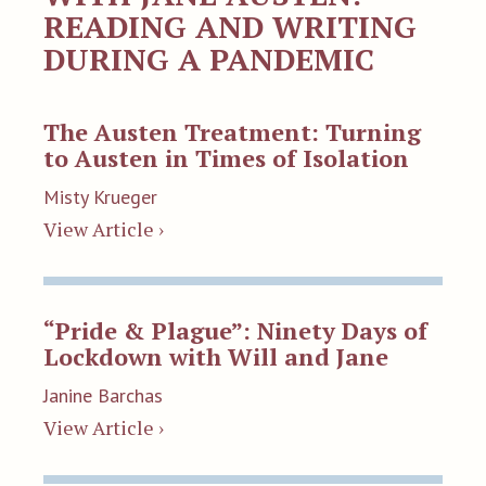
READING AND WRITING
DURING A PANDEMIC
The Austen Treatment: Turning
to Austen in Times of Isolation
Misty Krueger
View Article ›
“Pride & Plague”: Ninety Days of
Lockdown with Will and Jane
Janine Barchas
View Article ›