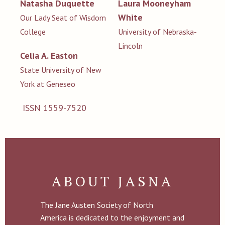
Natasha Duquette
Laura Mooneyham
White
Our Lady Seat of Wisdom
College
University of Nebraska-
Lincoln
Celia A. Easton
State University of New
York at Geneseo
ISSN 1559-7520
ABOUT JASNA
The Jane Austen Society of North
America is dedicated to the enjoyment and