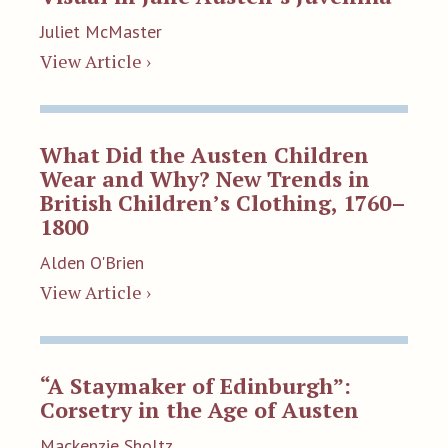
Juliet McMaster
View Article ›
What Did the Austen Children
Wear and Why? New Trends in
British Children’s Clothing, 1760–
1800
Alden O'Brien
View Article ›
“A Staymaker of Edinburgh”:
Corsetry in the Age of Austen
Mackenzie Sholtz