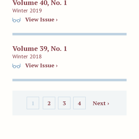
Volume 40, No. 1
Winter 2019
View Issue ›
Volume 39, No. 1
Winter 2018
View Issue ›
1
2
3
4
Next ›