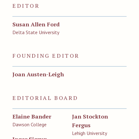
EDITOR
Susan Allen Ford
Delta State University
FOUNDING EDITOR
Joan Austen-Leigh
EDITORIAL BOARD
Elaine Bander
Jan Stockton
Dawson College
Fergus
Lehigh University
Inger Sigrun