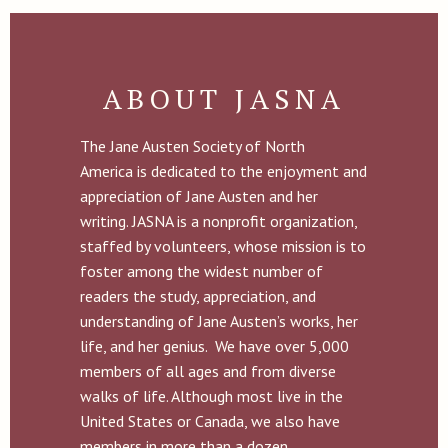
ABOUT JASNA
The Jane Austen Society of North
America is dedicated to the enjoyment and
appreciation of Jane Austen and her
writing. JASNA is a nonprofit organization,
staffed by volunteers, whose mission is to
foster among the widest number of
readers the study, appreciation, and
understanding of Jane Austen’s works, her
life, and her genius. We have over 5,000
members of all ages and from diverse
walks of life. Although most live in the
United States or Canada, we also have
members in more than a dozen