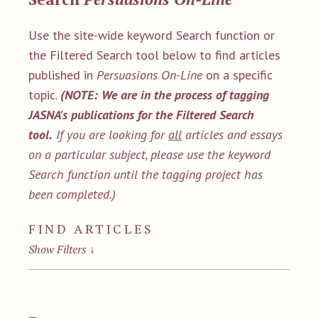
Use the site-wide keyword Search function or
the Filtered Search tool below to find articles
published in
Persuasions On-Line
on a specific
topic.
(NOTE: We are in the process of tagging
JASNA's publications for the Filtered Search
tool.
If you are looking for
all
articles and essays
on a particular subject, please use the keyword
Search function until the tagging project has
been completed.)
FIND ARTICLES
Show Filters
↓