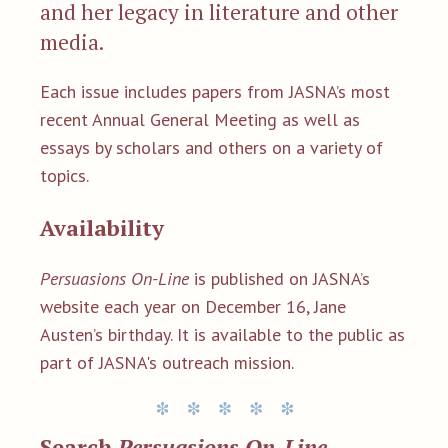
and her legacy in literature and other
media.
Each issue includes papers from JASNA’s most
recent Annual General Meeting as well as
essays by scholars and others on a variety of
topics.
Availability
Persuasions On-Line
is published on JASNA’s
website each year on December 16, Jane
Austen’s birthday. It is available to the public as
part of JASNA's outreach mission.
Search
Persuasions On-Line