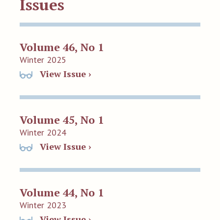
Issues
Volume 46, No 1
Winter 2025
View Issue ›
Volume 45, No 1
Winter 2024
View Issue ›
Volume 44, No 1
Winter 2023
View Issue ›