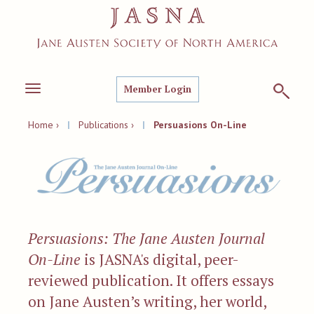
Member Login
Toggle
navigation
Home ›
|
Publications ›
|
Persuasions On-Line
Persuasions: The Jane Austen Journal
On-Line
is JASNA's digital, peer-
reviewed publication. It offers essays
on Jane Austen’s writing, her world,