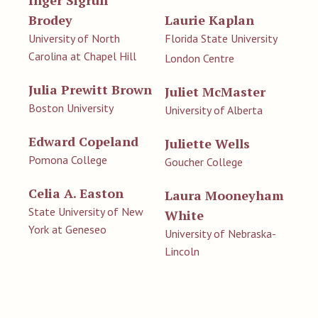
Brodey
Laurie Kaplan
University of North
Florida State University
Carolina at Chapel Hill
London Centre
Julia Prewitt Brown
Juliet McMaster
Boston University
University of Alberta
Edward Copeland
Juliette Wells
Pomona College
Goucher College
Celia A. Easton
Laura Mooneyham
State University of New
White
York at Geneseo
University of Nebraska-
Lincoln