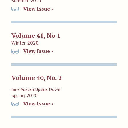
Summer 2021
View Issue ›
Volume 41, No 1
Winter 2020
View Issue ›
Volume 40, No. 2
Jane Austen Upside Down
Spring 2020
View Issue ›