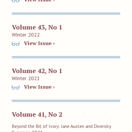
Volume 43, No 1
Winter 2022
View Issue ›
Volume 42, No 1
Winter 2021
View Issue ›
Volume 41, No 2
Beyond the Bit of Ivory: Jane Austen and Diversity