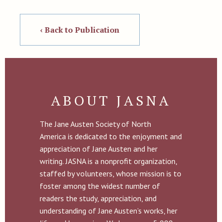
‹ Back to Publication
ABOUT JASNA
The Jane Austen Society of North
America is dedicated to the enjoyment and
appreciation of Jane Austen and her
writing. JASNA is a nonprofit organization,
staffed by volunteers, whose mission is to
foster among the widest number of
readers the study, appreciation, and
understanding of Jane Austen’s works, her