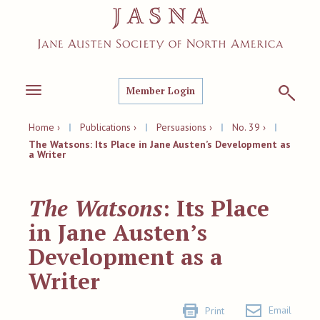
Member Login
Toggle
navigation
Home ›
|
Publications ›
|
Persuasions ›
|
No. 39 ›
|
The Watsons: Its Place in Jane Austen’s Development as
a Writer
The Watsons
: Its Place
in Jane Austen’s
Development as a
Writer
Email
Print