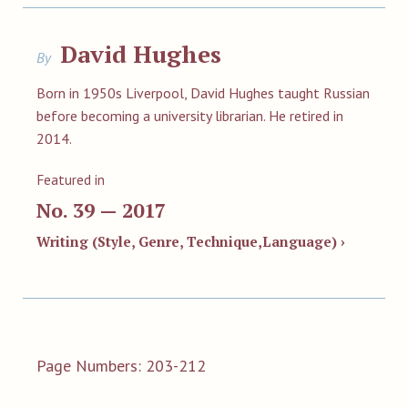
David Hughes
By
Born in 1950s Liverpool, David Hughes taught Russian
before becoming a university librarian. He retired in
2014.
Featured in
No. 39 — 2017
Writing (Style, Genre, Technique,Language) ›
Page Numbers: 203-212