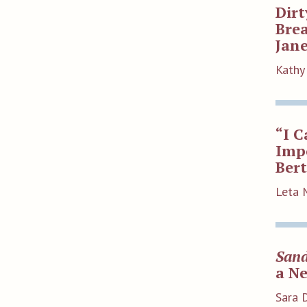
Dirt
Bre
Jane
Kathy 
“I C
Impo
Ber
Leta 
Sand
a N
Sara 