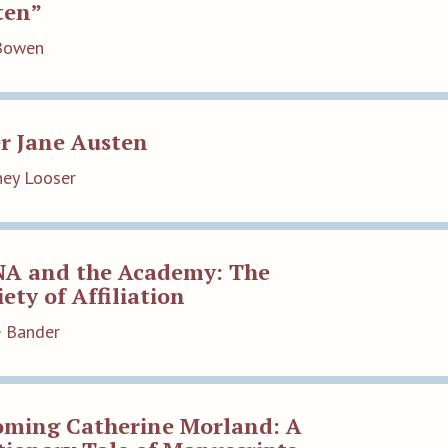
ten”
Bowen
r Jane Austen
ey Looser
NA and the Academy: The
ety of Affiliation
e Bander
oming Catherine Morland: A