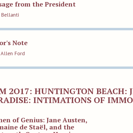
sage from the President
 Bellanti
or's Note
 Allen Ford
M 2O17: HUNTINGTON BEACH: 
RADISE: INTIMATIONS OF IMM
en of Genius: Jane Austen,
aine de Staël, and the