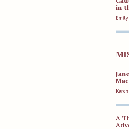
Caut
in t
Emily
MI
Jan
Mac
Karen
A Th
Adv