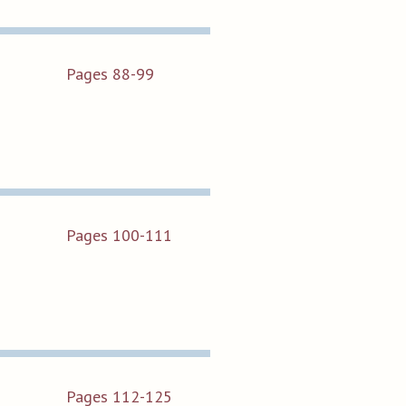
Pages 88-99
Pages 100-111
Pages 112-125