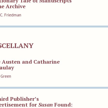
ionary Tale of Manuscripts
he Archive
 C. Friedman
SCELLANY
e Austen and Catharine
aulay
 Green
ird Publisher’s
ertisement for
Susan
Found: