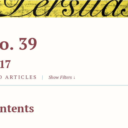
o. 39
17
D ARTICLES
|
Show Filters
↓
ntents