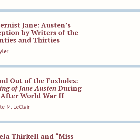
rnist Jane: Austen’s
ption by Writers of the
ties and Thirties
yler
nd Out of the Foxholes:
ing of Jane Austen
During
After World War II
te M. LeClair
la Thirkell and “Miss