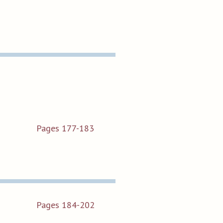
Pages 177-183
Pages 184-202