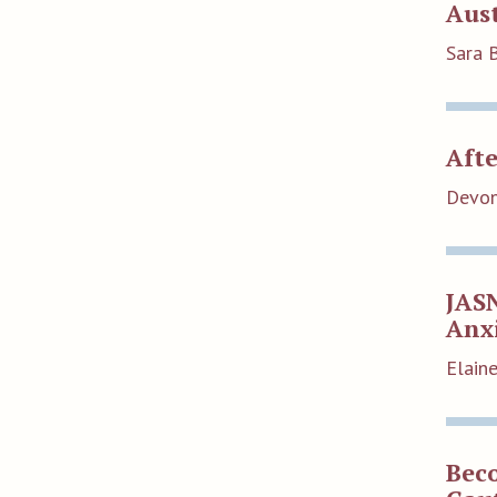
Aus
Sara 
Afte
Devon
JAS
Anxi
Elain
Bec