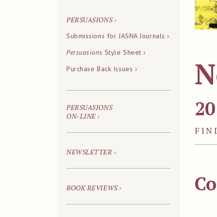
PERSUASIONS
›
Submissions for JASNA Journals ›
Persuasions
Style Sheet ›
N
Purchase Back Issues ›
20
PERSUASIONS
ON-LINE
›
FIN
NEWSLETTER ›
Co
BOOK REVIEWS ›