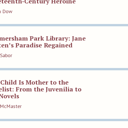
eteenth-Century Heroine
an Dow
mersham Park Library: Jane
ten’s Paradise Regained
 Sabor
Child Is Mother to the
list: From the Juvenilia to
Novels
t McMaster