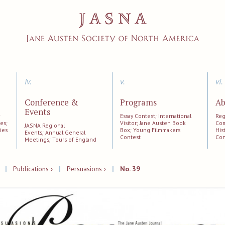
iv.
v.
vi.
Conference &
Programs
Ab
Events
;
Essay Contest; International
Reg
es;
Visitor; Jane Austen Book
Com
JASNA Regional
ies
Box; Young Filmmakers
His
Events; Annual General
Contest
Con
Meetings; Tours of England
|
Publications ›
|
Persuasions ›
|
No. 39