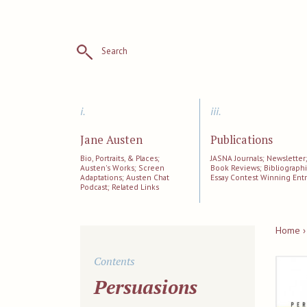
Search
i.
iii.
Jane Austen
Publications
Bio, Portraits, & Places;
JASNA Journals; Newsletter
Austen's Works; Screen
Book Reviews; Bibliographi
Adaptations; Austen Chat
Essay Contest Winning Entr
Podcast; Related Links
Home ›
Contents
Persuasions