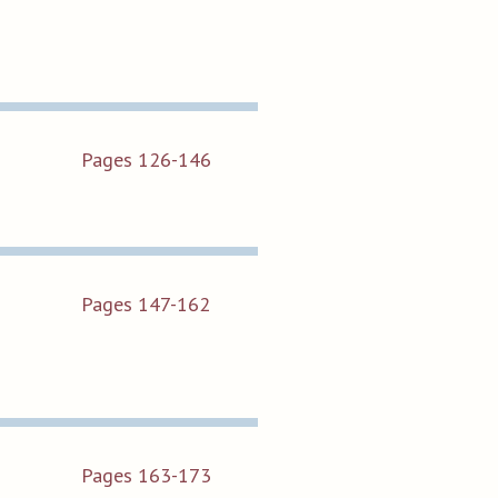
Pages 126-146
Pages 147-162
Pages 163-173