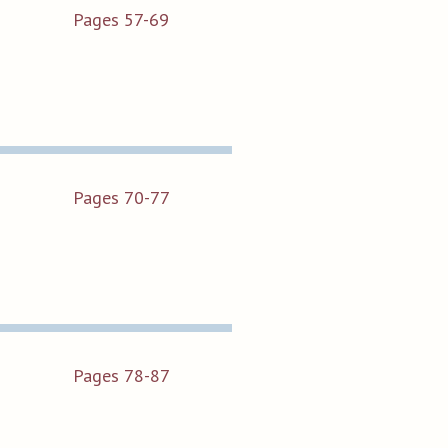
Pages 57-69
Pages 70-77
Pages 78-87