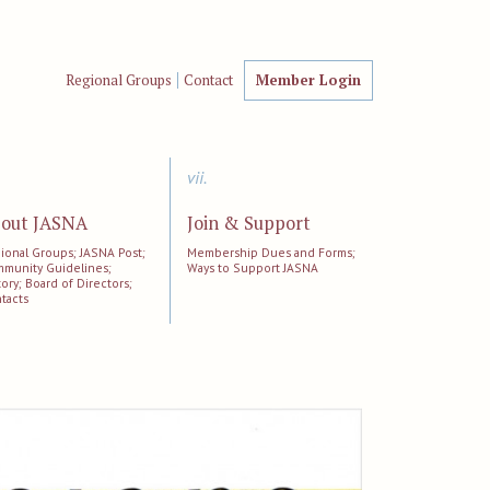
Regional Groups
Contact
Member Login
vii.
out JASNA
Join & Support
ional Groups; JASNA Post;
Membership Dues and Forms;
munity Guidelines;
Ways to Support JASNA
tory; Board of Directors;
tacts