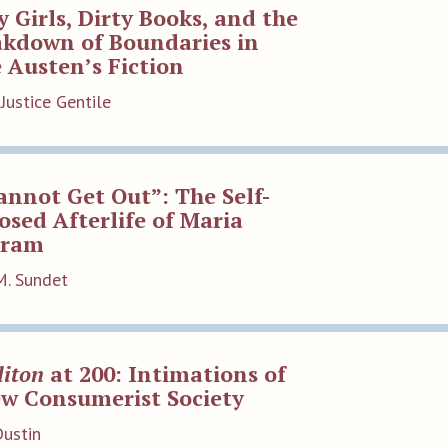
y Girls, Dirty Books, and the
akdown of Boundaries in
 Austen’s Fiction
Justice Gentile
annot Get Out”: The Self-
sed Afterlife of Maria
tram
M. Sundet
iton
at 200: Intimations of
ew Consumerist Society
Dustin