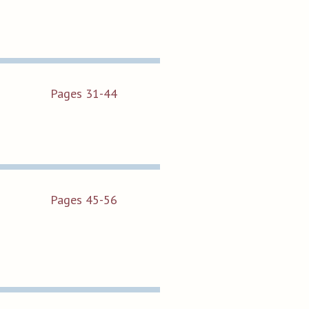
Pages 31-44
Pages 45-56