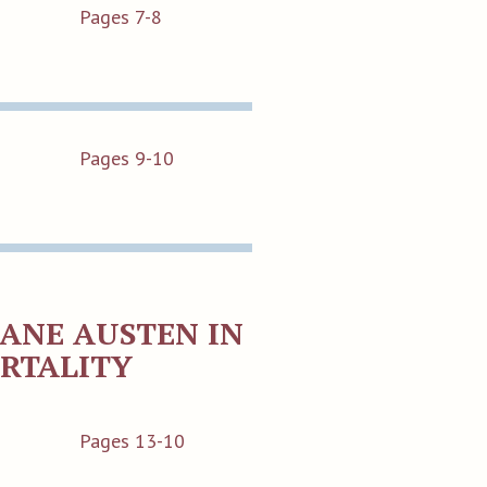
Pages 7-8
Pages 9-10
JANE AUSTEN IN
ORTALITY
Pages 13-10