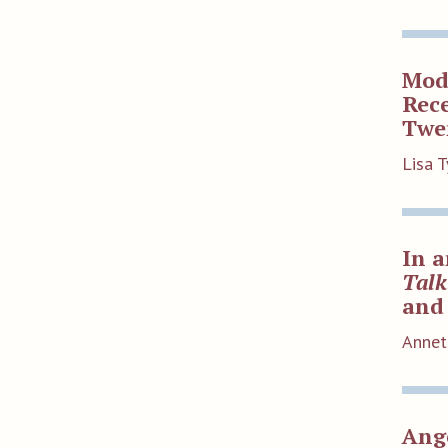
Mode
Rece
Twen
Lisa T
In a
Talk
and 
Annet
Ange