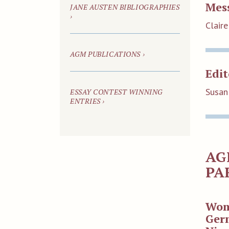
Mes
JANE AUSTEN BIBLIOGRAPHIES
›
Claire
AGM PUBLICATIONS ›
Edit
Susan
ESSAY CONTEST WINNING
ENTRIES ›
AG
PA
Wom
Germ