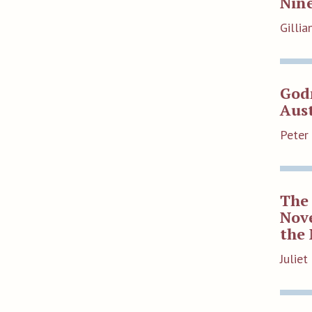
Nin
Gilli
God
Aus
Peter
The 
Nove
the 
Julie