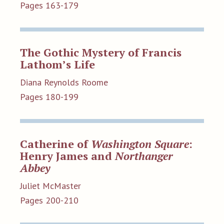
Pages 163-179
The Gothic Mystery of Francis
Lathom’s Life
Diana Reynolds Roome
Pages 180-199
Catherine of
Washington Square
:
Henry James and
Northanger
Abbey
Juliet McMaster
Pages 200-210