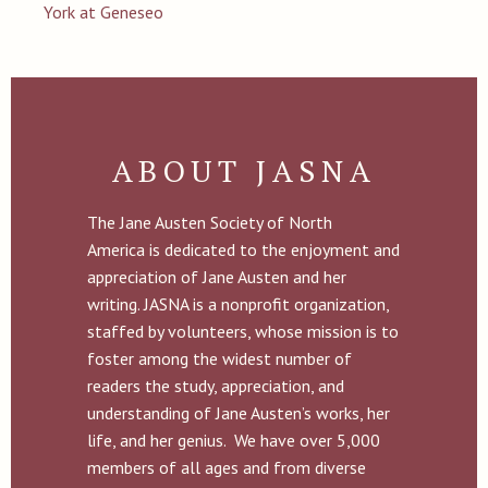
York at Geneseo
ABOUT JASNA
The Jane Austen Society of North
America is dedicated to the enjoyment and
appreciation of Jane Austen and her
writing. JASNA is a nonprofit organization,
staffed by volunteers, whose mission is to
foster among the widest number of
readers the study, appreciation, and
understanding of Jane Austen’s works, her
life, and her genius. We have over 5,000
members of all ages and from diverse