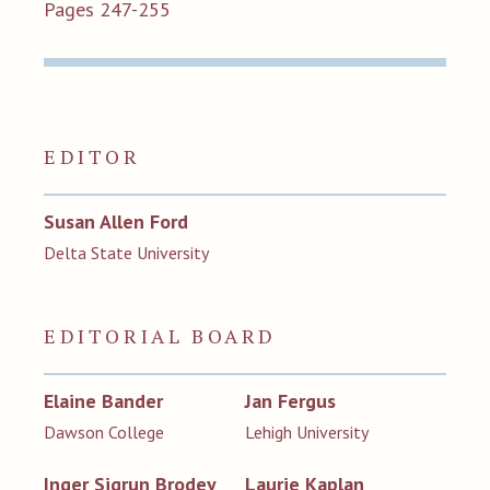
Pages 247-255
EDITOR
Susan Allen Ford
Delta State University
EDITORIAL BOARD
Elaine Bander
Jan Fergus
Dawson College
Lehigh University
Inger Sigrun Brodey
Laurie Kaplan