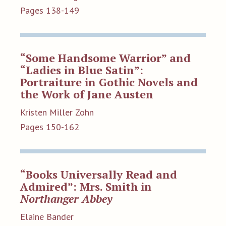
Pages 138-149
“Some Handsome Warrior” and
“Ladies in Blue Satin”:
Portraiture in Gothic Novels and
the Work of Jane Austen
Kristen Miller Zohn
Pages 150-162
“Books Universally Read and
Admired”: Mrs. Smith in
Northanger Abbey
Elaine Bander