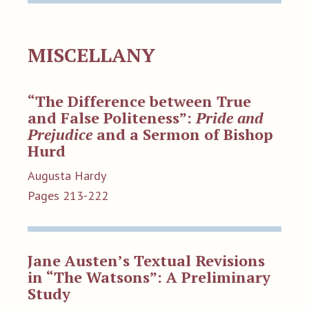
MISCELLANY
“The Difference between True
and False Politeness”:
Pride and
Prejudice
and a Sermon of Bishop
Hurd
Augusta Hardy
Pages 213-222
Jane Austen’s Textual Revisions
in “The Watsons”: A Preliminary
Study