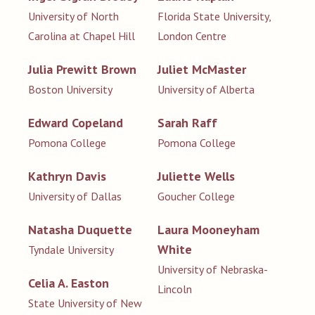
University of North
Florida State University,
Carolina at Chapel Hill
London Centre
Julia Prewitt Brown
Juliet McMaster
Boston University
University of Alberta
Edward Copeland
Sarah Raff
Pomona College
Pomona College
Kathryn Davis
Juliette Wells
University of Dallas
Goucher College
Natasha Duquette
Laura Mooneyham
White
Tyndale University
University of Nebraska-
Celia A. Easton
Lincoln
State University of New