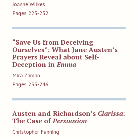
Joanne Wilkes
Pages 223-232
“Save Us from Deceiving
Ourselves”: What Jane Austen’s
Prayers Reveal about Self-
Deception in
Emma
Mira Zaman
Pages 233-246
Austen and Richardson’s
Clarissa
:
The Case of
Persuasion
Christopher Fanning