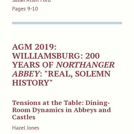
Pages 9-10
AGM 2019:
WILLIAMSBURG: 200
YEARS OF
NORTHANGER
ABBEY
: "REAL, SOLEMN
HISTORY"
Tensions at the Table: Dining-
Room Dynamics in Abbeys and
Castles
Hazel Jones