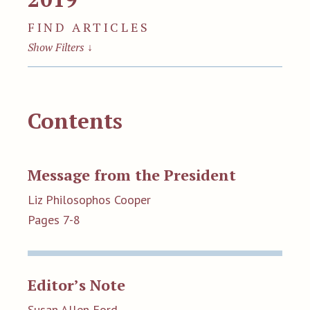
FIND ARTICLES
Show Filters
↓
Contents
Message from the President
Liz Philosophos Cooper
Pages 7-8
Editor’s Note
Susan Allen Ford