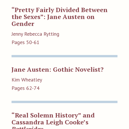
“Pretty Fairly Divided Between
the Sexes”: Jane Austen on
Gender
Jenny Rebecca Rytting
Pages 50-61
Jane Austen: Gothic Novelist?
Kim Wheatley
Pages 62-74
“Real Solemn History” and
Cassandra Leigh Cooke’s
Battleridge