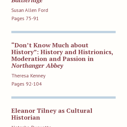
Susan Allen Ford
Pages 75-91
“Don’t Know Much about
History”: History and Histrionics,
Moderation and Passion in
Northanger Abbey
Theresa Kenney
Pages 92-104
Eleanor Tilney as Cultural
Historian