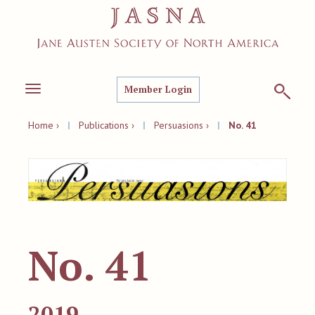
Member Login
Toggle
navigation
Home ›
|
Publications ›
|
Persuasions ›
|
No. 41
No. 41
2019