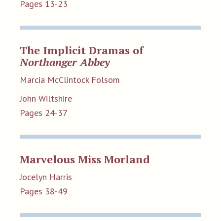
Pages 13-23
The Implicit Dramas of
Northanger Abbey
Marcia McClintock Folsom
John Wiltshire
Pages 24-37
Marvelous Miss Morland
Jocelyn Harris
Pages 38-49