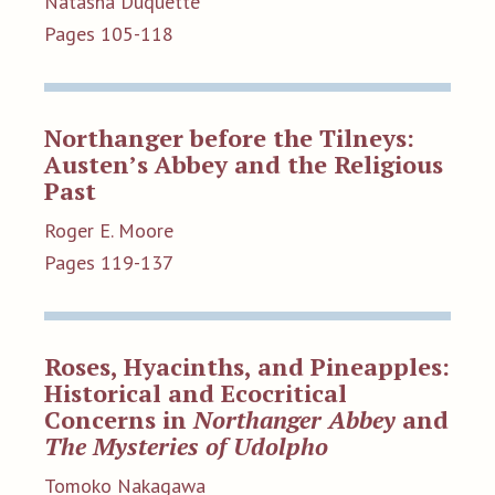
Natasha Duquette
Pages 105-118
Northanger before the Tilneys:
Austen’s Abbey and the Religious
Past
Roger E. Moore
Pages 119-137
Roses, Hyacinths, and Pineapples:
Historical and Ecocritical
Concerns in
Northanger Abbey
and
The Mysteries of Udolpho
Tomoko Nakagawa