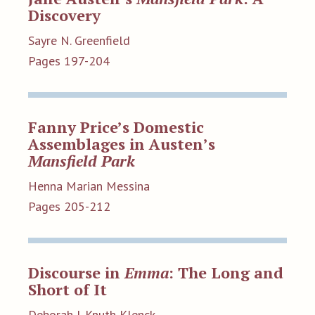
Discovery
Sayre N. Greenfield
Pages 197-204
Fanny Price’s Domestic
Assemblages in Austen’s
Mansfield Park
Henna Marian Messina
Pages 205-212
Discourse in
Emma
: The Long and
Short of It
Deborah J. Knuth Klenck