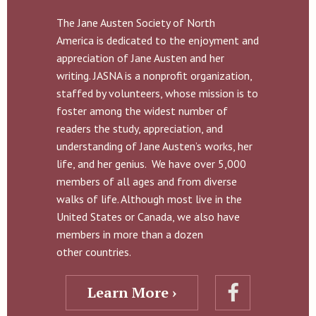
The Jane Austen Society of North
America is dedicated to the enjoyment and
appreciation of Jane Austen and her
writing. JASNA is a nonprofit organization,
staffed by volunteers, whose mission is to
foster among the widest number of
readers the study, appreciation, and
understanding of Jane Austen’s works, her
life, and her genius. We have over 5,000
members of all ages and from diverse
walks of life. Although most live in the
United States or Canada, we also have
members in more than a dozen
other countries.
Learn More ›