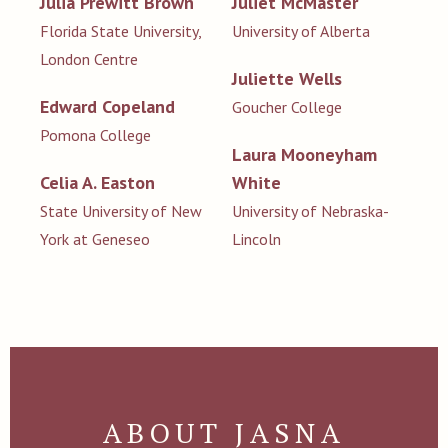
Julia Prewitt Brown
Juliet McMaster
Florida State University,
University of Alberta
London Centre
Juliette Wells
Edward Copeland
Goucher College
Pomona College
Laura Mooneyham
Celia A. Easton
White
State University of New
University of Nebraska-
York at Geneseo
Lincoln
ABOUT JASNA