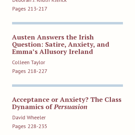
Pages 213-217
Austen Answers the Irish
Question: Satire, Anxiety, and
Emma’s Allusory Ireland
Colleen Taylor
Pages 218-227
Acceptance or Anxiety? The Class
Dynamics of
Persuasion
David Wheeler
Pages 228-235