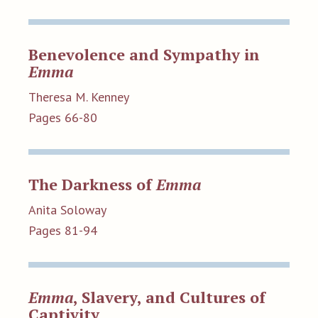
Benevolence and Sympathy in
Emma
Theresa M. Kenney
Pages 66-80
The Darkness of
Emma
Anita Soloway
Pages 81-94
Emma
, Slavery, and Cultures of
Captivity