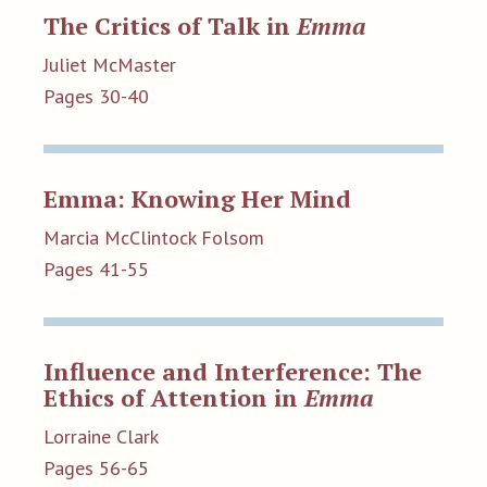
The Critics of Talk in
Emma
Juliet McMaster
Pages 30-40
Emma: Knowing Her Mind
Marcia McClintock Folsom
Pages 41-55
Influence and Interference: The
Ethics of Attention in
Emma
Lorraine Clark
Pages 56-65