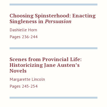
Choosing Spinsterhood: Enacting
Singleness in
Persuasion
Dashielle Horn
Pages 236-244
Scenes from Provincial Life:
Historicizing Jane Austen’s
Novels
Margarette Lincoln
Pages 245-254