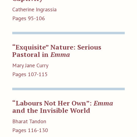
Catherine Ingrassia
Pages 95-106
“Exquisite” Nature: Serious
Pastoral in
Emma
Mary Jane Curry
Pages 107-115
“Labours Not Her Own”:
Emma
and the Invisible World
Bharat Tandon
Pages 116-130