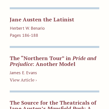
Jane Austen the Latinist
Herbert W. Benario
Pages 186-188
The “Northern Tour” in
Pride and
Prejudice
: Another Model
James E. Evans
View Article ›
The Source for the Theatricals of
Jane Austen’s
Mansfield Park
: A