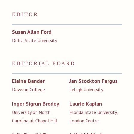
EDITOR
Susan Allen Ford
Delta State University
EDITORIAL BOARD
Elaine Bander
Jan Stockton Fergus
Dawson College
Lehigh University
Inger Sigrun Brodey
Laurie Kaplan
University of North
Florida State University,
Carolina at Chapel Hill
London Centre