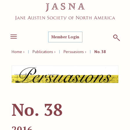
Member Login
Toggle
navigation
Home ›
|
Publications ›
|
Persuasions ›
|
No. 38
No. 38
2016