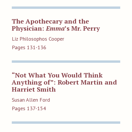
The Apothecary and the
Physician:
Emma
’s Mr. Perry
Liz Philosophos Cooper
Pages 131-136
“Not What You Would Think
Anything of”: Robert Martin and
Harriet Smith
Susan Allen Ford
Pages 137-154