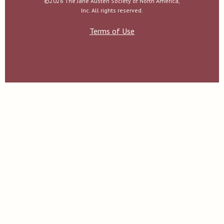
©2026 The Jane Austen Society of North America,
Inc. All rights reserved.
Terms of Use