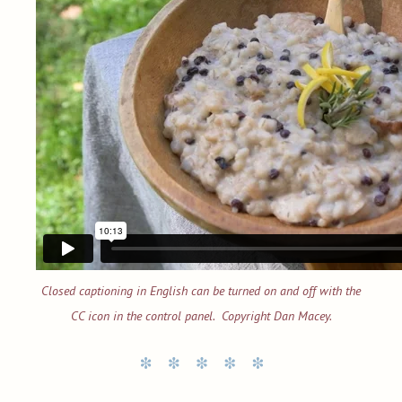
Closed captioning in English can be turned on and off with the
CC icon in the control panel. Copyright Dan Macey.