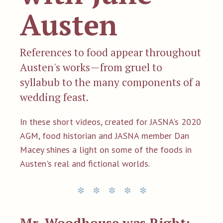
Austen
References to food appear throughout
Austen's works—from gruel to
syllabub to the many components of a
wedding feast.
In these short videos, created for JASNA's 2020
AGM, food historian and JASNA member Dan
Macey shines a light on some of the foods in
Austen's real and fictional worlds.
Mr. Woodhouse was Right: