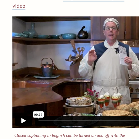
video
.
Closed captioning in English can be turned on and off with the