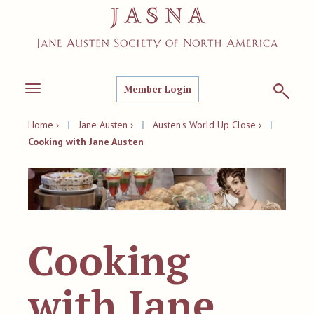
Member Login
Toggle
navigation
Home ›
|
Jane Austen ›
|
Austen's World Up Close ›
|
Cooking with Jane Austen
Cooking
with Jane