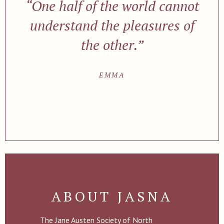
“One half of the world cannot
understand the pleasures of
the other.”
EMMA
ABOUT JASNA
The Jane Austen Society of North