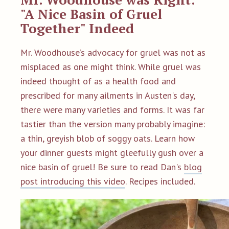
"A Nice Basin of Gruel
Together" Indeed
Mr. Woodhouse’s advocacy for gruel was not as
misplaced as one might think. While gruel was
indeed thought of as a health food and
prescribed for many ailments in Austen's day,
there were many varieties and forms. It was far
tastier than the version many probably imagine:
a thin, greyish blob of soggy oats. Learn how
your dinner guests might gleefully gush over a
nice basin of gruel! Be sure to read Dan's
blog
post introducing this video
. Recipes included.