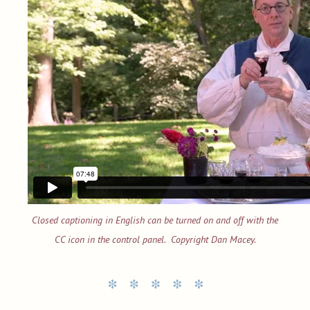
Closed captioning in English can be turned on and off with the
CC icon in the control panel. Copyright Dan Macey.