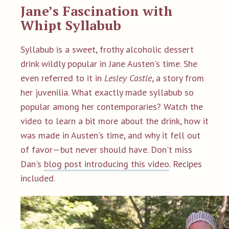
Jane’s Fascination with
Whipt Syllabub
Syllabub is a sweet, frothy alcoholic dessert
drink wildly popular in Jane Austen's time. She
even referred to it in
Lesley Castle
, a story from
her juvenilia. What exactly made syllabub so
popular among her contemporaries? Watch the
video to learn a bit more about the drink, how it
was made in Austen's time, and why it fell out
of favor—but never should have.
Don't miss
Dan's
blog post introducing this video
. Recipes
included.