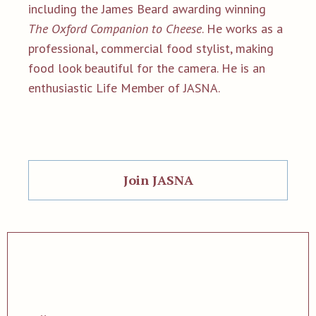
including the James Beard awarding winning
The Oxford Companion to Cheese
. He works as a
professional, commercial food stylist, making
food look beautiful for the camera. He is an
enthusiastic Life Member of JASNA.
Join JASNA