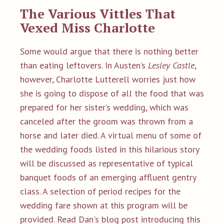
The Va
rious Vittles That
Vexed Miss Charlotte
Some would argue that there is nothing better
than eating leftovers. In Austen’s
Lesley Castle
,
however, Charlotte Lutterell worries just how
she is going to dispose of all the food that was
prepared for her sister’s wedding, which was
canceled after the groom was thrown from a
horse and later died. A virtual menu of some of
the wedding foods listed in this hilarious story
will be discussed as representative of typical
banquet foods of an emerging affluent gentry
class. A selection of period recipes for the
wedding fare shown at this program will be
provided.
Read Dan's
blog post introducing this