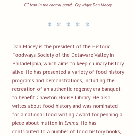
CC icon in the control panel. Copyright Dan Macey.
Dan Macey is the president of the Historic
Foodways Society of the Delaware Valley in
Philadelphia, which aims to keep culinary history
alive. He has presented a variety of food history
programs and demonstrations, including the
recreation of an authentic regency era banquet
to benefit Chawton House Library. He also
writes about food history and was nominated
for a national food writing award for penning a
piece about mutton in
Emma
. He has
contributed to a number of food history books,