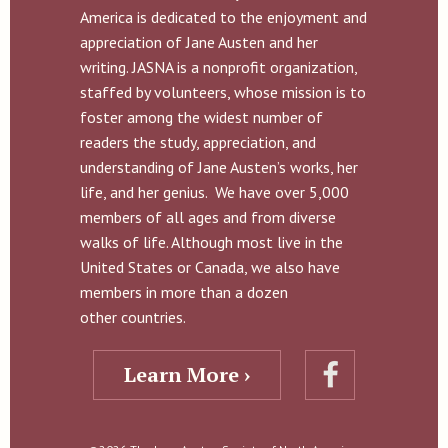
America is dedicated to the enjoyment and
appreciation of Jane Austen and her
writing. JASNA is a nonprofit organization,
staffed by volunteers, whose mission is to
foster among the widest number of
readers the study, appreciation, and
understanding of Jane Austen’s works, her
life, and her genius. We have over 5,000
members of all ages and from diverse
walks of life. Although most live in the
United States or Canada, we also have
members in more than a dozen
other countries.
Learn More ›