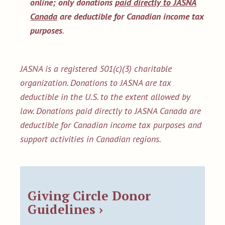
online;
only donations
paid directly to JASNA
Canada
are deductible for Canadian income tax
purposes
.
JASNA is a registered 501(c)(3) charitable
organization. Donations to JASNA are tax
deductible in the U.S. to the extent allowed by
law. Donations paid directly to JASNA Canada are
deductible for Canadian income tax purposes and
support activities in Canadian regions.
Giving Circle Donor
Guidelines ›