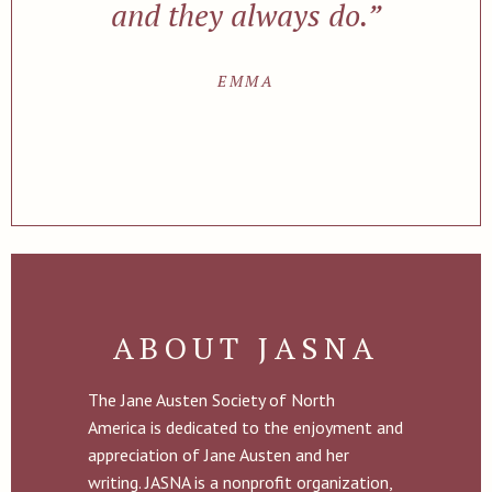
and they always do.”
EMMA
ABOUT JASNA
The Jane Austen Society of North
America is dedicated to the enjoyment and
appreciation of Jane Austen and her
writing. JASNA is a nonprofit organization,