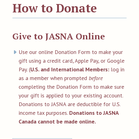
How to Donate
Give to JASNA Online
Use our online Donation Form to make your
gift using a credit card, Apple Pay, or Google
Pay.
(
U.S. and International Members:
log in
as a member when prompted
before
completing the Donation Form to
make sure
your gift is applied to your existing account.
Donations to JASNA are deductible for U.S.
income tax purposes.
Donations to JASNA
Canada cannot be made online.