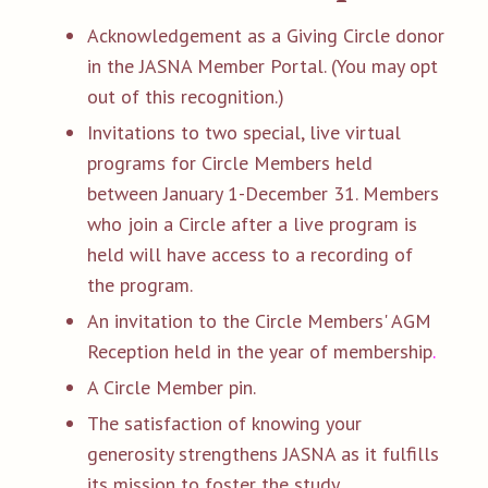
Acknowledgement as a Giving Circle donor
in the JASNA Member Portal. (You may opt
out of this recognition.)
Invitations to two special, live virtual
programs for Circle Members held
between January 1-December 31. Members
who join a Circle after a live program is
held will have access to a recording of
the program.
An invitation to the Circle Members' AGM
Reception held in the year of membership
.
A Circle Member pin.
The satisfaction of knowing your
generosity strengthens JASNA as it fulfills
its mission to foster the study,