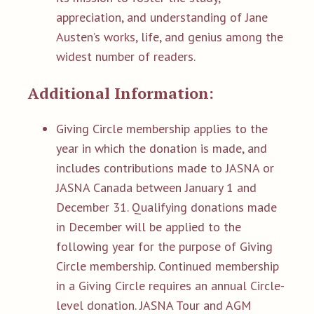
appreciation, and understanding of Jane
Austen’s works, life, and genius among the
widest number of readers.
Additional Information:
Giving Circle membership applies to the
year in which the donation is made, and
includes contributions made to JASNA or
JASNA Canada between January 1 and
December 31. Qualifying donations made
in December will be applied to the
following year for the purpose of Giving
Circle membership. Continued membership
in a Giving Circle requires an annual Circle-
level donation. JASNA Tour and AGM