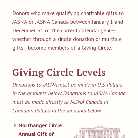
Donors who make qualifying charitable gifts to
JASNA or JASNA Canada between January 1 and
December 31 of the current calendar year—
whether through a single donation or multiple
gifts—become members of a Giving Circle.
Giving Circle Levels
Donations to JASNA must be made in U.S. dollars
in the amounts below. Donations to JASNA Canada
must be made directly to JASNA Canada in
Canadian dollars in the amounts below.
Northanger Circle:
Annual Gift of