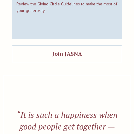
Review the Giving Circle Guidelines to make the most of
your generosity.
Join JASNA
“It is such a happiness when
good people get together —