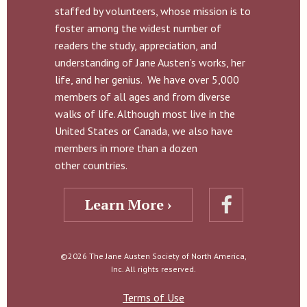
staffed by volunteers, whose mission is to
foster among the widest number of
readers the study, appreciation, and
understanding of Jane Austen’s works, her
life, and her genius. We have over 5,000
members of all ages and from diverse
walks of life. Although most live in the
United States or Canada, we also have
members in more than a dozen
other countries.
Learn More ›
©2026 The Jane Austen Society of North America,
Inc. All rights reserved.
Terms of Use