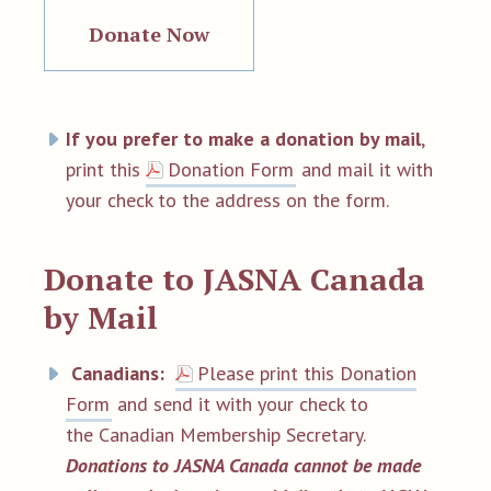
Donate Now
If you prefer to make a donation by mail
,
print this
Donation Form
and mail it with
your check to the address on the form.
Donate to JASNA Canada
by Mail
Canadians:
Please print this Donation
Form
and send it with your check to
the Canadian Membership Secretary.
Donations to JASNA Canada cannot be made