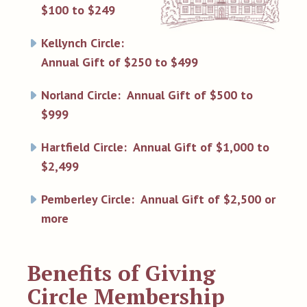
$100 to $249
Kellynch Circle:
Annual Gift of $250 to $499
Norland Circle: Annual Gift of $500 to
$999
Hartfield Circle: Annual Gift of $1,000 to
$2,499
Pemberley Circle: Annual Gift of $2,500 or
more
Benefits of Giving
Circle Membership