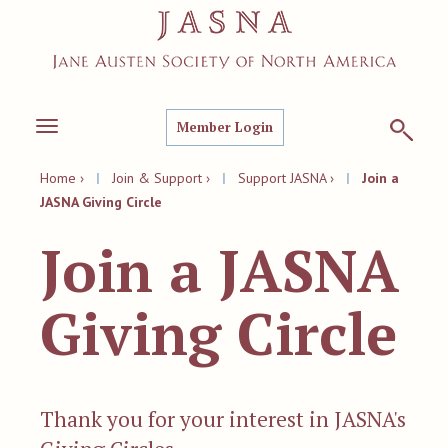
Member Login
Toggle
navigation
Home ›
|
Join & Support ›
|
Support JASNA ›
|
Join a
JASNA Giving Circle
Join a JASNA
Giving Circle
Thank you for your interest in JASNA's