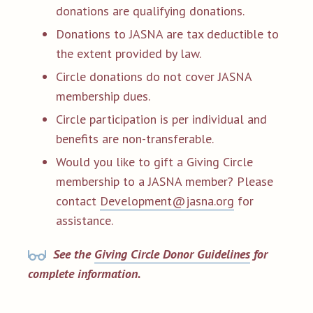
donations are qualifying donations.
Donations to JASNA are tax deductible to
the extent provided by law.
Circle donations do not cover JASNA
membership dues.
Circle participation is per individual and
benefits are non-transferable.
Would you like to gift a Giving Circle
membership to a JASNA member? Please
contact
Development@jasna.org
for
assistance.
See the
Giving Circle Donor Guidelines
for
complete information.