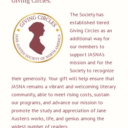
Giving Circles.
The Society has
established tiered
Giving Circles as an
additional way for
our members to
support JASNA's
mission and for the
Society to recognize
their generosity. Your gift will help ensure that
JASNA remains a vibrant and welcoming literary
community, able to meet rising costs, sustain
our programs, and advance our mission to
promote the study and appreciation of Jane
Austen’s works, life, and genius among the
widest number of readers.